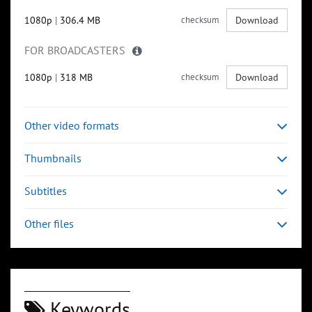
1080p
|
306.4 MB
checksum
Download
FOR BROADCASTERS
1080p
|
318 MB
checksum
Download
Other video formats
Thumbnails
Subtitles
Other files
Keywords