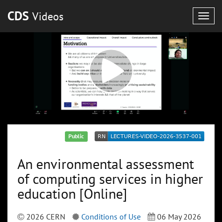
CDS
Videos
Togg
navig
Public
An environmental assessment
of computing services in higher
education [Online]
2026 CERN
Conditions of Use
06 May 2026