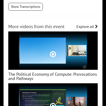
Show Transcriptions
More videos from this event
Explore all
The Political Economy of Compute: Provocations
and Pathways