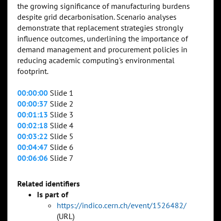
the growing significance of manufacturing burdens
despite grid decarbonisation. Scenario analyses
demonstrate that replacement strategies strongly
influence outcomes, underlining the importance of
demand management and procurement policies in
reducing academic computing's environmental
footprint.
00:00:00
Slide 1
00:00:37
Slide 2
00:01:13
Slide 3
00:02:18
Slide 4
00:03:22
Slide 5
00:04:47
Slide 6
00:06:06
Slide 7
Related identifiers
Is part of
https://indico.cern.ch/event/1526482/
(URL)