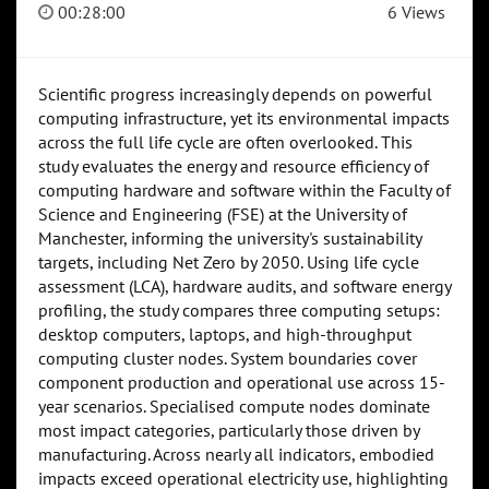
00:28:00
6 Views
Scientific progress increasingly depends on powerful
computing infrastructure, yet its environmental impacts
across the full life cycle are often overlooked. This
study evaluates the energy and resource efficiency of
computing hardware and software within the Faculty of
Science and Engineering (FSE) at the University of
Manchester, informing the university's sustainability
targets, including Net Zero by 2050. Using life cycle
assessment (LCA), hardware audits, and software energy
profiling, the study compares three computing setups:
desktop computers, laptops, and high-throughput
computing cluster nodes. System boundaries cover
component production and operational use across 15-
year scenarios. Specialised compute nodes dominate
most impact categories, particularly those driven by
manufacturing. Across nearly all indicators, embodied
impacts exceed operational electricity use, highlighting