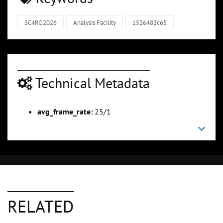
SC4RC 2026
Analysis Facility
1526482c65
Technical Metadata
avg_frame_rate:
25/1
RELATED