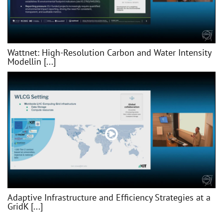
Wattnet: High-Resolution Carbon and Water Intensity
Modellin [...]
Adaptive Infrastructure and Efficiency Strategies at a
GridK [...]