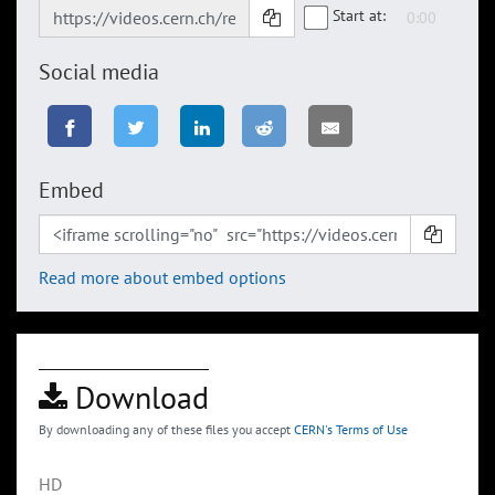
Start at:
Social media
Embed
Read more about embed options
Download
By downloading any of these files you accept
CERN's Terms of Use
HD