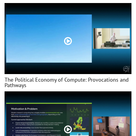
The Political Economy of Compute: Provocations and
Pathways