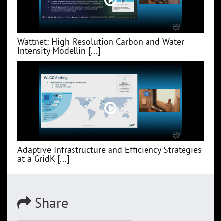
Wattnet: High-Resolution Carbon and Water
Intensity Modellin [...]
Adaptive Infrastructure and Efficiency Strategies
at a GridK [...]
Share