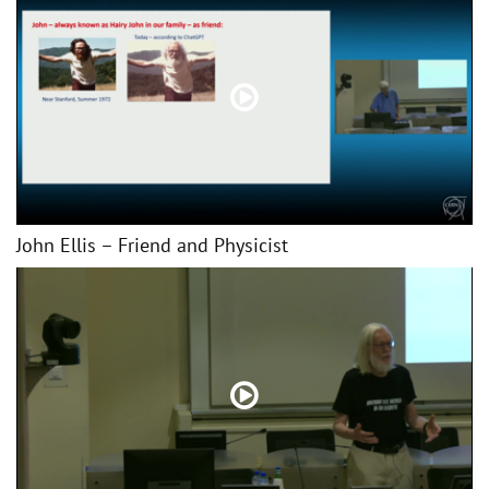
John Ellis – Friend and Physicist