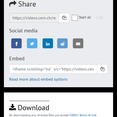
Share
Start at:
Social media
Embed
Read more about embed options
Download
By downloading any of these files you accept
CERN's Terms of Use