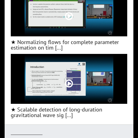
★ Normalizing flows for complete parameter
estimation on tim [...]
★ Scalable detection of long-duration
gravitational wave sig [...]