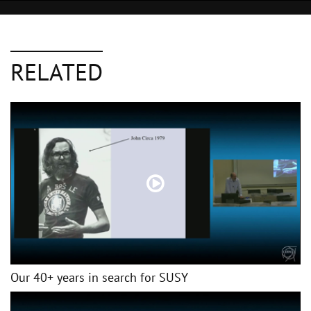
RELATED
Our 40+ years in search for SUSY