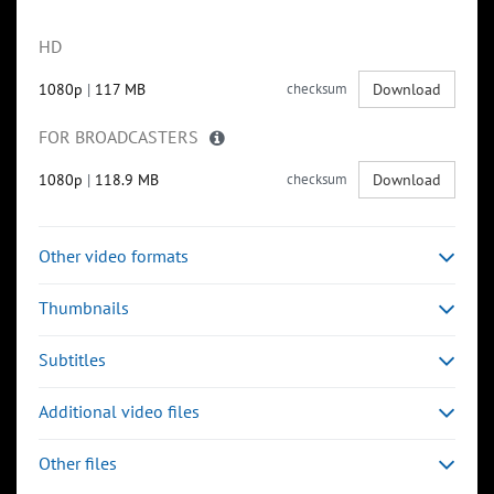
HD
1080p
|
117 MB
checksum
Download
FOR BROADCASTERS
1080p
|
118.9 MB
checksum
Download
Other video formats
Thumbnails
Subtitles
Additional video files
Other files