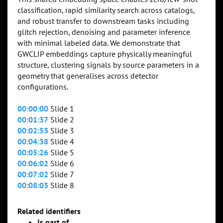
classification, rapid similarity search across catalogs,
and robust transfer to downstream tasks including
glitch rejection, denoising and parameter inference
with minimal labeled data. We demonstrate that
GWCLIP embeddings capture physically meaningful
structure, clustering signals by source parameters in a
geometry that generalises across detector
configurations.
00:00:00
Slide 1
00:01:37
Slide 2
00:02:53
Slide 3
00:04:38
Slide 4
00:05:26
Slide 5
00:06:02
Slide 6
00:07:02
Slide 7
00:08:03
Slide 8
Related identifiers
Is part of