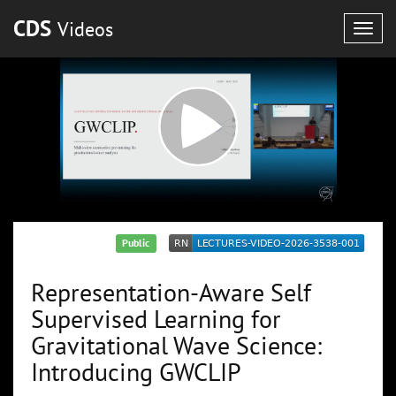
CDS
Videos
Togg
navig
Public
Representation-Aware Self
Supervised Learning for
Gravitational Wave Science:
Introducing GWCLIP