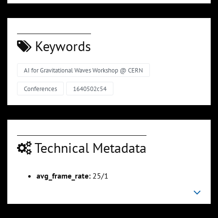
Keywords
AI for Gravitational Waves Workshop @ CERN
Conferences
1640502c54
Technical Metadata
avg_frame_rate:
25/1