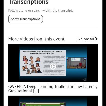
Transcriptions
Follow along or search within the transcript.
Show Transcriptions
More videos from this event
Explore all
GWEEP: A Deep Learning Toolkit for Low‑Latency
Gravitational [...]