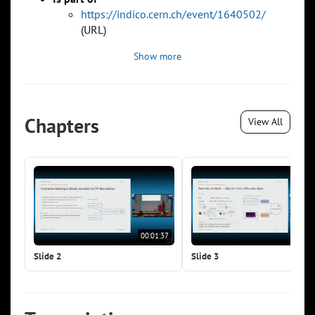
https://indico.cern.ch/event/1640502/
(URL)
Show more
Chapters
View All
00:01:37
00:0
Slide 2
Slide 3