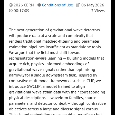
2026 CERN
Conditions of Use
06 May 2026
00:17:09
3 Views
The next generation of gravitational wave detectors
will produce data at a scale and complexity that
renders traditional matched-filtering and parameter
estimation pipelines insufficient as standalone tools.
We argue that the field must shift toward
representation-aware learning — building models that
acquire rich, physics-informed embeddings of
gravitational wave signals rather than optimising
narrowly for a single downstream task. Inspired by
contrastive multimodal frameworks such as CLIP, we
introduce GWCLIP: a model trained to align
gravitational wave strain data with their corresponding
physical descriptions — waveform families, source
parameters, and detector context — through contrastive
objectives across a large and diverse signal corpus.
This shared embedding space enables zero/few-shot