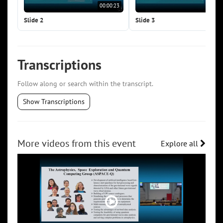
00:00:23
00:0
Slide 2
Slide 3
Transcriptions
Follow along or search within the transcript.
Show Transcriptions
More videos from this event
Explore all