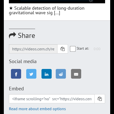
★ Scalable detection of long-duration
gravitational wave sig [...]
Share
Start at:
Social media
Embed
Read more about embed options