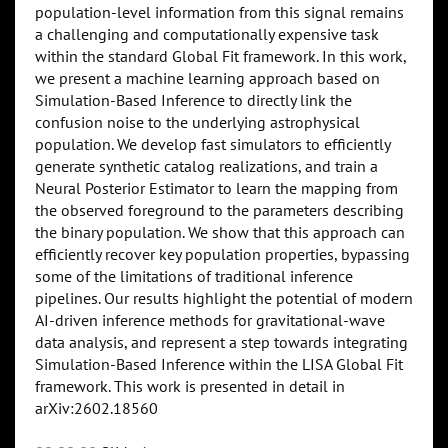
population-level information from this signal remains
a challenging and computationally expensive task
within the standard Global Fit framework. In this work,
we present a machine learning approach based on
Simulation-Based Inference to directly link the
confusion noise to the underlying astrophysical
population. We develop fast simulators to efficiently
generate synthetic catalog realizations, and train a
Neural Posterior Estimator to learn the mapping from
the observed foreground to the parameters describing
the binary population. We show that this approach can
efficiently recover key population properties, bypassing
some of the limitations of traditional inference
pipelines. Our results highlight the potential of modern
AI-driven inference methods for gravitational-wave
data analysis, and represent a step towards integrating
Simulation-Based Inference within the LISA Global Fit
framework. This work is presented in detail in
arXiv:2602.18560