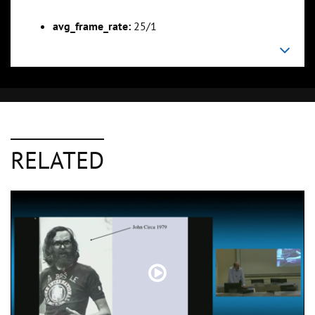
avg_frame_rate:
25/1
RELATED