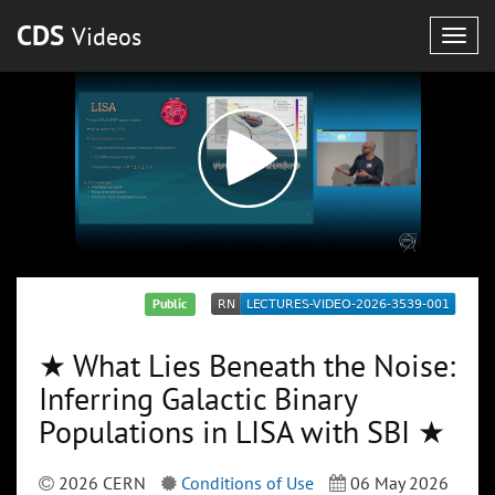
CDS
Videos
Togg
navig
Public
★ What Lies Beneath the Noise:
Inferring Galactic Binary
Populations in LISA with SBI ★
2026 CERN
Conditions of Use
06 May 2026