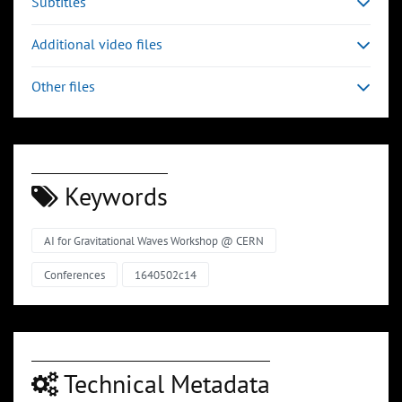
Subtitles
Additional video files
Other files
Keywords
AI for Gravitational Waves Workshop @ CERN
Conferences
1640502c14
Technical Metadata