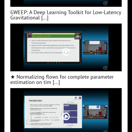
GWEEP: A Deep Learning Toolkit for Low‑Latency
Gravitational [...]
★ Normalizing flows for complete parameter
estimation on tim [...]