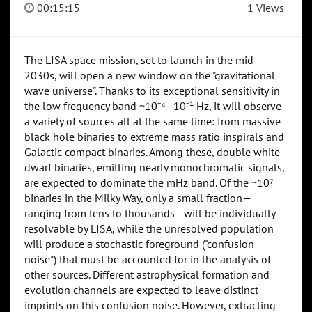
00:15:15
1 Views
The LISA space mission, set to launch in the mid
2030s, will open a new window on the "gravitational
wave universe". Thanks to its exceptional sensitivity in
the low frequency band ~10⁻⁴–10⁻¹ Hz, it will observe
a variety of sources all at the same time: from massive
black hole binaries to extreme mass ratio inspirals and
Galactic compact binaries. Among these, double white
dwarf binaries, emitting nearly monochromatic signals,
are expected to dominate the mHz band. Of the ~10⁷
binaries in the Milky Way, only a small fraction—
ranging from tens to thousands—will be individually
resolvable by LISA, while the unresolved population
will produce a stochastic foreground ("confusion
noise") that must be accounted for in the analysis of
other sources. Different astrophysical formation and
evolution channels are expected to leave distinct
imprints on this confusion noise. However, extracting