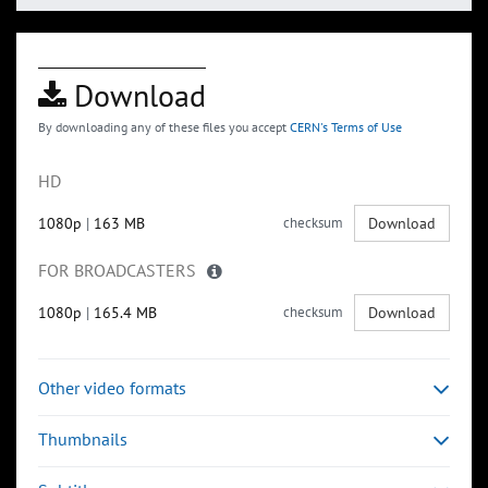
Download
By downloading any of these files you accept
CERN's Terms of Use
HD
1080p
|
163 MB
checksum
Download
FOR BROADCASTERS
1080p
|
165.4 MB
checksum
Download
Other video formats
Thumbnails