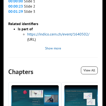
00:00:00
Slide 1
00:00:23
Slide 2
00:01:29
Slide 3
Related identifiers
Is part of
https://indico.cern.ch/event/1640502/
(URL)
Show more
Chapters
View All