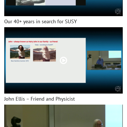
Our 40+ years in search for SUSY
John Ellis – Friend and Physicist