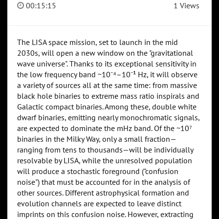
00:15:15
1 Views
The LISA space mission, set to launch in the mid
2030s, will open a new window on the "gravitational
wave universe". Thanks to its exceptional sensitivity in
the low frequency band ~10⁻⁴–10⁻¹ Hz, it will observe
a variety of sources all at the same time: from massive
black hole binaries to extreme mass ratio inspirals and
Galactic compact binaries. Among these, double white
dwarf binaries, emitting nearly monochromatic signals,
are expected to dominate the mHz band. Of the ~10⁷
binaries in the Milky Way, only a small fraction—
ranging from tens to thousands—will be individually
resolvable by LISA, while the unresolved population
will produce a stochastic foreground ("confusion
noise") that must be accounted for in the analysis of
other sources. Different astrophysical formation and
evolution channels are expected to leave distinct
imprints on this confusion noise. However, extracting