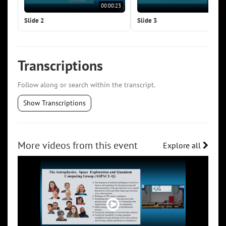
00:00:23
00:0
Slide 2
Slide 3
Transcriptions
Follow along or search within the transcript.
Show Transcriptions
More videos from this event
Explore all