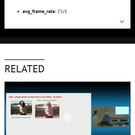
avg_frame_rate:
25/1
RELATED