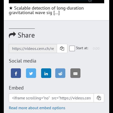
★ Scalable detection of long-duration
gravitational wave sig [...]
Share
Start at:
Social media
Embed
Read more about embed options