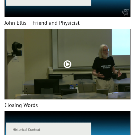
John Ellis – Friend and Physicist
Closing Words