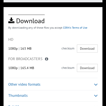
Download
By downloading any of these files you accept
CERN's Terms of Use
HD
1080p
|
163 MB
checksum
Download
FOR BROADCASTERS
1080p
|
165.4 MB
checksum
Download
Other video formats
Thumbnails