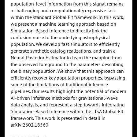
population-level information from this signal remains
a challenging and computationally expensive task
within the standard Global Fit framework. In this work,
we present a machine learning approach based on
Simulation-Based Inference to directly link the
confusion noise to the underlying astrophysical
population. We develop fast simulators to efficiently
generate synthetic catalog realizations, and train a
Neural Posterior Estimator to learn the mapping from
the observed foreground to the parameters describing
the binary population. We show that this approach can
efficiently recover key population properties, bypassing
some of the limitations of traditional inference
pipelines. Our results highlight the potential of modern
AI-driven inference methods for gravitational-wave
data analysis, and represent a step towards integrating
Simulation-Based Inference within the LISA Global Fit
framework. This work is presented in detail in
arXiv:2602.18560