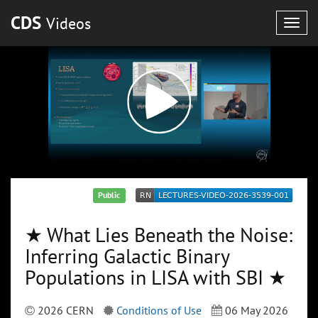
CDS
Videos
Togg
navig
Public
★ What Lies Beneath the Noise:
Inferring Galactic Binary
Populations in LISA with SBI ★
2026 CERN
Conditions of Use
06 May 2026