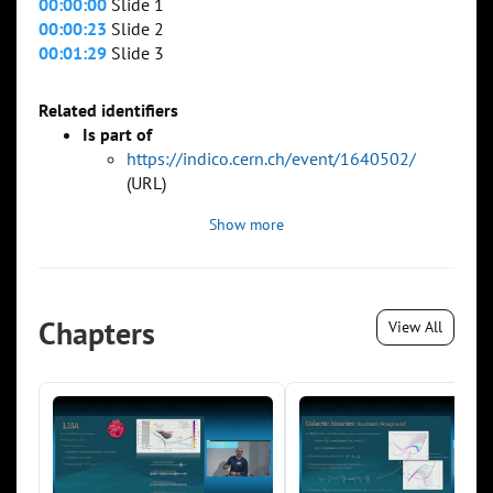
00:00:00
Slide 1
00:00:23
Slide 2
00:01:29
Slide 3
Related identifiers
Is part of
https://indico.cern.ch/event/1640502/
(URL)
Show more
Chapters
View All