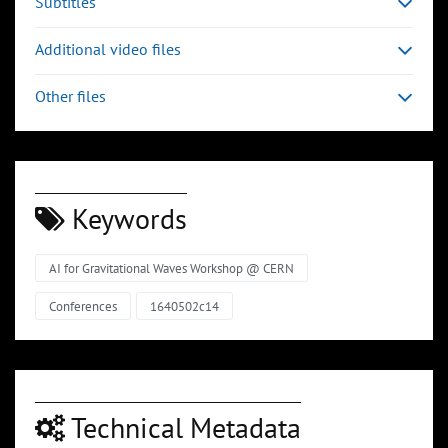
Subtitles
Additional video files
Other files
Keywords
AI for Gravitational Waves Workshop @ CERN
Conferences
1640502c14
Technical Metadata