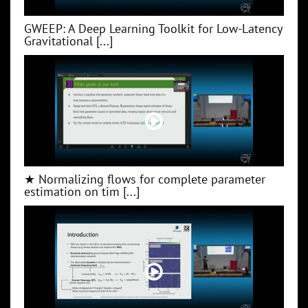
GWEEP: A Deep Learning Toolkit for Low‑Latency
Gravitational [...]
★ Normalizing flows for complete parameter
estimation on tim [...]