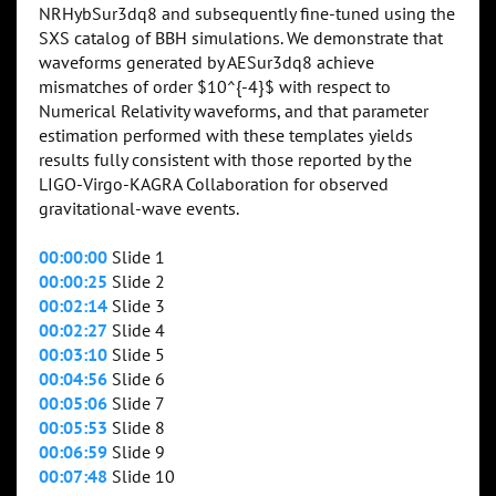
NRHybSur3dq8 and subsequently fine-tuned using the
SXS catalog of BBH simulations. We demonstrate that
waveforms generated by AESur3dq8 achieve
mismatches of order $10^{-4}$ with respect to
Numerical Relativity waveforms, and that parameter
estimation performed with these templates yields
results fully consistent with those reported by the
LIGO-Virgo-KAGRA Collaboration for observed
gravitational-wave events.
00:00:00
Slide 1
00:00:25
Slide 2
00:02:14
Slide 3
00:02:27
Slide 4
00:03:10
Slide 5
00:04:56
Slide 6
00:05:06
Slide 7
00:05:53
Slide 8
00:06:59
Slide 9
00:07:48
Slide 10