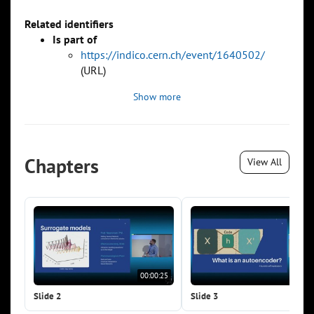
Related identifiers
Is part of
https://indico.cern.ch/event/1640502/
(URL)
Show more
Chapters
View All
00:00:25
00:0
Slide 2
Slide 3