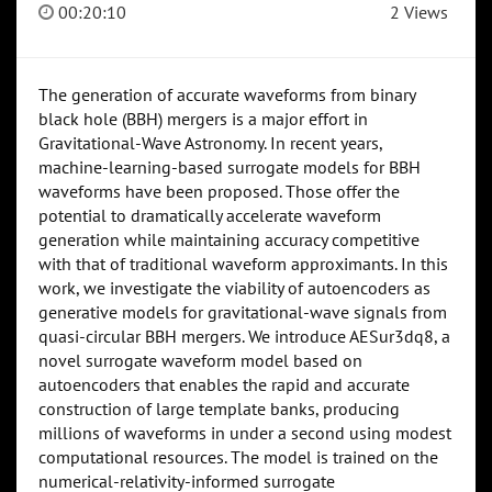
00:20:10
2 Views
The generation of accurate waveforms from binary
black hole (BBH) mergers is a major effort in
Gravitational-Wave Astronomy. In recent years,
machine-learning-based surrogate models for BBH
waveforms have been proposed. Those offer the
potential to dramatically accelerate waveform
generation while maintaining accuracy competitive
with that of traditional waveform approximants. In this
work, we investigate the viability of autoencoders as
generative models for gravitational-wave signals from
quasi-circular BBH mergers. We introduce AESur3dq8, a
novel surrogate waveform model based on
autoencoders that enables the rapid and accurate
construction of large template banks, producing
millions of waveforms in under a second using modest
computational resources. The model is trained on the
numerical-relativity-informed surrogate