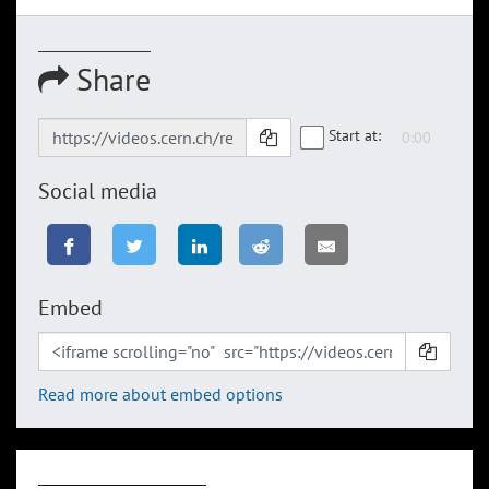
Share
Start at:
Social media
Embed
Read more about embed options