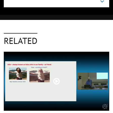
RELATED