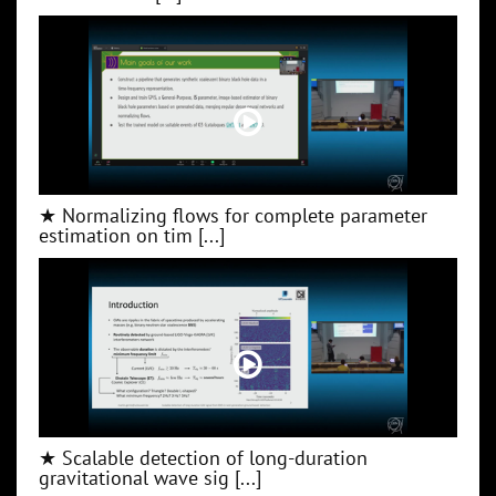
★ Normalizing flows for complete parameter
estimation on tim [...]
★ Scalable detection of long-duration
gravitational wave sig [...]