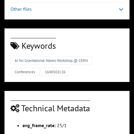
Other files
Keywords
AI for Gravitational Waves Workshop @ CERN
Conferences
1640502c26
Technical Metadata
avg_frame_rate:
25/1