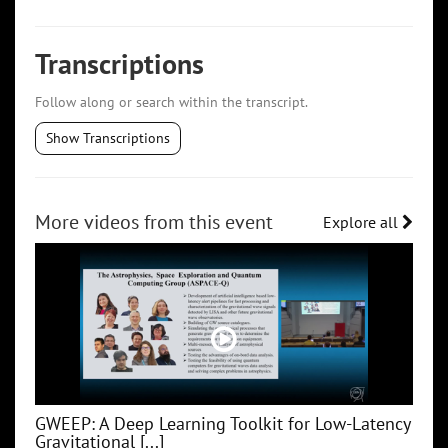
Transcriptions
Follow along or search within the transcript.
Show Transcriptions
More videos from this event
Explore all
GWEEP: A Deep Learning Toolkit for Low‑Latency
Gravitational [...]