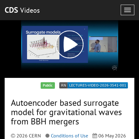
CDS
Videos
Togg
navig
Public
Autoencoder based surrogate
model for gravitational waves
from BBH mergers
2026 CERN
Conditions of Use
06 May 2026