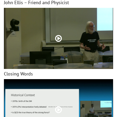
John Ellis – Friend and Physicist
Closing Words