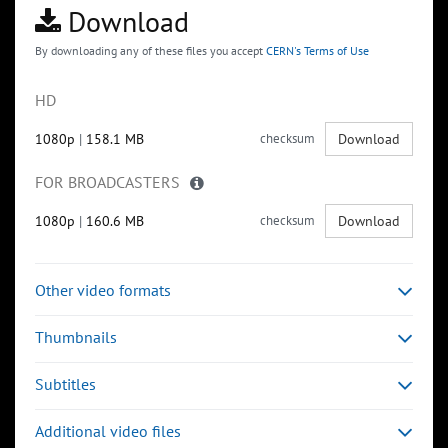
Download
By downloading any of these files you accept
CERN's Terms of Use
HD
1080p
|
158.1 MB
checksum
Download
FOR BROADCASTERS
1080p
|
160.6 MB
checksum
Download
Other video formats
Thumbnails
Subtitles
Additional video files