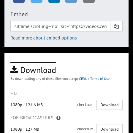
Embed
Read more about embed options
Download
By downloading any of these files you accept
CERN's Terms of Use
HD
1080p
|
124.6 MB
checksum
Download
FOR BROADCASTERS
1080p
|
127 MB
checksum
Download