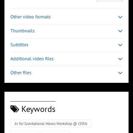
Other video formats
Thumbnails
Subtitles
Additional video files
Other files
Keywords
AI for Gravitational Waves Workshop @ CERN