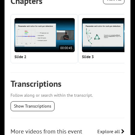
Chapters
00:00:45
00:0
Slide 2
Slide 3
Transcriptions
Follow along or search within the transcript.
Show Transcriptions
More videos from this event
Explore all