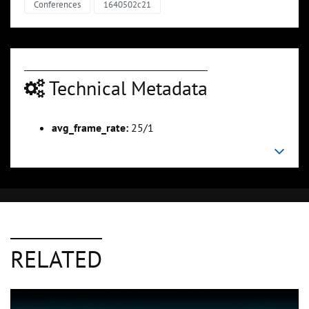
Conferences
1640502c21
Technical Metadata
avg_frame_rate:
25/1
RELATED