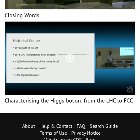
Closing Words
Characterising the Higgs boson: from the LHC to FCC
About
Help & Contact
FAQ
Search Guide
Terms of Use
Privacy Notice
What's up on CDS - Blog