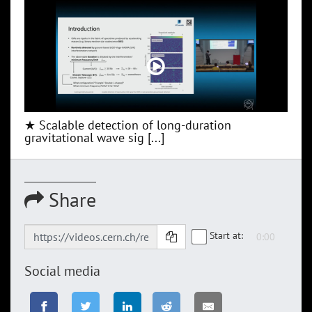
★ Scalable detection of long-duration
gravitational wave sig [...]
Share
Start at:
Social media