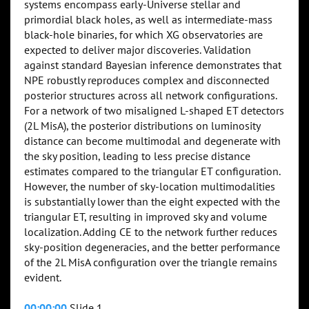
systems encompass early-Universe stellar and
primordial black holes, as well as intermediate-mass
black-hole binaries, for which XG observatories are
expected to deliver major discoveries. Validation
against standard Bayesian inference demonstrates that
NPE robustly reproduces complex and disconnected
posterior structures across all network configurations.
For a network of two misaligned L-shaped ET detectors
(2L MisA), the posterior distributions on luminosity
distance can become multimodal and degenerate with
the sky position, leading to less precise distance
estimates compared to the triangular ET configuration.
However, the number of sky-location multimodalities
is substantially lower than the eight expected with the
triangular ET, resulting in improved sky and volume
localization. Adding CE to the network further reduces
sky-position degeneracies, and the better performance
of the 2L MisA configuration over the triangle remains
evident.
00:00:00
Slide 1