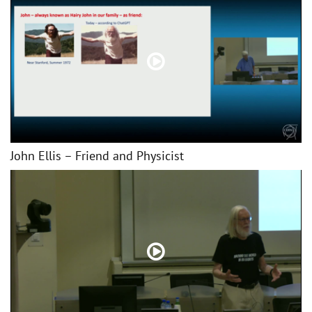
John Ellis – Friend and Physicist