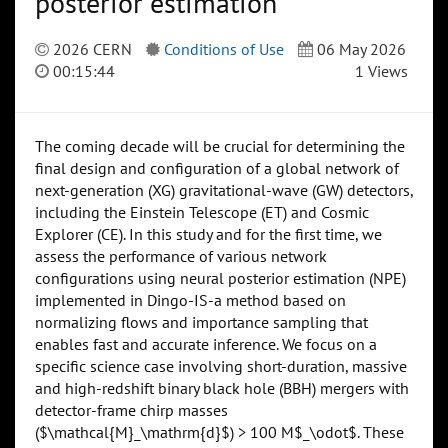
posterior estimation
2026 CERN
Conditions of Use
06 May 2026
00:15:44
1 Views
The coming decade will be crucial for determining the
final design and configuration of a global network of
next-generation (XG) gravitational-wave (GW) detectors,
including the Einstein Telescope (ET) and Cosmic
Explorer (CE). In this study and for the first time, we
assess the performance of various network
configurations using neural posterior estimation (NPE)
implemented in Dingo-IS-a method based on
normalizing flows and importance sampling that
enables fast and accurate inference. We focus on a
specific science case involving short-duration, massive
and high-redshift binary black hole (BBH) mergers with
detector-frame chirp masses
($\mathcal{M}_\mathrm{d}$) > 100 M$_\odot$. These