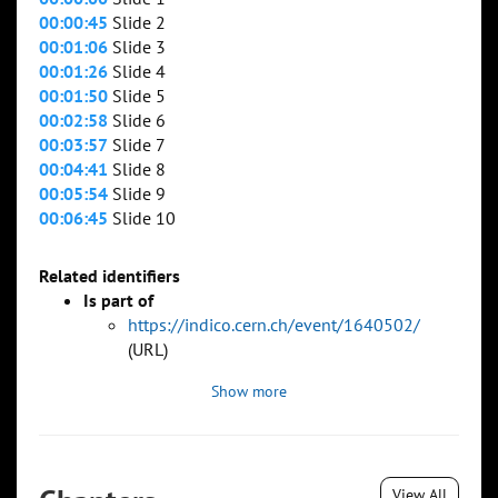
00:00:45
Slide 2
00:01:06
Slide 3
00:01:26
Slide 4
00:01:50
Slide 5
00:02:58
Slide 6
00:03:57
Slide 7
00:04:41
Slide 8
00:05:54
Slide 9
00:06:45
Slide 10
Related identifiers
Is part of
https://indico.cern.ch/event/1640502/
(URL)
Show more
View All