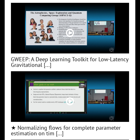
GWEEP: A Deep Learning Toolkit for Low‑Latency
Gravitational [...]
★ Normalizing flows for complete parameter
estimation on tim [...]