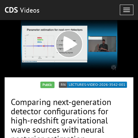
CDS
Videos
Togg
navig
Public
Comparing next-generation
detector configurations for
high-redshift gravitational
wave sources with neural