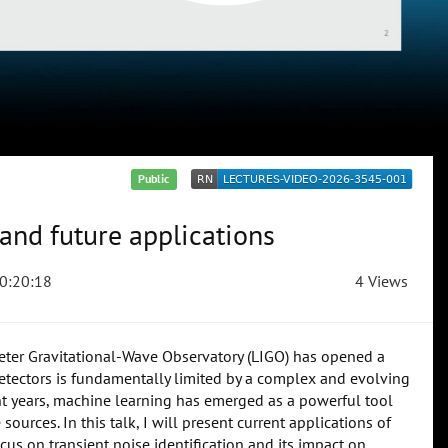
Public
and future applications
0:20:18
4 Views
meter Gravitational-Wave Observatory (LIGO) has opened a
detectors is fundamentally limited by a complex and evolving
nt years, machine learning has emerged as a powerful tool
ources. In this talk, I will present current applications of
cus on transient noise identification and its impact on