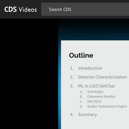
CDS
Videos