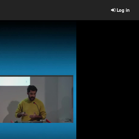
Log in