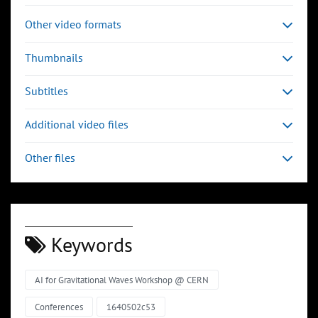
Other video formats
Thumbnails
Subtitles
Additional video files
Other files
Keywords
AI for Gravitational Waves Workshop @ CERN
Conferences
1640502c53