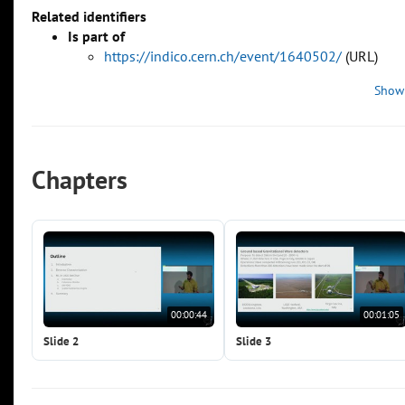
Related identifiers
Is part of
https://indico.cern.ch/event/1640502/
(URL)
Show
Chapters
00:00:44
00:01:05
Slide 2
Slide 3