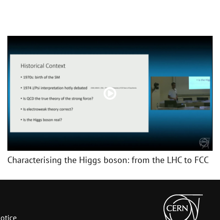
Characterising the Higgs boson: from the LHC to FCC
otice