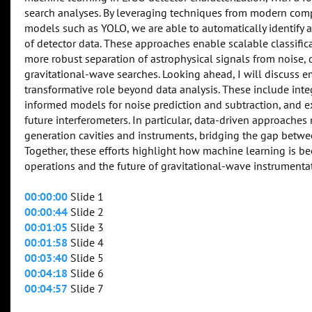
search analyses. By leveraging techniques from modern comp
models such as YOLO, we are able to automatically identify a
of detector data. These approaches enable scalable classifica
more robust separation of astrophysical signals from noise, di
gravitational-wave searches. Looking ahead, I will discuss 
transformative role beyond data analysis. These include inte
informed models for noise prediction and subtraction, and e
future interferometers. In particular, data-driven approaches
generation cavities and instruments, bridging the gap betwe
Together, these efforts highlight how machine learning is 
operations and the future of gravitational-wave instrumenta
00:00:00
Slide 1
00:00:44
Slide 2
00:01:05
Slide 3
00:01:58
Slide 4
00:03:40
Slide 5
00:04:18
Slide 6
00:04:57
Slide 7