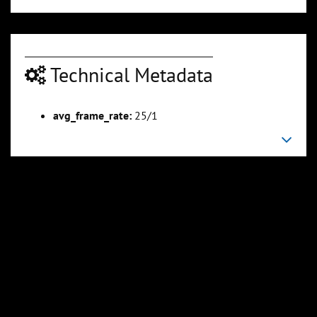
Technical Metadata
avg_frame_rate:
25/1
00:04:18
00:04:57
Slide 6
Slide 7
Sli