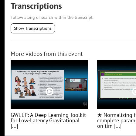
Transcriptions
Follow along or search within the transcript.
Show Transcriptions
More videos from this event
GWEEP: A Deep Learning Toolkit
★ Normalizing f
for Low‑Latency Gravitational
complete parame
[...]
on tim [...]