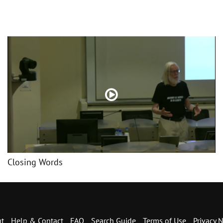
Closing Words
t
Help & Contact
FAQ
Search Guide
Terms of Use
Privacy N