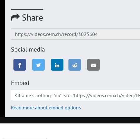
Share
Social media
Embed
Read more about embed options