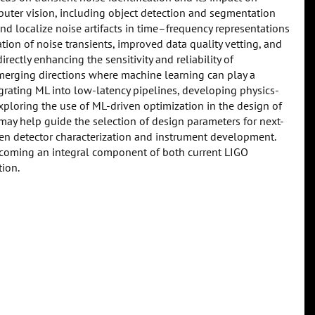
uter vision, including object detection and segmentation
nd localize noise artifacts in time–frequency representations
tion of noise transients, improved data quality vetting, and
rectly enhancing the sensitivity and reliability of
emerging directions where machine learning can play a
grating ML into low-latency pipelines, developing physics-
xploring the use of ML-driven optimization in the design of
 may help guide the selection of design parameters for next-
en detector characterization and instrument development.
becoming an integral component of both current LIGO
tion.