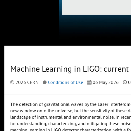
Machine Learning in LIGO: current 
2026 CERN
Conditions of Use
06 May 2026
0
The detection of gravitational waves by the Laser Interfero
new window onto the universe, but the sensitivity of these 
landscape of instrumental and environmental noise. In rece
for understanding, characterizing, and mitigating these noise s
machine learning in LIGO detector characterization, with a fo