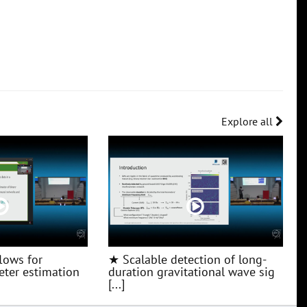
Explore all
lows for
★ Scalable detection of long-
ter estimation
duration gravitational wave sig
[...]