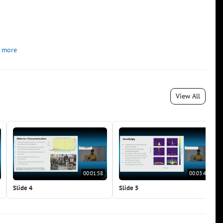
 more
View All
00:01:58
00:03:40
Slide 4
Slide 5