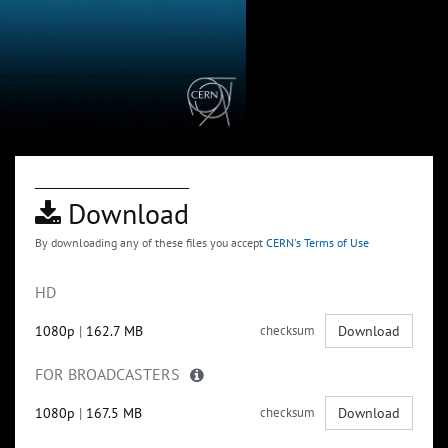
Download
By downloading any of these files you accept
CERN's Terms of Use
HD
1080p
|
162.7 MB
checksum
Download
FOR BROADCASTERS
1080p
|
167.5 MB
checksum
Download