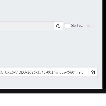
Start at: