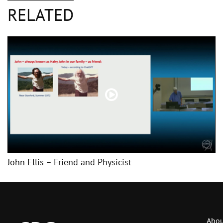
RELATED
John Ellis – Friend and Physicist
Abou