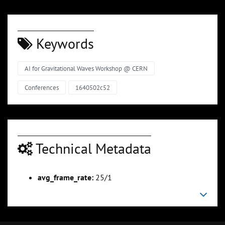
Keywords
AI for Gravitational Waves Workshop @ CERN
Conferences
1640502c52
Technical Metadata
avg_frame_rate:
25/1