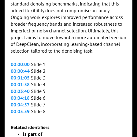
standard denoising benchmarks, indicating that this
added flexibility does not compromise accuracy.
Ongoing work explores improved performance across
broader frequency bands and increased robustness to
imperfect or noisy channel selection. Ultimately, this
project aims to move toward a more automated version
of DeepClean, incorporating learning-based channel
selection tailored to the denoising task.
00:00:00
Slide 1
00:00:44
Slide 2
00:01:05
Slide 3
00:01:58
Slide 4
00:03:40
Slide 5
00:04:18
Slide 6
00:04:57
Slide 7
00:05:59
Slide 8
Related identifiers
Is part of