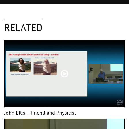
RELATED
John Ellis – Friend and Physicist