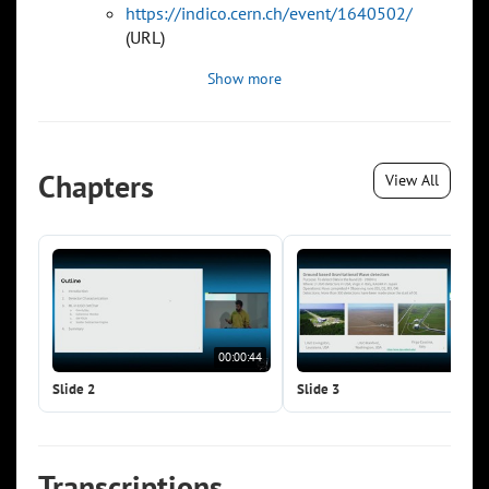
https://indico.cern.ch/event/1640502/
(URL)
Show more
Chapters
View All
00:00:44
00:0
Slide 2
Slide 3
Transcriptions