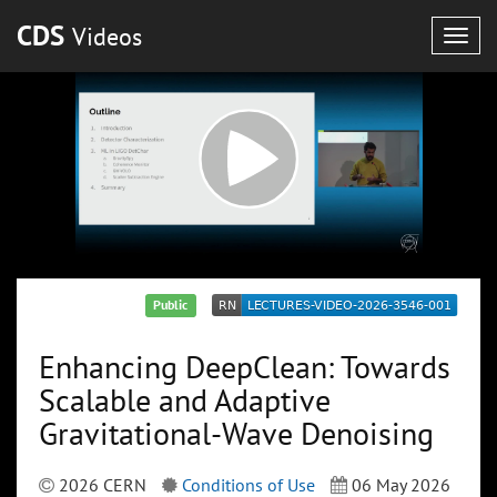
CDS
Videos
Togg
navig
Public
Enhancing DeepClean: Towards
Scalable and Adaptive
Gravitational-Wave Denoising
2026 CERN
Conditions of Use
06 May 2026