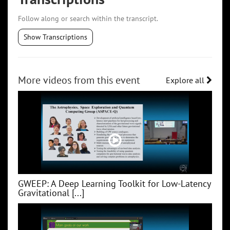
Follow along or search within the transcript.
Show Transcriptions
More videos from this event
Explore all
GWEEP: A Deep Learning Toolkit for Low‑Latency
Gravitational [...]