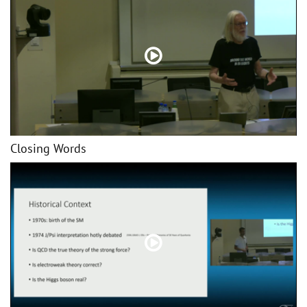
Closing Words