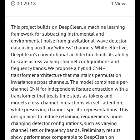
00:20:18
1 Views
This project builds on DeepClean, a machine learning
framework for subtracting instrumental and
environmental noise from gravitational-wave detector
data using auxiliary "witness" channels. While effective,
DeepClean's convolutional architecture limits its ability
to scale across varying channel configurations and
frequency bands. We propose a hybrid CNN–
transformer architecture that maintains permutation
invariance across channels. The model combines a per-
channel CNN for independent feature extraction with a
transformer that treats time steps as tokens and
models cross-channel interactions via self-attention,
while preserving channel-specific representations. This
design aims to reduce retraining requirements under
changing detector configurations, such as varying
channel sets or frequency bands. Preliminary results
show performance comparable to DeepClean on