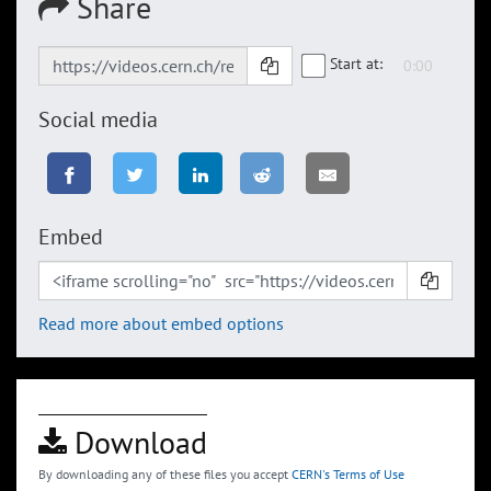
Share
Start at:
Social media
Embed
Read more about embed options
Download
By downloading any of these files you accept
CERN's Terms of Use