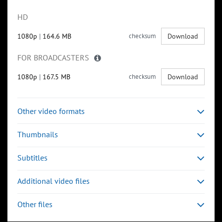
HD
1080p
|
164.6 MB
checksum
Download
FOR BROADCASTERS
1080p
|
167.5 MB
checksum
Download
Other video formats
Thumbnails
Subtitles
Additional video files
Other files