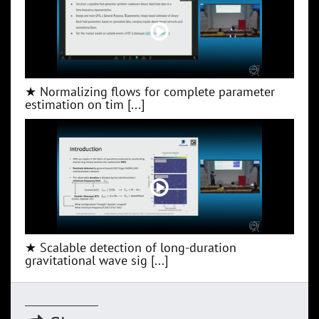
★ Normalizing flows for complete parameter
estimation on tim [...]
★ Scalable detection of long-duration
gravitational wave sig [...]