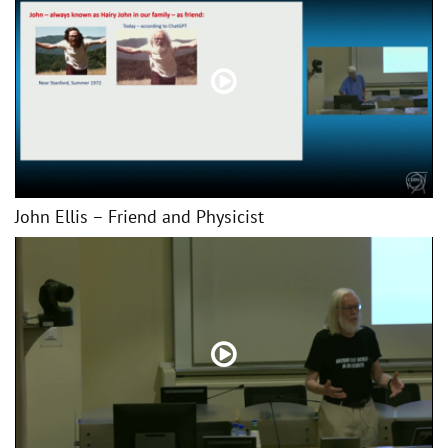
John Ellis – Friend and Physicist