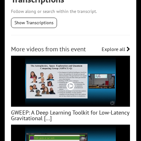
Follow along or search within the transcript.
Show Transcriptions
More videos from this event
Explore all
GWEEP: A Deep Learning Toolkit for Low‑Latency
Gravitational [...]