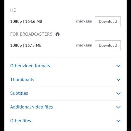
HD
1080p
|
164.6 MB
checksum
Download
FOR BROADCASTERS
1080p
|
167.5 MB
checksum
Download
Other video formats
Thumbnails
Subtitles
Additional video files
Other files