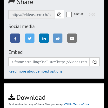
Share
Start at:
Social media
Embed
Read more about embed options
Download
By downloading any of these files you accept
CERN's Terms of Use