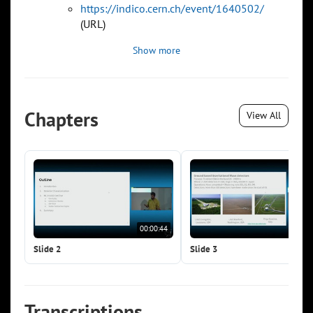
https://indico.cern.ch/event/1640502/
(URL)
Show more
Chapters
View All
00:00:44
00:0
Slide 2
Slide 3
Transcriptions