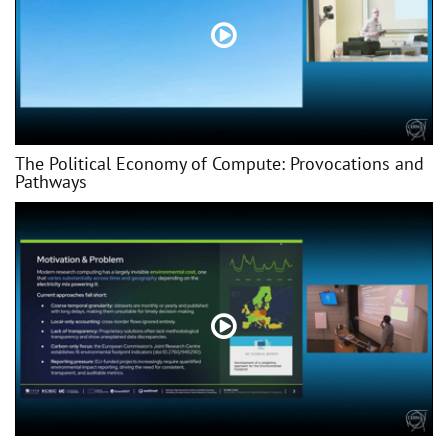
The Political Economy of Compute: Provocations and
Pathways