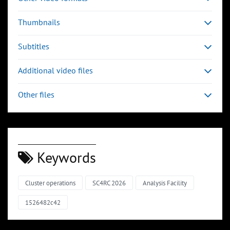
Thumbnails
Subtitles
Additional video files
Other files
Keywords
Cluster operations
SC4RC 2026
Analysis Facility
1526482c42