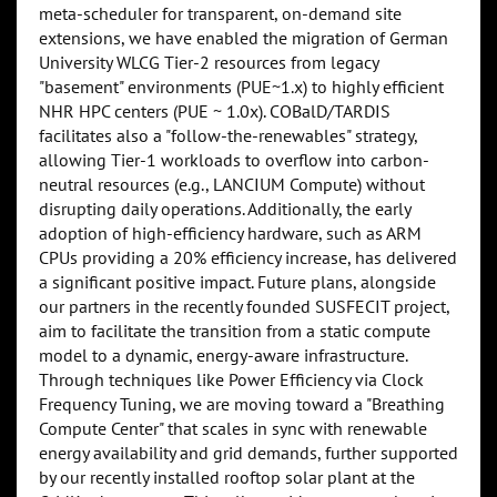
meta-scheduler for transparent, on-demand site
extensions, we have enabled the migration of German
University WLCG Tier-2 resources from legacy
"basement" environments (PUE~1.x) to highly efficient
NHR HPC centers (PUE ~ 1.0x). COBalD/TARDIS
facilitates also a "follow-the-renewables" strategy,
allowing Tier-1 workloads to overflow into carbon-
neutral resources (e.g., LANCIUM Compute) without
disrupting daily operations. Additionally, the early
adoption of high-efficiency hardware, such as ARM
CPUs providing a 20% efficiency increase, has delivered
a significant positive impact. Future plans, alongside
our partners in the recently founded SUSFECIT project,
aim to facilitate the transition from a static compute
model to a dynamic, energy-aware infrastructure.
Through techniques like Power Efficiency via Clock
Frequency Tuning, we are moving toward a "Breathing
Compute Center" that scales in sync with renewable
energy availability and grid demands, further supported
by our recently installed rooftop solar plant at the