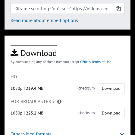
Read more about embed options
Download
By downloading any of these files you accept
CERN's Terms of Use
HD
1080p
|
219.4 MB
checksum
Download
FOR BROADCASTERS
1080p
|
225.2 MB
checksum
Download
Other video formats