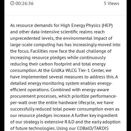
00:26:36
5 Views
As resource demands for High Energy Physics (HEP)
and other data-intensive scientific realms reach
unprecedented levels, the environmental impact of
large-scale computing has has increasingly moved into
the focus. Facilities now face the dual challenge of
increasing resource pledges while continuously
reducing their carbon footprint and total energy
consumption. At the GridKa WLCG Tier-1 Center, we
have implemented several measures to address this. A
detailed energy monitoring system enables energy-
efficient operations. Combined with energy-aware
procurement processes, which prioritize performance-
per-watt over the entire hardware lifecycle, we have
successfully reduced total power consumption even as
our resource pledges increase. A further key ingredient
of our strategy is extensive R&D and the early adoption
of future technologies. Using our COBalD/TARDIS