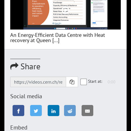
An Energy-Efficient Data Centre with Heat
recovery at Queen [...]
Share
Start at:
Social media
Embed