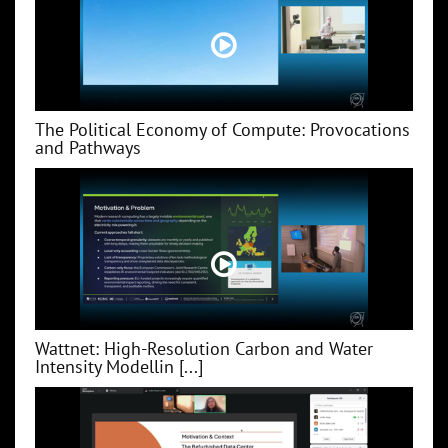
The Political Economy of Compute: Provocations
and Pathways
Wattnet: High-Resolution Carbon and Water
Intensity Modellin [...]