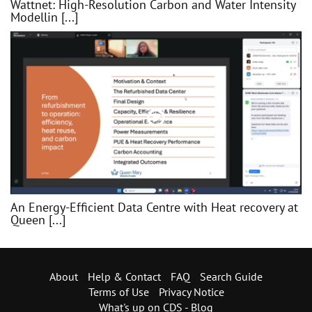
Wattnet: High-Resolution Carbon and Water Intensity
Modellin [...]
An Energy-Efficient Data Centre with Heat recovery at
Queen [...]
About
Help & Contact
FAQ
Search Guide
Terms of Use
Privacy Notice
What's up on CDS - Blog