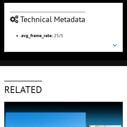
Technical Metadata
avg_frame_rate:
25/1
RELATED