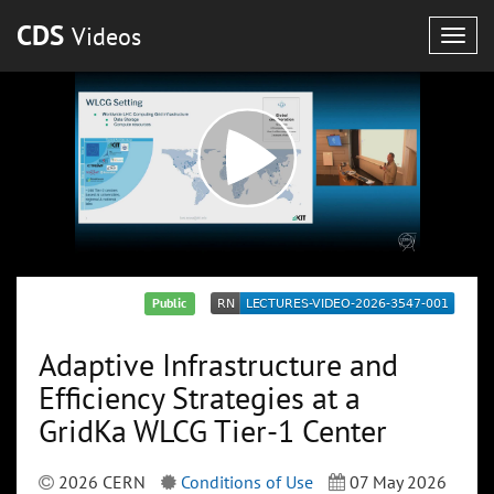
CDS
Videos
Togg
navig
Public
Adaptive Infrastructure and
Efficiency Strategies at a
GridKa WLCG Tier-1 Center
2026 CERN
Conditions of Use
07 May 2026