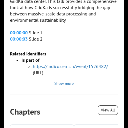
GridKa data center. This talk provides a comprehensive
look at how GridKa is successfully bridging the gap
between massive-scale data processing and
environmental sustainability.
00:00:00
Slide 1
00:00:03
Slide 2
Related identifiers
Is part of
https://indico.cern.ch/event/1526482/
(URL)
Show more
Chapters
View All