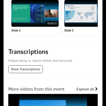
00:00:03
00:0
Slide 2
Slide 3
Transcriptions
Follow along or search within the transcript.
Show Transcriptions
More videos from this event
Explore all