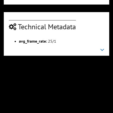
Technical Metadata
avg_frame_rate:
25/1
00:04:35
00:04:59
Slide 6
Slide 7
Sli