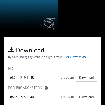
Download
By downloading any of these files you accept
CERN's Terms of Use
HD
1080p
|
219.4 MB
checksum
Download
FOR BROADCASTERS
1080p
|
225.2 MB
checksum
Download