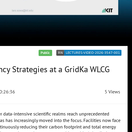
Public
ency Strategies at a GridKa WLCG
0:26:36
5 Views
 data-intensive scientific realms reach unprecedented
s has increasingly moved into the focus. Facilities now face
inuously reducing their carbon footprint and total energy