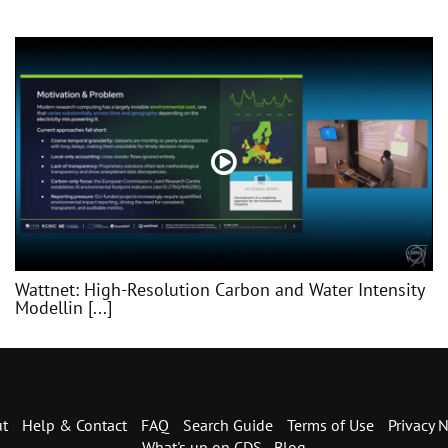
Wattnet: High-Resolution Carbon and Water Intensity
Modellin [...]
t
Help & Contact
FAQ
Search Guide
Terms of Use
Privacy N
What's up on CDS - Blog