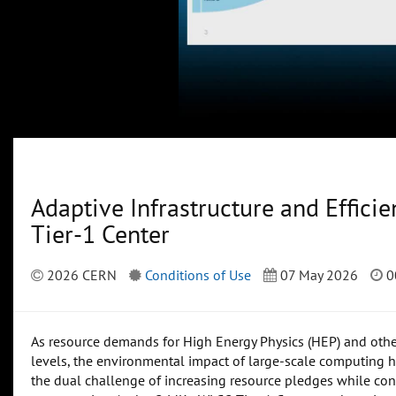
Adaptive Infrastructure and Effici
Tier-1 Center
2026 CERN
Conditions of Use
07 May 2026
0
As resource demands for High Energy Physics (HEP) and other
levels, the environmental impact of large-scale computing ha
the dual challenge of increasing resource pledges while cont