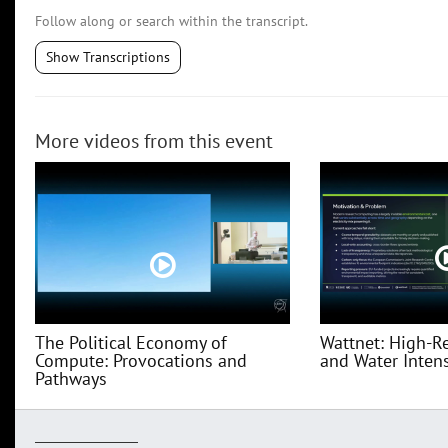
Follow along or search within the transcript.
Show Transcriptions
More videos from this event
The Political Economy of
Wattnet: High-R
Compute: Provocations and
and Water Intensi
Pathways