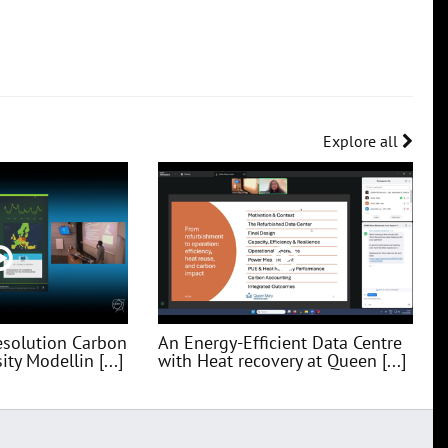
Explore all
esolution Carbon
An Energy-Efficient Data Centre
ty Modellin [...]
with Heat recovery at Queen [...]