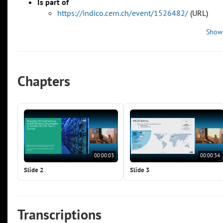
Is part of
https://indico.cern.ch/event/1526482/
(URL)
Show
Chapters
00:00:03
00:00:34
Slide 2
Slide 3
Transcriptions