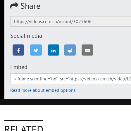
Share
Social media
Embed
Read more about embed options
RELATED