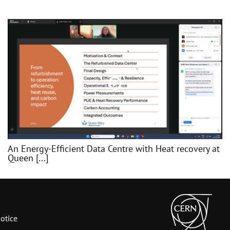
An Energy-Efficient Data Centre with Heat recovery at
Queen [...]
otice