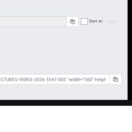
Start at: