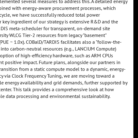
emented several measures to address this. A detailed energy
mbined with energy-aware procurement processes, which
ecycle, we have successfully reduced total power
 key ingredient of our strategy is extensive R&D and the
RDIS meta-scheduler for transparent, on-demand site
sity WLCG Tier-2 resources from legacy "basement"
PUE ~ 1.0x). COBalD/TARDIS facilitates also a "follow-the-
 into carbon-neutral resources (e.g., LANCIUM Compute)
 adoption of high-efficiency hardware, such as ARM CPUs
nt positive impact. Future plans, alongside our partners in
 transition from a static compute model to a dynamic, energy-
ncy via Clock Frequency Tuning, we are moving toward a
e energy availability and grid demands, further supported by
 center. This talk provides a comprehensive look at how
le data processing and environmental sustainability.