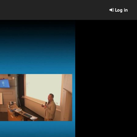
Log in