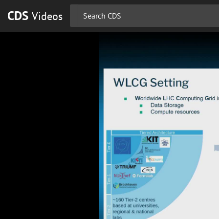
CDS
Videos