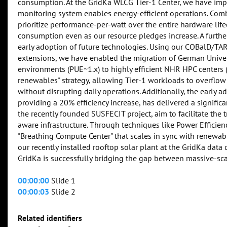
consumption. At the GridKa WLCG Tier-1 Center, we have impl
monitoring system enables energy-efficient operations. Co
prioritize performance-per-watt over the entire hardware lif
consumption even as our resource pledges increase. A further
early adoption of future technologies. Using our COBalD/TA
extensions, we have enabled the migration of German Univer
environments (PUE~1.x) to highly efficient NHR HPC centers (
renewables" strategy, allowing Tier-1 workloads to overflow
without disrupting daily operations. Additionally, the early
providing a 20% efficiency increase, has delivered a significa
the recently founded SUSFECIT project, aim to facilitate the
aware infrastructure. Through techniques like Power Efficie
"Breathing Compute Center" that scales in sync with renewabl
our recently installed rooftop solar plant at the GridKa data
GridKa is successfully bridging the gap between massive-sca
00:00:00
Slide 1
00:00:03
Slide 2
Related identifiers