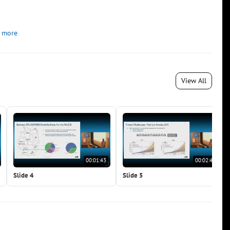
 more
View All
00:01:43
00:02:40
Slide 4
Slide 5