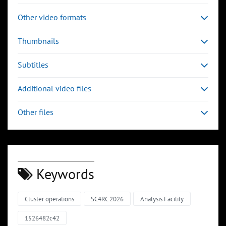
Other video formats
Thumbnails
Subtitles
Additional video files
Other files
Keywords
Cluster operations
SC4RC 2026
Analysis Facility
1526482c42