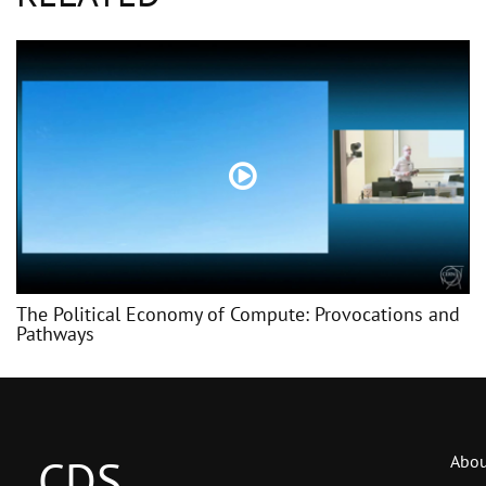
The Political Economy of Compute: Provocations and
Pathways
CDS
Abou