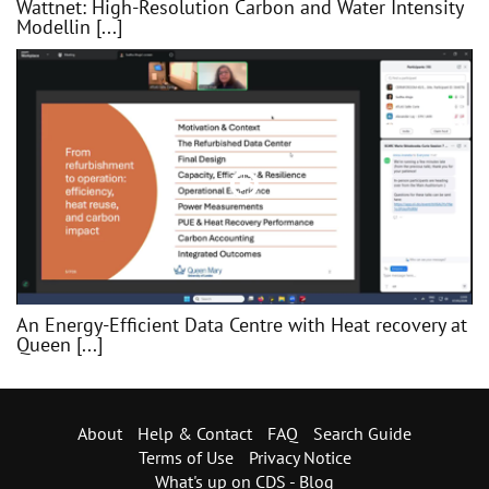
Wattnet: High-Resolution Carbon and Water Intensity
Modellin [...]
An Energy-Efficient Data Centre with Heat recovery at
Queen [...]
About
Help & Contact
FAQ
Search Guide
Terms of Use
Privacy Notice
What's up on CDS - Blog