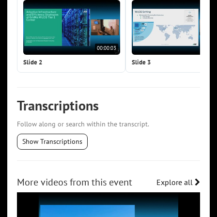
00:00:03
00:0
Slide 2
Slide 3
Transcriptions
Follow along or search within the transcript.
Show Transcriptions
More videos from this event
Explore all