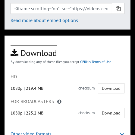
Read more about embed options
Download
By downloading any of these files you accept
CERN's Terms of Use
HD
1080p
|
219.4 MB
checksum
Download
FOR BROADCASTERS
1080p
|
225.2 MB
checksum
Download
Other video formats