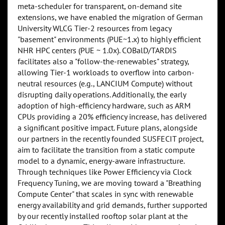
meta-scheduler for transparent, on-demand site
extensions, we have enabled the migration of German
University WLCG Tier-2 resources from legacy
"basement" environments (PUE~1.x) to highly efficient
NHR HPC centers (PUE ~ 1.0x). COBalD/TARDIS
facilitates also a "follow-the-renewables" strategy,
allowing Tier-1 workloads to overflow into carbon-
neutral resources (e.g., LANCIUM Compute) without
disrupting daily operations. Additionally, the early
adoption of high-efficiency hardware, such as ARM
CPUs providing a 20% efficiency increase, has delivered
a significant positive impact. Future plans, alongside
our partners in the recently founded SUSFECIT project,
aim to facilitate the transition from a static compute
model to a dynamic, energy-aware infrastructure.
Through techniques like Power Efficiency via Clock
Frequency Tuning, we are moving toward a "Breathing
Compute Center" that scales in sync with renewable
energy availability and grid demands, further supported
by our recently installed rooftop solar plant at the