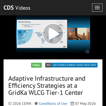
CDS
Videos
Togg
navig
Public
Adaptive Infrastructure and
Efficiency Strategies at a
GridKa WLCG Tier-1 Center
2026 CERN
Conditions of Use
07 May 2026