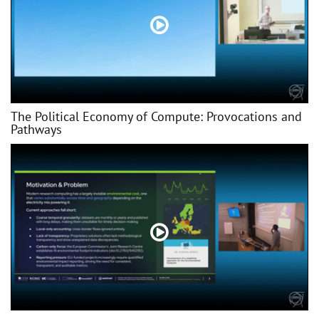
The Political Economy of Compute: Provocations and
Pathways