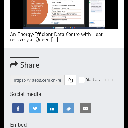
An Energy-Efficient Data Centre with Heat
recovery at Queen [...]
Share
Start at:
Social media
Embed