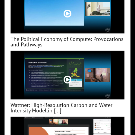
The Political Economy of Compute: Provocations
and Pathways
Wattnet: High-Resolution Carbon and Water
Intensity Modellin [...]