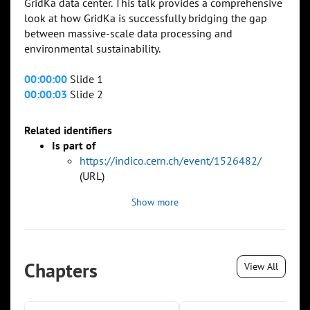
GridKa data center. This talk provides a comprehensive
look at how GridKa is successfully bridging the gap
between massive-scale data processing and
environmental sustainability.
00:00:00
Slide 1
00:00:03
Slide 2
Related identifiers
Is part of
https://indico.cern.ch/event/1526482/
(URL)
Show more
Chapters
View All