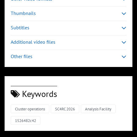
Thumbnails
Subtitles
Additional video files
Other files
Keywords
Cluster operations
SC4RC 2026
Analysis Facility
1526482c42