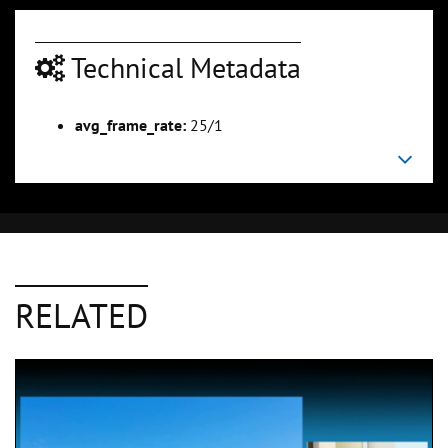
Technical Metadata
avg_frame_rate:
25/1
RELATED