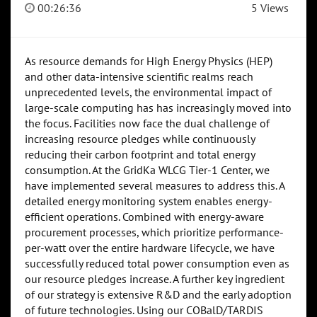
00:26:36
5 Views
As resource demands for High Energy Physics (HEP)
and other data-intensive scientific realms reach
unprecedented levels, the environmental impact of
large-scale computing has has increasingly moved into
the focus. Facilities now face the dual challenge of
increasing resource pledges while continuously
reducing their carbon footprint and total energy
consumption. At the GridKa WLCG Tier-1 Center, we
have implemented several measures to address this. A
detailed energy monitoring system enables energy-
efficient operations. Combined with energy-aware
procurement processes, which prioritize performance-
per-watt over the entire hardware lifecycle, we have
successfully reduced total power consumption even as
our resource pledges increase. A further key ingredient
of our strategy is extensive R&D and the early adoption
of future technologies. Using our COBalD/TARDIS