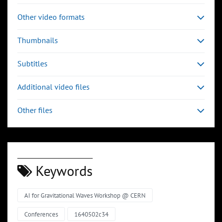
Other video formats
Thumbnails
Subtitles
Additional video files
Other files
Keywords
AI for Gravitational Waves Workshop @ CERN
Conferences
1640502c34