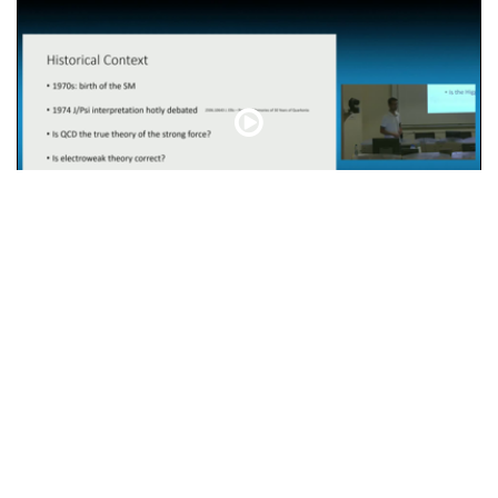
Characterising the Higgs boson: from the LHC to FCC
otice
POWERED BY
INVENIO