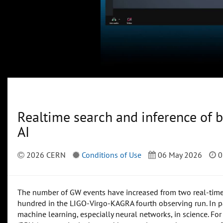
Realtime search and inference of b
AI
2026 CERN
Conditions of Use
06 May 2026
0
The number of GW events have increased from two real-time d
hundred in the LIGO-Virgo-KAGRA fourth observing run. In par
machine learning, especially neural networks, in science. For t