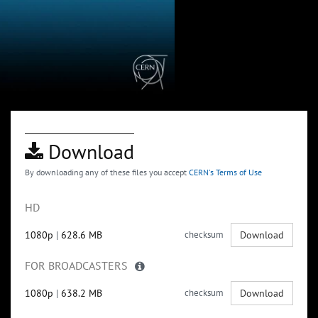
Download
By downloading any of these files you accept
CERN's Terms of Use
HD
1080p
|
628.6 MB
checksum
Download
FOR BROADCASTERS
1080p
|
638.2 MB
checksum
Download