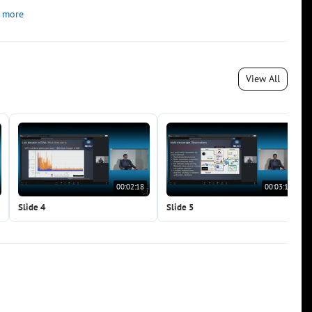
 more
View All
00:02:18
00:03:19
Slide 4
Slide 5