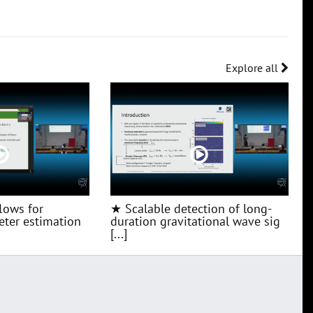
Explore all
lows for
★ Scalable detection of long-
ter estimation
duration gravitational wave sig
[...]