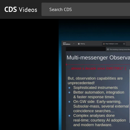
CDS
Videos