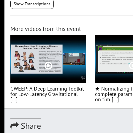
Show Transcriptions
More videos from this event
GWEEP: A Deep Learning Toolkit
★ Normalizing f
for Low‑Latency Gravitational
complete parame
[...]
on tim [...]
Share