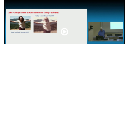
John Ellis – Friend and Physicist
CDS
Abou