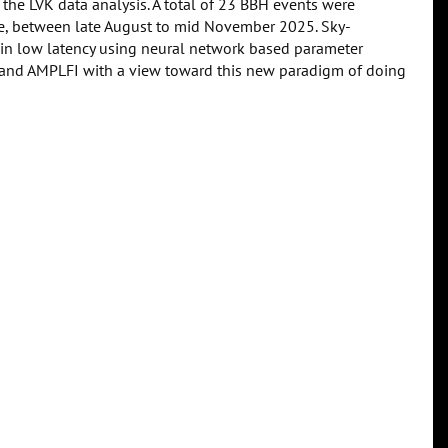
 the LVK data analysis. A total of 23 BBH events were
me, between late August to mid November 2025. Sky-
 in low latency using neural network based parameter
e and AMPLFI with a view toward this new paradigm of doing