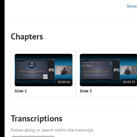
Show
Chapters
00:00:04
00:00:33
Slide 2
Slide 3
Transcriptions
Follow along or search within the transcript.