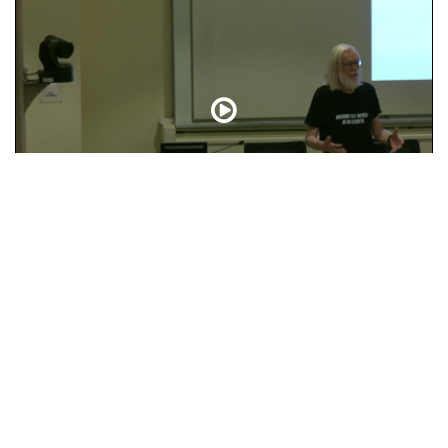
Closing Words
t
Help & Contact
FAQ
Search Guide
Terms of Use
Privacy N
What's up on CDS - Blog