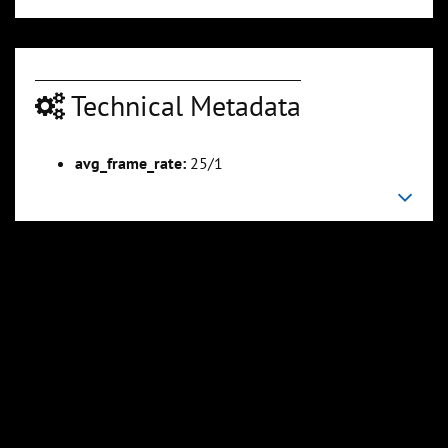
Technical Metadata
avg_frame_rate:
25/1
00:04:50
00:05:25
Slide 6
Slide 7
Sli