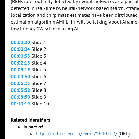
(BBHs) are routinely detected by neural-networks as a part of
detected in real-time by neural-network based search, Afra
localization and chirp mass estimates have been distributed
estimation algorithm AMPLFI. I will be talking about Afram
low latency GW science using AI.
00:00:00
Slide 1
00:00:04
Slide 2
00:00:33
Slide 3
00:02:18
Slide 4
00:03:19
Slide 5
00:04:50
Slide 6
00:05:25
Slide 7
00:05:58
Slide 8
00:08:30
Slide 9
00:10:19
Slide 10
Related identifiers
Is part of
https://indico.cern.ch/event/1640502/
(URL)