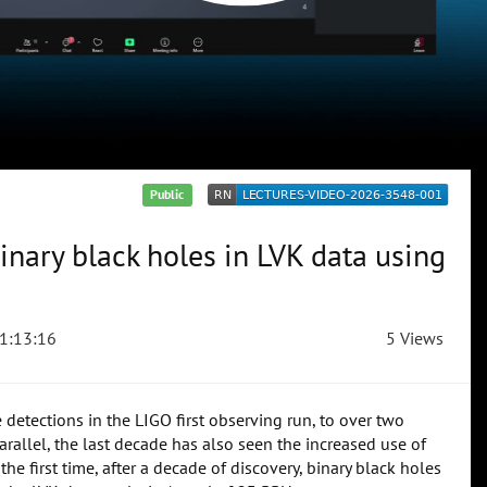
Public
inary black holes in LVK data using
1:13:16
5 Views
etections in the LIGO first observing run, to over two
allel, the last decade has also seen the increased use of
he first time, after a decade of discovery, binary black holes