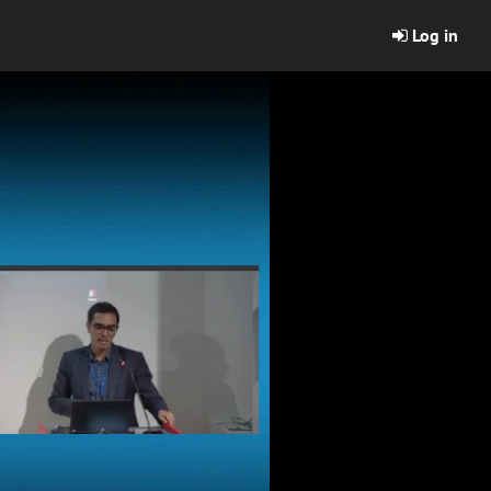
Log in