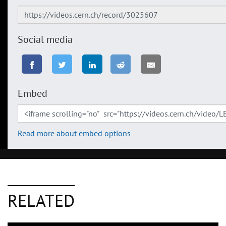
Social media
Embed
Read more about embed options
RELATED