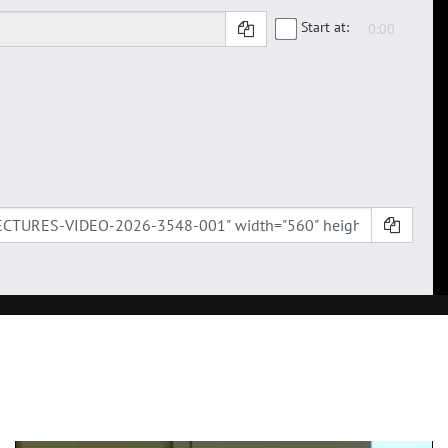
Start at: