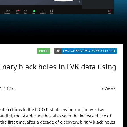
Public
inary black holes in LVK data using
1:13:16
5 Views
etections in the LIGO first observing run, to over two
allel, the last decade has also seen the increased use of
he first time, after a decade of discovery, binary black holes