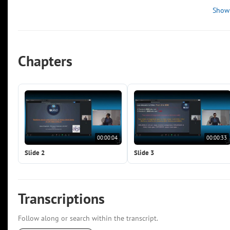
Show
Chapters
00:00:04
00:00:33
Slide 2
Slide 3
Transcriptions
Follow along or search within the transcript.