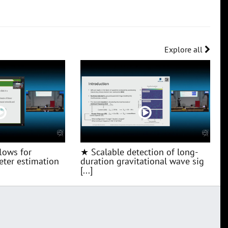
Explore all
lows for
★ Scalable detection of long-
ter estimation
duration gravitational wave sig
[...]