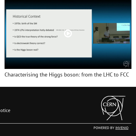
Characterising the Higgs boson: from the LHC to FCC
otice
POWERED BY
INVENIO