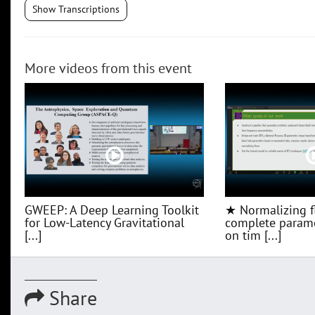
Show Transcriptions
More videos from this event
GWEEP: A Deep Learning Toolkit
★ Normalizing f
for Low‑Latency Gravitational
complete parame
[...]
on tim [...]
Share