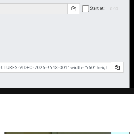
Start at: