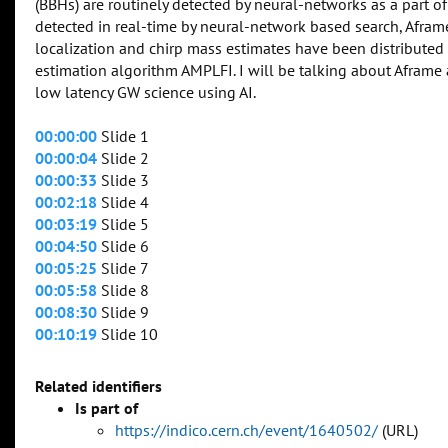
(BBHs) are routinely detected by neural-networks as a part of
detected in real-time by neural-network based search, Afra
localization and chirp mass estimates have been distributed
estimation algorithm AMPLFI. I will be talking about Afram
low latency GW science using AI.
00:00:00
Slide 1
00:00:04
Slide 2
00:00:33
Slide 3
00:02:18
Slide 4
00:03:19
Slide 5
00:04:50
Slide 6
00:05:25
Slide 7
00:05:58
Slide 8
00:08:30
Slide 9
00:10:19
Slide 10
Related identifiers
Is part of
https://indico.cern.ch/event/1640502/
(URL)