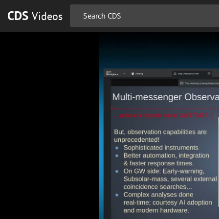
CDS
Videos