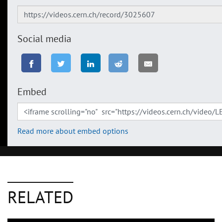
Social media
Embed
Read more about embed options
RELATED