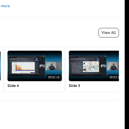
 more
View All
00:02:18
00:03:19
Slide 4
Slide 5