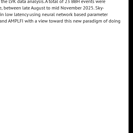
 the LVK data analysis. A total of 23 BBH events were
me, between late August to mid November 2025. Sky-
 in low latency using neural network based parameter
e and AMPLFI with a view toward this new paradigm of doing