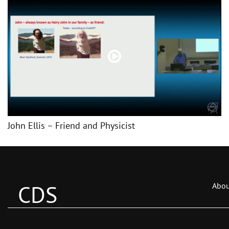
John Ellis – Friend and Physicist
CDS
Abou