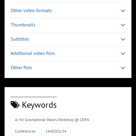
Other video formats
Thumbnails
Subtitles
Additional video files
Other files
Keywords
AI for Gravitational Waves Workshop @ CERN
Conferences
1640502c34