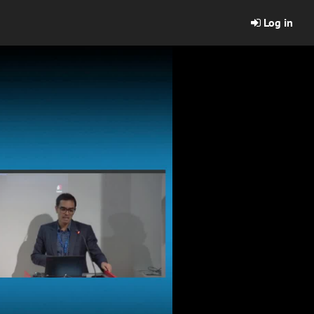
Log in