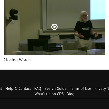
Closing Words
t
Help & Contact
FAQ
Search Guide
Terms of Use
Privacy N
What's up on CDS - Blog