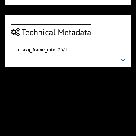
Technical Metadata
avg_frame_rate:
25/1
00:04:50
00:05:25
Slide 6
Slide 7
Sli