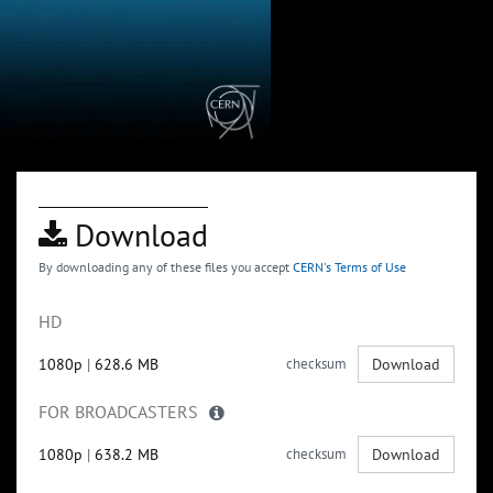
Download
By downloading any of these files you accept
CERN's Terms of Use
HD
1080p
|
628.6 MB
checksum
Download
FOR BROADCASTERS
1080p
|
638.2 MB
checksum
Download