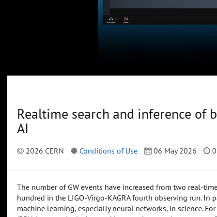
Realtime search and inference of b
AI
2026 CERN
Conditions of Use
06 May 2026
0
The number of GW events have increased from two real-time d
hundred in the LIGO-Virgo-KAGRA fourth observing run. In par
machine learning, especially neural networks, in science. For t