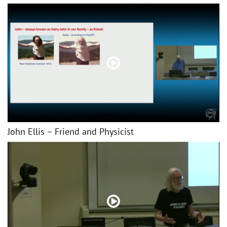
John Ellis – Friend and Physicist