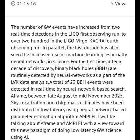
01:13:16
5 Views
The number of GW events have increased from two
real-time detections in the LIGO first observing run, to
over two hundred in the LIGO-Virgo-KAGRA fourth
observing run. In parallel, the last decade has also
seen the increased use of machine learning, especially
neural networks, in science. For the first time, after a
decade of discovery, binary black holes (BBHs) are
routinely detected by neural-networks as a part of the
LVK data analysis. A total of 23 BBH events were
detected in real-time by neural-network based search,
Aframe, between late August to mid November 2025.
Sky-localization and chirp mass estimates have been
distributed in low latency using neural network based
parameter estimation algorithm AMPLFI. I will be
talking about Aframe and AMPLFI with a view toward
this new paradigm of doing low latency GW science
using AI.