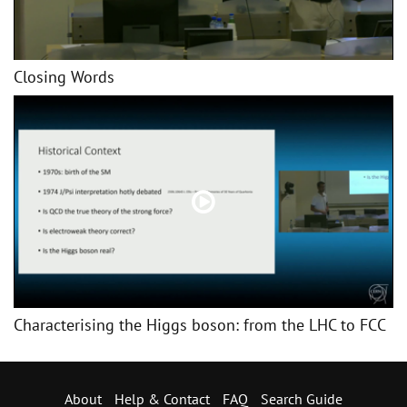
Closing Words
Characterising the Higgs boson: from the LHC to FCC
About
Help & Contact
FAQ
Search Guide