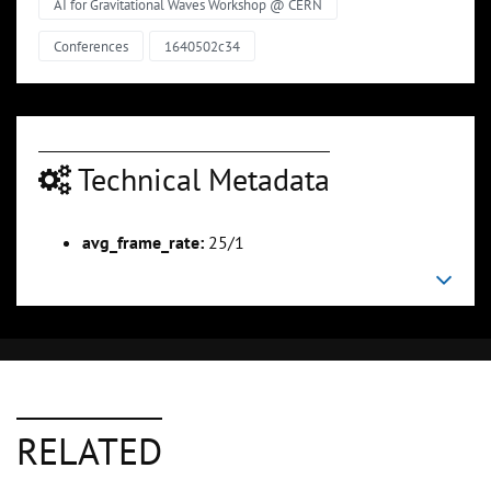
AI for Gravitational Waves Workshop @ CERN
Conferences
1640502c34
Technical Metadata
avg_frame_rate:
25/1
RELATED