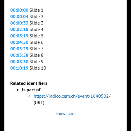
00:00:00
Slide 1
00:00:04
Slide 2
00:00:33
Slide 3
00:02:18
Slide 4
00:03:19
Slide 5
00:04:50
Slide 6
00:05:25
Slide 7
00:05:58
Slide 8
00:08:30
Slide 9
00:10:19
Slide 10
Related identifiers
Is part of
https://indico.cern.ch/event/1640502/
(URL)
Show more