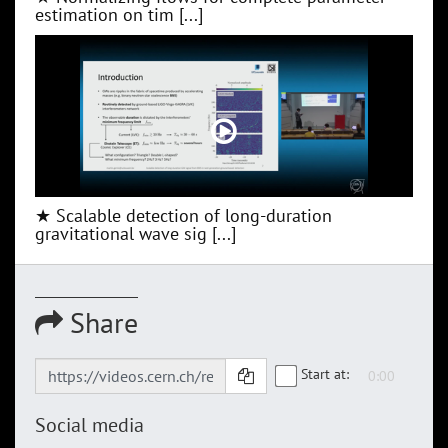
estimation on tim [...]
★ Scalable detection of long-duration
gravitational wave sig [...]
Share
Start at:
Social media