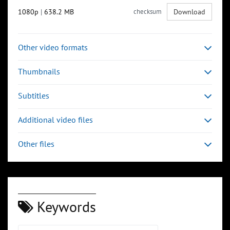
1080p
|
638.2 MB
checksum
Download
Other video formats
Thumbnails
Subtitles
Additional video files
Other files
Keywords