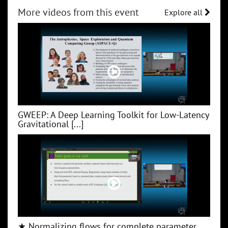
More videos from this event
Explore all
GWEEP: A Deep Learning Toolkit for Low‑Latency
Gravitational [...]
★ Normalizing flows for complete parameter