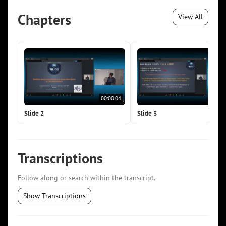
Chapters
View All
00:00:04
00:0
Slide 2
Slide 3
Transcriptions
Follow along or search within the transcript.
Show Transcriptions