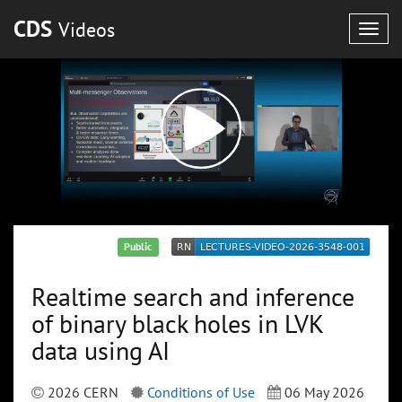
CDS
Videos
Togg
navig
Public
Realtime search and inference
of binary black holes in LVK
data using AI
2026 CERN
Conditions of Use
06 May 2026