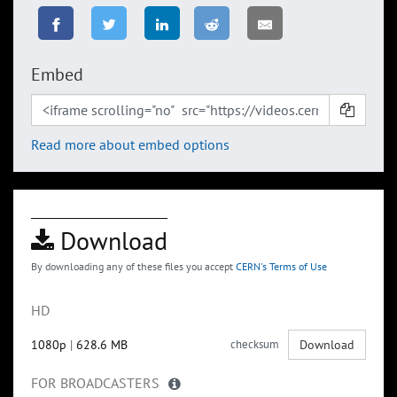
Embed
Read more about embed options
Download
By downloading any of these files you accept
CERN's Terms of Use
HD
1080p
|
628.6 MB
checksum
Download
FOR BROADCASTERS