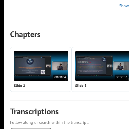
Show
Chapters
00:00:04
00:00:33
Slide 2
Slide 3
Transcriptions
Follow along or search within the transcript.