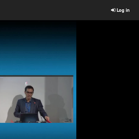
Log in