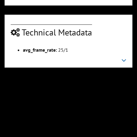
Technical Metadata
avg_frame_rate:
25/1
00:04:50
00:05:25
Slide 6
Slide 7
Sli