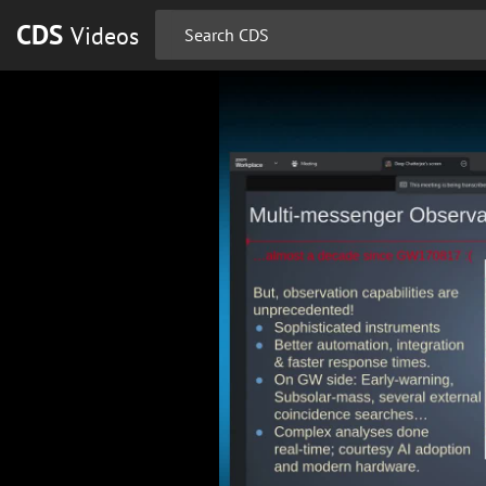
CDS
Videos