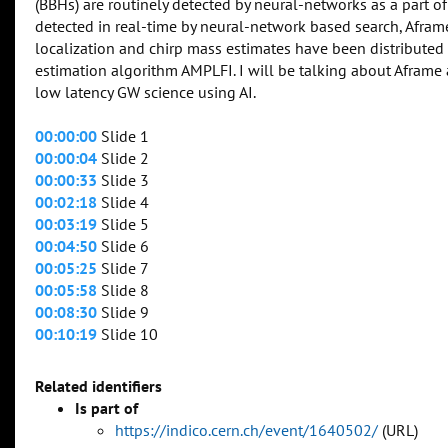
(BBHs) are routinely detected by neural-networks as a part of
detected in real-time by neural-network based search, Afra
localization and chirp mass estimates have been distributed
estimation algorithm AMPLFI. I will be talking about Afram
low latency GW science using AI.
00:00:00
Slide 1
00:00:04
Slide 2
00:00:33
Slide 3
00:02:18
Slide 4
00:03:19
Slide 5
00:04:50
Slide 6
00:05:25
Slide 7
00:05:58
Slide 8
00:08:30
Slide 9
00:10:19
Slide 10
Related identifiers
Is part of
https://indico.cern.ch/event/1640502/
(URL)