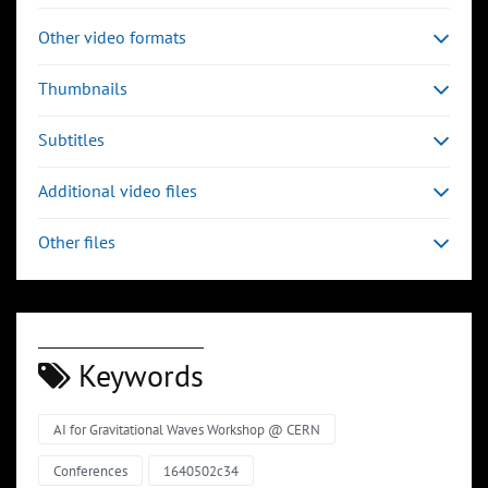
Other video formats
Thumbnails
Subtitles
Additional video files
Other files
Keywords
AI for Gravitational Waves Workshop @ CERN
Conferences
1640502c34