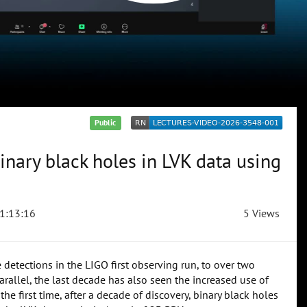
Public
inary black holes in LVK data using
1:13:16
5 Views
etections in the LIGO first observing run, to over two
allel, the last decade has also seen the increased use of
he first time, after a decade of discovery, binary black holes