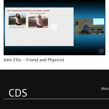
John Ellis – Friend and Physicist
CDS
Abou