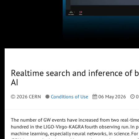
Realtime search and inference of b
AI
2026 CERN
Conditions of Use
06 May 2026
0
The number of GW events have increased from two real-time d
hundred in the LIGO-Virgo-KAGRA fourth observing run. In par
machine learning, especially neural networks, in science. For t