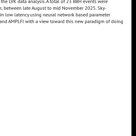
 the LVK data analysis. A total of 23 BBH events were
me, between late August to mid November 2025. Sky-
 in low latency using neural network based parameter
e and AMPLFI with a view toward this new paradigm of doing