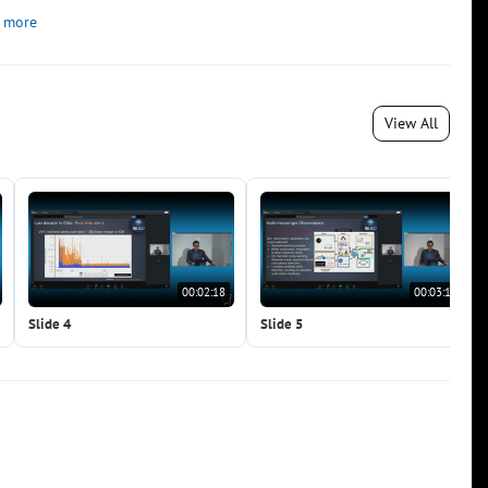
 more
View All
00:02:18
00:03:19
Slide 4
Slide 5