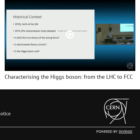
Characterising the Higgs boson: from the LHC to FCC
otice
POWERED BY
INVENIO