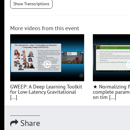
Show Transcriptions
More videos from this event
GWEEP: A Deep Learning Toolkit
★ Normalizing f
for Low‑Latency Gravitational
complete parame
[...]
on tim [...]
Share