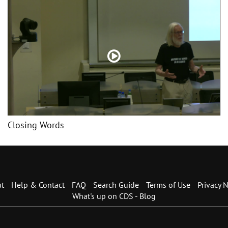
Closing Words
t
Help & Contact
FAQ
Search Guide
Terms of Use
Privacy N
What's up on CDS - Blog