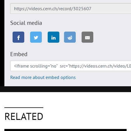
Social media
Embed
Read more about embed options
RELATED