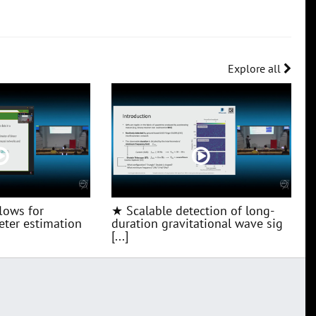
Explore all
lows for
★ Scalable detection of long-
ter estimation
duration gravitational wave sig
[...]