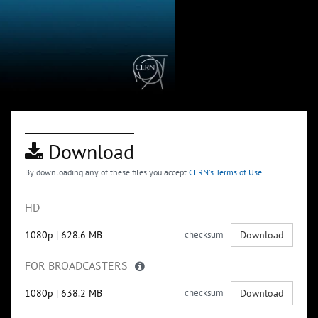
Download
By downloading any of these files you accept
CERN's Terms of Use
HD
1080p
|
628.6 MB
checksum
Download
FOR BROADCASTERS
1080p
|
638.2 MB
checksum
Download