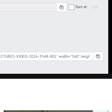
Start at: