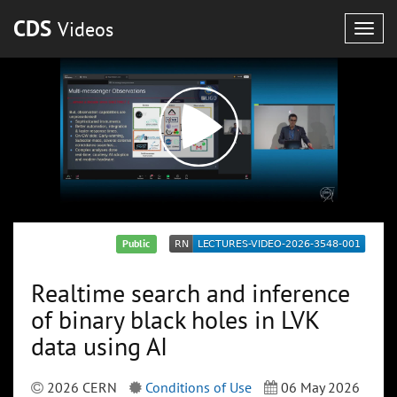
CDS
Videos
Togg
navig
Public
Realtime search and inference
of binary black holes in LVK
data using AI
2026 CERN
Conditions of Use
06 May 2026