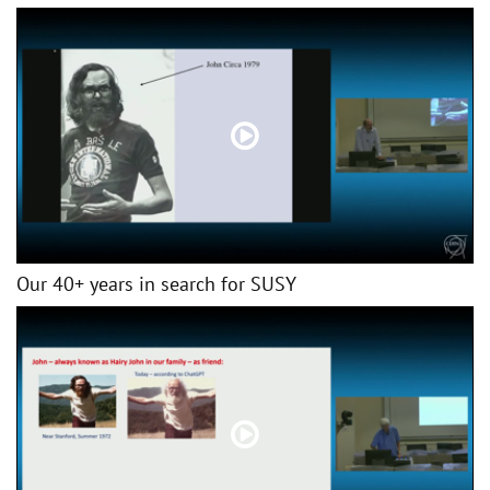
Our 40+ years in search for SUSY