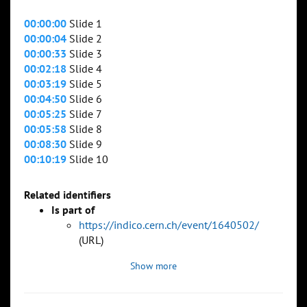
00:00:00
Slide 1
00:00:04
Slide 2
00:00:33
Slide 3
00:02:18
Slide 4
00:03:19
Slide 5
00:04:50
Slide 6
00:05:25
Slide 7
00:05:58
Slide 8
00:08:30
Slide 9
00:10:19
Slide 10
Related identifiers
Is part of
https://indico.cern.ch/event/1640502/
(URL)
Show more