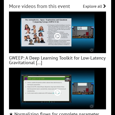
More videos from this event
Explore all
GWEEP: A Deep Learning Toolkit for Low‑Latency
Gravitational [...]
★ Normalizing flows for complete parameter