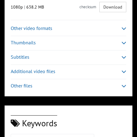
1080p
|
638.2 MB
checksum
Download
Other video formats
Thumbnails
Subtitles
Additional video files
Other files
Keywords