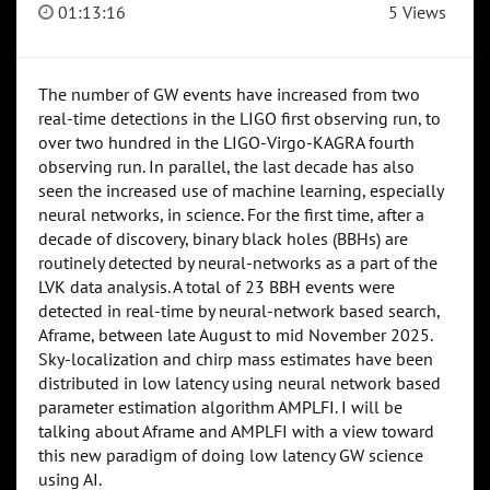
01:13:16
5 Views
The number of GW events have increased from two
real-time detections in the LIGO first observing run, to
over two hundred in the LIGO-Virgo-KAGRA fourth
observing run. In parallel, the last decade has also
seen the increased use of machine learning, especially
neural networks, in science. For the first time, after a
decade of discovery, binary black holes (BBHs) are
routinely detected by neural-networks as a part of the
LVK data analysis. A total of 23 BBH events were
detected in real-time by neural-network based search,
Aframe, between late August to mid November 2025.
Sky-localization and chirp mass estimates have been
distributed in low latency using neural network based
parameter estimation algorithm AMPLFI. I will be
talking about Aframe and AMPLFI with a view toward
this new paradigm of doing low latency GW science
using AI.