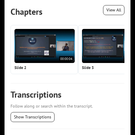
Chapters
View All
00:00:04
00:0
Slide 2
Slide 3
Transcriptions
Follow along or search within the transcript.
Show Transcriptions