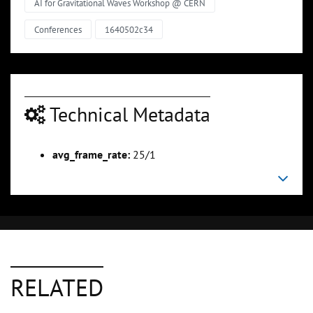
AI for Gravitational Waves Workshop @ CERN
Conferences
1640502c34
Technical Metadata
avg_frame_rate:
25/1
RELATED