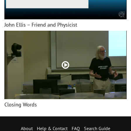
John Ellis – Friend and Physicist
Closing Words
About
Help & Contact
FAQ
Search Guide