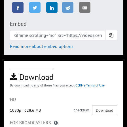
Embed
Read more about embed options
Download
By downloading any of these files you accept
CERN's Terms of Use
HD
1080p
|
628.6 MB
checksum
Download
FOR BROADCASTERS