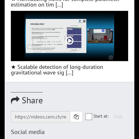
estimation on tim [...]
★ Scalable detection of long-duration
gravitational wave sig [...]
Share
Start at:
Social media