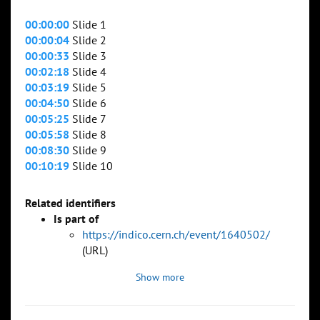
00:00:00
Slide 1
00:00:04
Slide 2
00:00:33
Slide 3
00:02:18
Slide 4
00:03:19
Slide 5
00:04:50
Slide 6
00:05:25
Slide 7
00:05:58
Slide 8
00:08:30
Slide 9
00:10:19
Slide 10
Related identifiers
Is part of
https://indico.cern.ch/event/1640502/
(URL)
Show more