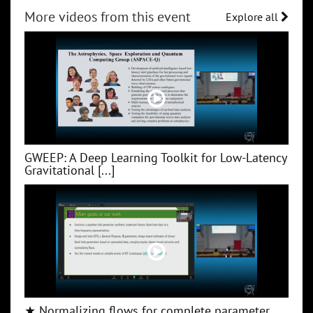
More videos from this event
Explore all
GWEEP: A Deep Learning Toolkit for Low‑Latency
Gravitational [...]
★ Normalizing flows for complete parameter