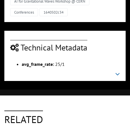
AI for Gravitational Waves Workshop @ CERN
Conferences
1640502c34
Technical Metadata
avg_frame_rate:
25/1
RELATED