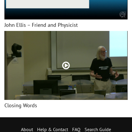
John Ellis – Friend and Physicist
Closing Words
About
Help & Contact
FAQ
Search Guide