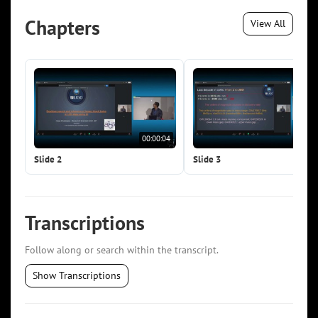
Chapters
View All
00:00:04
00:0
Slide 2
Slide 3
Transcriptions
Follow along or search within the transcript.
Show Transcriptions