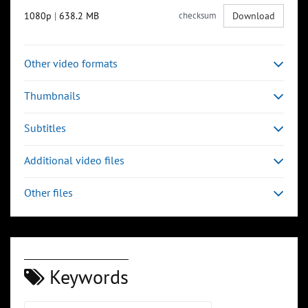
1080p
|
638.2 MB
checksum
Download
Other video formats
Thumbnails
Subtitles
Additional video files
Other files
Keywords