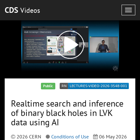
CDS
Videos
Togg
navig
Public
Realtime search and inference
of binary black holes in LVK
data using AI
2026 CERN
Conditions of Use
06 May 2026