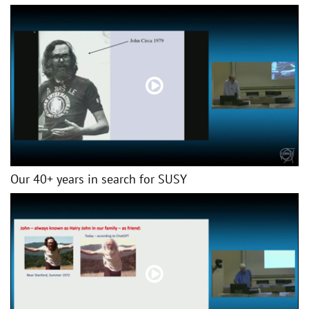
Our 40+ years in search for SUSY