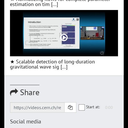
estimation on tim [...]
★ Scalable detection of long-duration
gravitational wave sig [...]
Share
Start at:
Social media