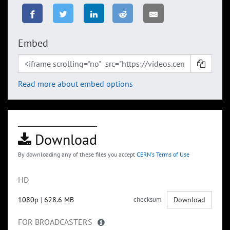
Embed
Read more about embed options
Download
By downloading any of these files you accept
CERN's Terms of Use
HD
1080p
|
628.6 MB
checksum
Download
FOR BROADCASTERS