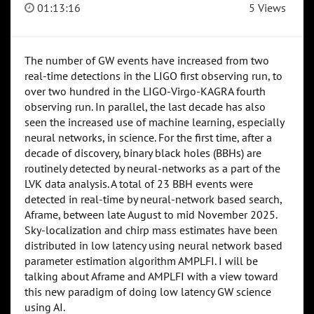
01:13:16
5 Views
The number of GW events have increased from two
real-time detections in the LIGO first observing run, to
over two hundred in the LIGO-Virgo-KAGRA fourth
observing run. In parallel, the last decade has also
seen the increased use of machine learning, especially
neural networks, in science. For the first time, after a
decade of discovery, binary black holes (BBHs) are
routinely detected by neural-networks as a part of the
LVK data analysis. A total of 23 BBH events were
detected in real-time by neural-network based search,
Aframe, between late August to mid November 2025.
Sky-localization and chirp mass estimates have been
distributed in low latency using neural network based
parameter estimation algorithm AMPLFI. I will be
talking about Aframe and AMPLFI with a view toward
this new paradigm of doing low latency GW science
using AI.