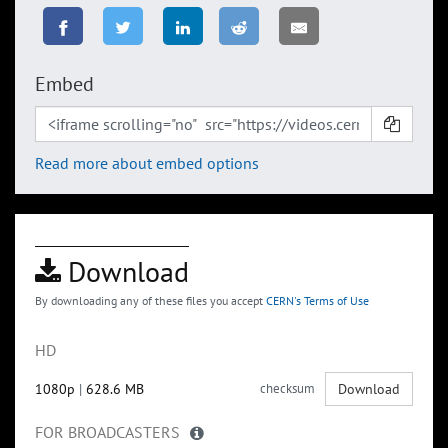
Embed
Read more about embed options
Download
By downloading any of these files you accept
CERN's Terms of Use
HD
1080p
|
628.6 MB
checksum
Download
FOR BROADCASTERS