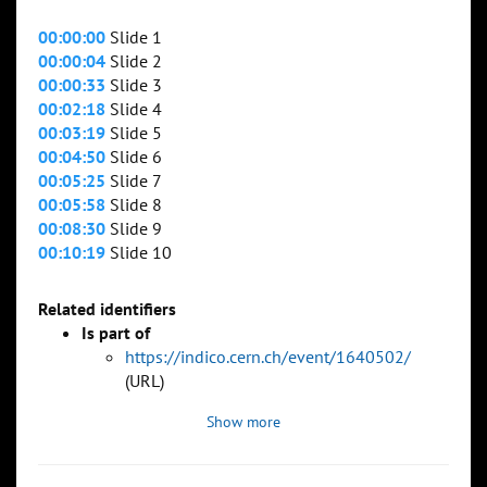
00:00:00
Slide 1
00:00:04
Slide 2
00:00:33
Slide 3
00:02:18
Slide 4
00:03:19
Slide 5
00:04:50
Slide 6
00:05:25
Slide 7
00:05:58
Slide 8
00:08:30
Slide 9
00:10:19
Slide 10
Related identifiers
Is part of
https://indico.cern.ch/event/1640502/
(URL)
Show more