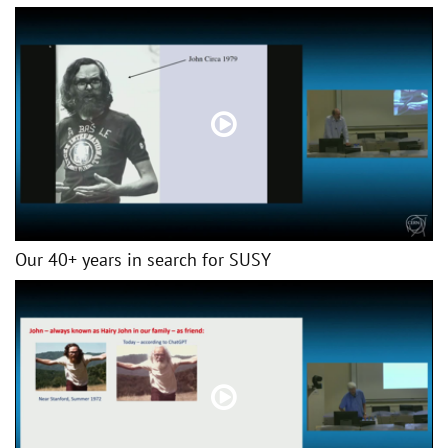
Our 40+ years in search for SUSY