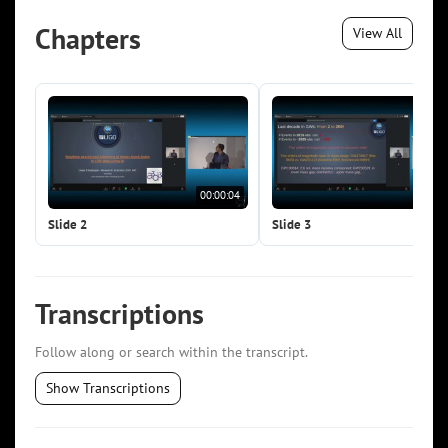
Chapters
View All
00:00:04
00:0
Slide 2
Slide 3
Transcriptions
Follow along or search within the transcript.
Show Transcriptions