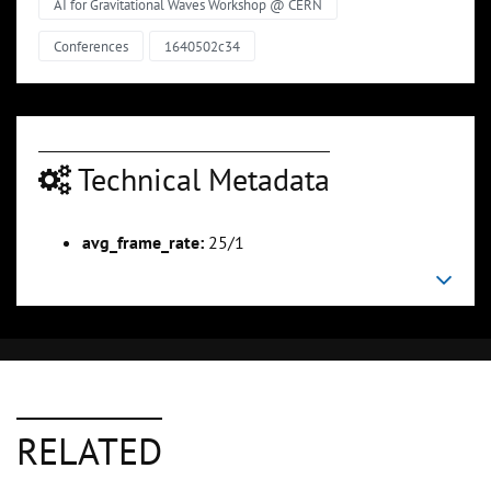
AI for Gravitational Waves Workshop @ CERN
Conferences
1640502c34
Technical Metadata
avg_frame_rate:
25/1
RELATED