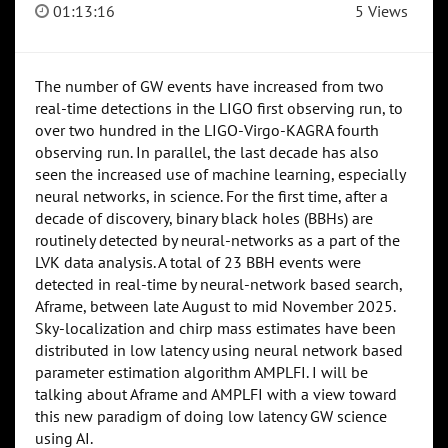
01:13:16
5 Views
The number of GW events have increased from two
real-time detections in the LIGO first observing run, to
over two hundred in the LIGO-Virgo-KAGRA fourth
observing run. In parallel, the last decade has also
seen the increased use of machine learning, especially
neural networks, in science. For the first time, after a
decade of discovery, binary black holes (BBHs) are
routinely detected by neural-networks as a part of the
LVK data analysis. A total of 23 BBH events were
detected in real-time by neural-network based search,
Aframe, between late August to mid November 2025.
Sky-localization and chirp mass estimates have been
distributed in low latency using neural network based
parameter estimation algorithm AMPLFI. I will be
talking about Aframe and AMPLFI with a view toward
this new paradigm of doing low latency GW science
using AI.