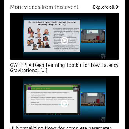
More videos from this event
Explore all
GWEEP: A Deep Learning Toolkit for Low‑Latency
Gravitational [...]
★ Normalizing flows for complete parameter