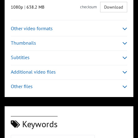
1080p
|
638.2 MB
checksum
Download
Other video formats
Thumbnails
Subtitles
Additional video files
Other files
Keywords