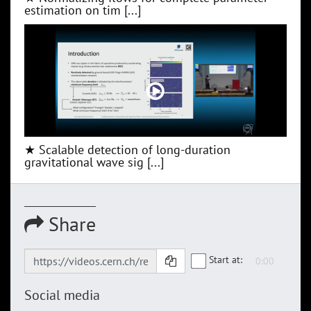
estimation on tim [...]
★ Scalable detection of long-duration
gravitational wave sig [...]
Share
Start at:
Social media