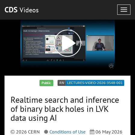
CDS
Videos
Togg
navig
Public
Realtime search and inference
of binary black holes in LVK
data using AI
2026 CERN
Conditions of Use
06 May 2026