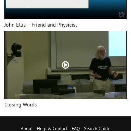
John Ellis – Friend and Physicist
Closing Words
About
Help & Contact
FAQ
Search Guide