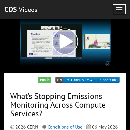
CDS
Videos
Togg
navig
Public
What’s Stopping Emissions
Monitoring Across Compute
Services?
2026 CERN
Conditions of Use
06 May 2026