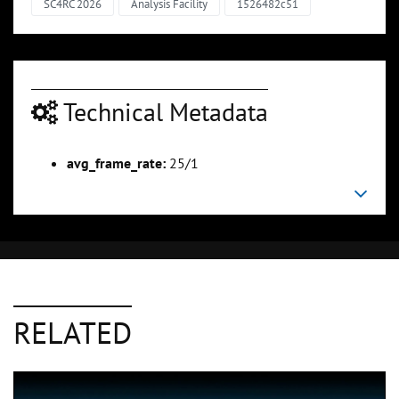
SC4RC 2026
Analysis Facility
1526482c51
Technical Metadata
avg_frame_rate:
25/1
RELATED