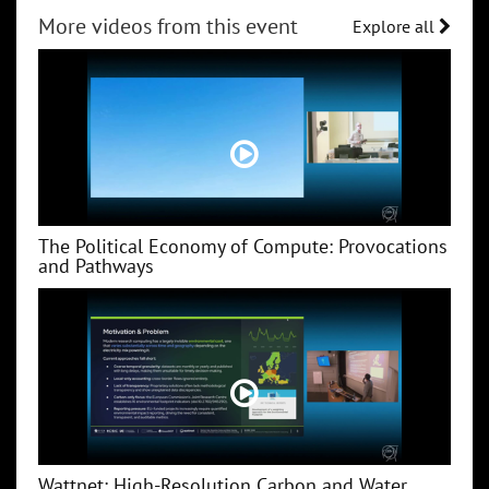
More videos from this event
Explore all
The Political Economy of Compute: Provocations
and Pathways
Wattnet: High-Resolution Carbon and Water