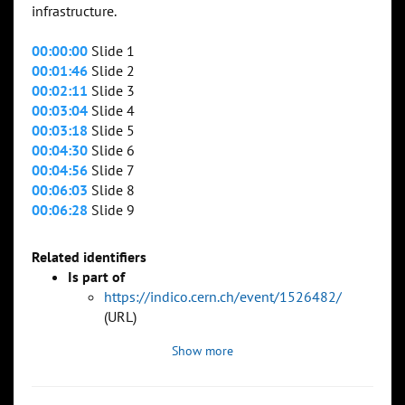
infrastructure.
00:00:00
Slide 1
00:01:46
Slide 2
00:02:11
Slide 3
00:03:04
Slide 4
00:03:18
Slide 5
00:04:30
Slide 6
00:04:56
Slide 7
00:06:03
Slide 8
00:06:28
Slide 9
Related identifiers
Is part of
https://indico.cern.ch/event/1526482/
(URL)
Show more