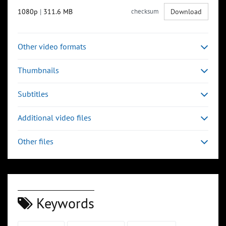
1080p
|
311.6 MB
checksum
Download
Other video formats
Thumbnails
Subtitles
Additional video files
Other files
Keywords