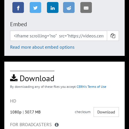
Embed
Read more about embed options
Download
By downloading any of these files you accept
CERN's Terms of Use
HD
1080p
|
307.7 MB
checksum
Download
FOR BROADCASTERS