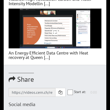
Intensity Modellin [...]
An Energy-Efficient Data Centre with Heat
recovery at Queen [...]
Share
Start at:
Social media