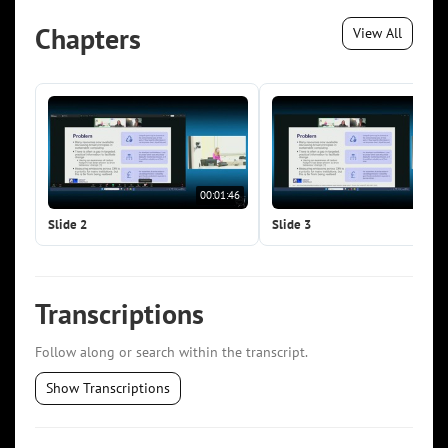
Chapters
View All
00:01:46
00:0
Slide 2
Slide 3
Transcriptions
Follow along or search within the transcript.
Show Transcriptions