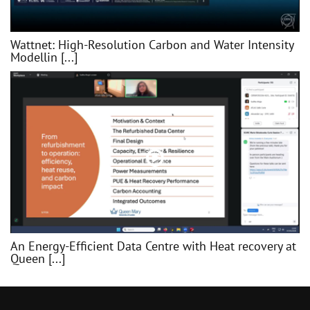
Wattnet: High-Resolution Carbon and Water Intensity
Modellin [...]
An Energy-Efficient Data Centre with Heat recovery at
Queen [...]