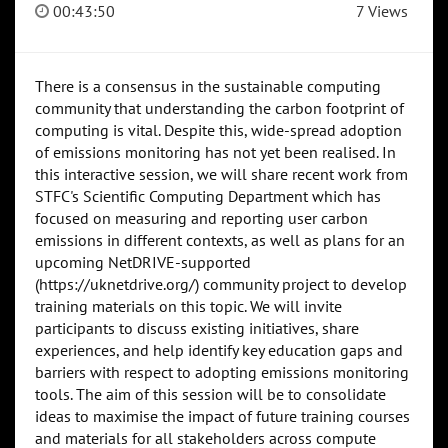
00:43:50
7 Views
There is a consensus in the sustainable computing
community that understanding the carbon footprint of
computing is vital. Despite this, wide-spread adoption
of emissions monitoring has not yet been realised. In
this interactive session, we will share recent work from
STFC's Scientific Computing Department which has
focused on measuring and reporting user carbon
emissions in different contexts, as well as plans for an
upcoming NetDRIVE-supported
(https://uknetdrive.org/) community project to develop
training materials on this topic. We will invite
participants to discuss existing initiatives, share
experiences, and help identify key education gaps and
barriers with respect to adopting emissions monitoring
tools. The aim of this session will be to consolidate
ideas to maximise the impact of future training courses
and materials for all stakeholders across compute