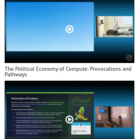
The Political Economy of Compute: Provocations and
Pathways