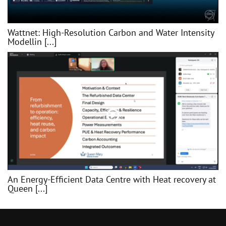
Wattnet: High-Resolution Carbon and Water Intensity
Modellin [...]
An Energy-Efficient Data Centre with Heat recovery at
Queen [...]