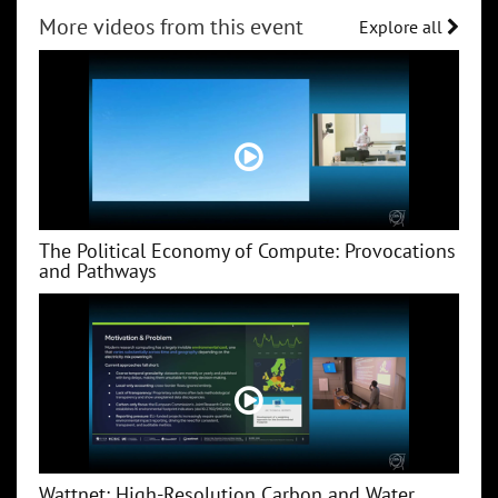
More videos from this event
Explore all
The Political Economy of Compute: Provocations
and Pathways
Wattnet: High-Resolution Carbon and Water