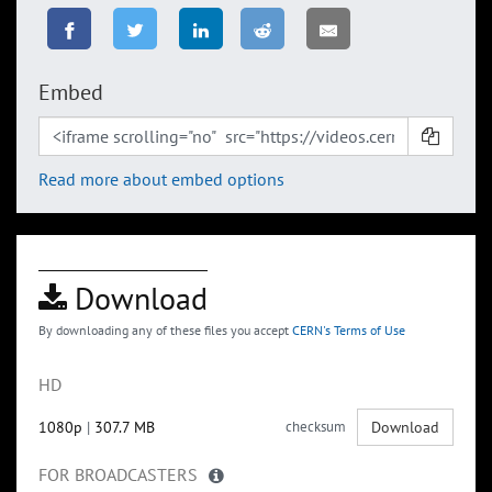
Embed
Read more about embed options
Download
By downloading any of these files you accept
CERN's Terms of Use
HD
1080p
|
307.7 MB
checksum
Download
FOR BROADCASTERS