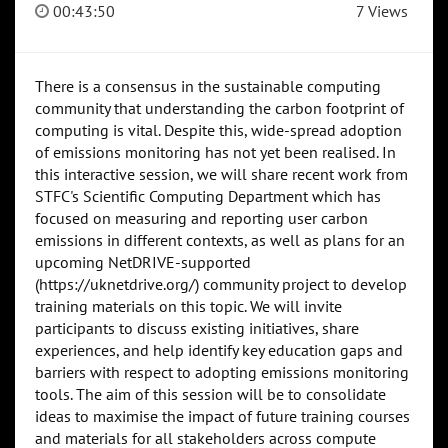
00:43:50
7 Views
There is a consensus in the sustainable computing
community that understanding the carbon footprint of
computing is vital. Despite this, wide-spread adoption
of emissions monitoring has not yet been realised. In
this interactive session, we will share recent work from
STFC's Scientific Computing Department which has
focused on measuring and reporting user carbon
emissions in different contexts, as well as plans for an
upcoming NetDRIVE-supported
(https://uknetdrive.org/) community project to develop
training materials on this topic. We will invite
participants to discuss existing initiatives, share
experiences, and help identify key education gaps and
barriers with respect to adopting emissions monitoring
tools. The aim of this session will be to consolidate
ideas to maximise the impact of future training courses
and materials for all stakeholders across compute