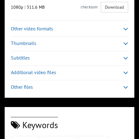
1080p
|
311.6 MB
checksum
Download
Other video formats
Thumbnails
Subtitles
Additional video files
Other files
Keywords