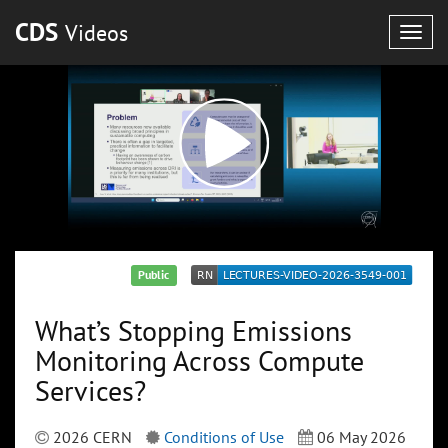
CDS
Videos
Togg
navig
Public
What’s Stopping Emissions
Monitoring Across Compute
Services?
2026 CERN
Conditions of Use
06 May 2026