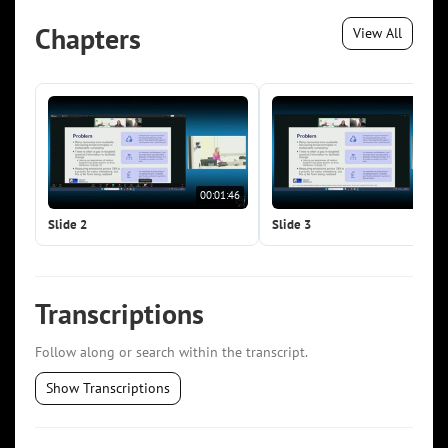
Chapters
View All
00:01:46
00:0
Slide 2
Slide 3
Transcriptions
Follow along or search within the transcript.
Show Transcriptions