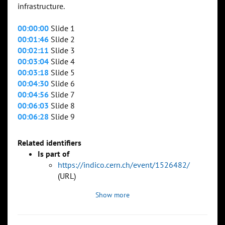
infrastructure.
00:00:00
Slide 1
00:01:46
Slide 2
00:02:11
Slide 3
00:03:04
Slide 4
00:03:18
Slide 5
00:04:30
Slide 6
00:04:56
Slide 7
00:06:03
Slide 8
00:06:28
Slide 9
Related identifiers
Is part of
https://indico.cern.ch/event/1526482/
(URL)
Show more