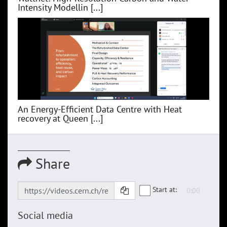
Intensity Modellin [...]
An Energy-Efficient Data Centre with Heat
recovery at Queen [...]
Share
Start at:
Social media