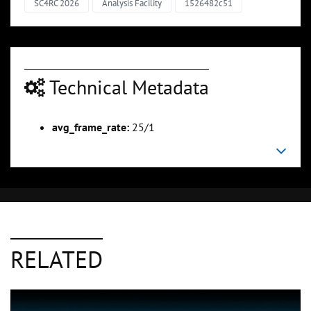
SC4RC 2026
Analysis Facility
1526482c51
Technical Metadata
avg_frame_rate:
25/1
RELATED