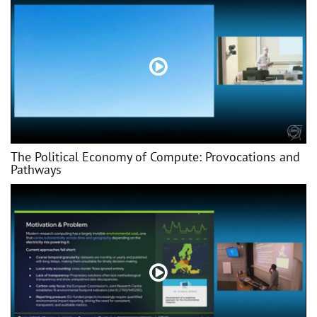
The Political Economy of Compute: Provocations and
Pathways