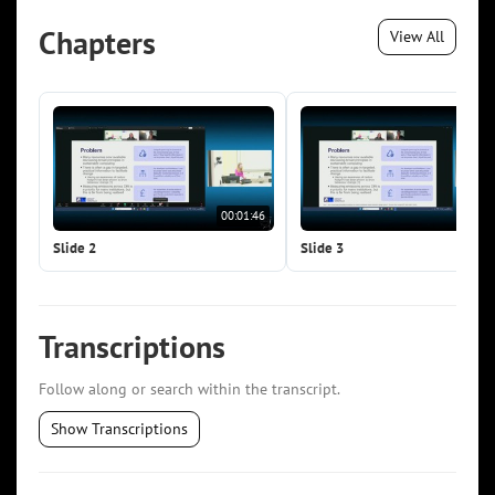
Chapters
View All
00:01:46
00:0
Slide 2
Slide 3
Transcriptions
Follow along or search within the transcript.
Show Transcriptions