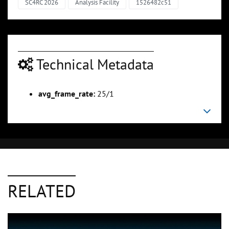
SC4RC 2026
Analysis Facility
1526482c51
Technical Metadata
avg_frame_rate:
25/1
RELATED