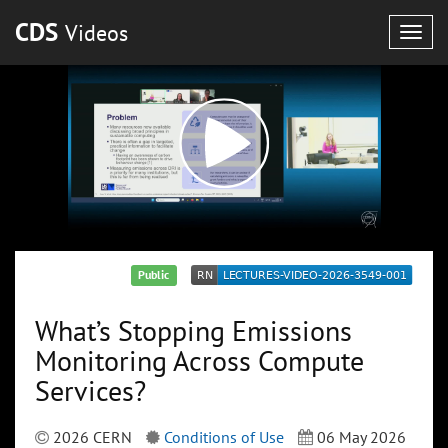
CDS
Videos
Togg
navig
Public
What’s Stopping Emissions
Monitoring Across Compute
Services?
2026 CERN
Conditions of Use
06 May 2026