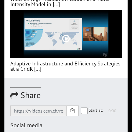
Intensity Modellin [...]
Adaptive Infrastructure and Efficiency Strategies
at a GridK [...]
Share
Start at:
Social media