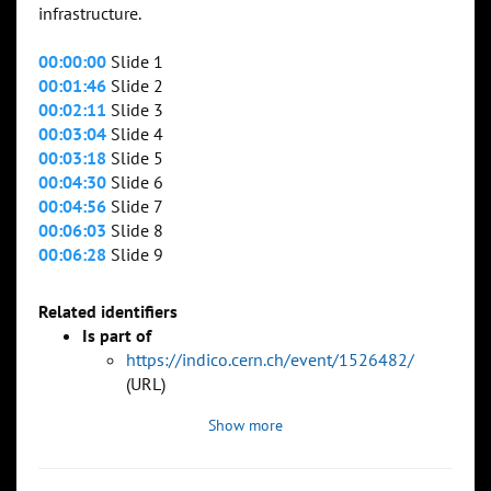
infrastructure.
00:00:00
Slide 1
00:01:46
Slide 2
00:02:11
Slide 3
00:03:04
Slide 4
00:03:18
Slide 5
00:04:30
Slide 6
00:04:56
Slide 7
00:06:03
Slide 8
00:06:28
Slide 9
Related identifiers
Is part of
https://indico.cern.ch/event/1526482/
(URL)
Show more