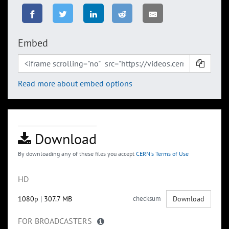
Embed
Read more about embed options
Download
By downloading any of these files you accept
CERN's Terms of Use
HD
1080p
|
307.7 MB
checksum
Download
FOR BROADCASTERS