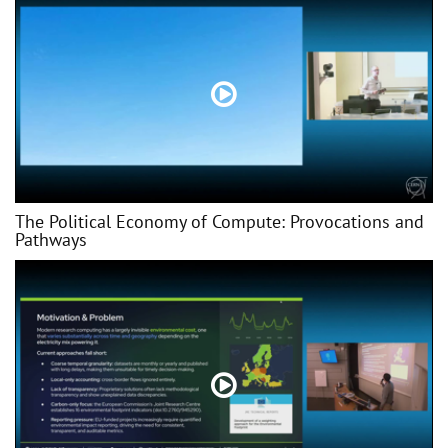
The Political Economy of Compute: Provocations and
Pathways