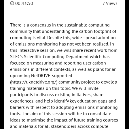
00:43:50
7 Views
There is a consensus in the sustainable computing
community that understanding the carbon footprint of
computing is vital. Despite this, wide-spread adoption
of emissions monitoring has not yet been realised. In
this interactive session, we will share recent work from
STFC's Scientific Computing Department which has
focused on measuring and reporting user carbon
emissions in different contexts, as well as plans for an
upcoming NetDRIVE-supported
(https://uknetdrive.org/) community project to develop
training materials on this topic. We will invite
participants to discuss existing initiatives, share
experiences, and help identify key education gaps and
barriers with respect to adopting emissions monitoring
tools. The aim of this session will be to consolidate
ideas to maximise the impact of future training courses
and materials for all stakeholders across compute