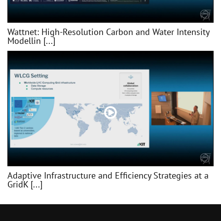
Wattnet: High-Resolution Carbon and Water Intensity
Modellin [...]
Adaptive Infrastructure and Efficiency Strategies at a
GridK [...]