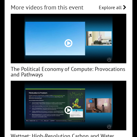
More videos from this event
Explore all
The Political Economy of Compute: Provocations
and Pathways
Wattnet: High-Resolution Carbon and Water