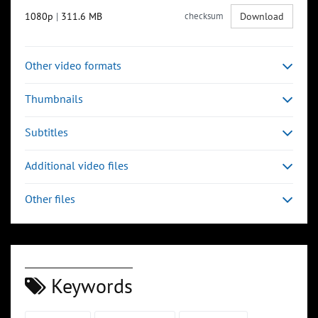
1080p
|
311.6 MB
checksum
Download
Other video formats
Thumbnails
Subtitles
Additional video files
Other files
Keywords