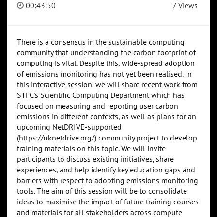
00:43:50
7 Views
There is a consensus in the sustainable computing
community that understanding the carbon footprint of
computing is vital. Despite this, wide-spread adoption
of emissions monitoring has not yet been realised. In
this interactive session, we will share recent work from
STFC's Scientific Computing Department which has
focused on measuring and reporting user carbon
emissions in different contexts, as well as plans for an
upcoming NetDRIVE-supported
(https://uknetdrive.org/) community project to develop
training materials on this topic. We will invite
participants to discuss existing initiatives, share
experiences, and help identify key education gaps and
barriers with respect to adopting emissions monitoring
tools. The aim of this session will be to consolidate
ideas to maximise the impact of future training courses
and materials for all stakeholders across compute