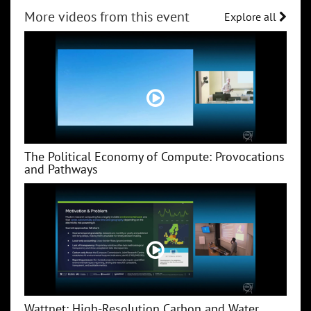
More videos from this event
Explore all
The Political Economy of Compute: Provocations
and Pathways
Wattnet: High-Resolution Carbon and Water