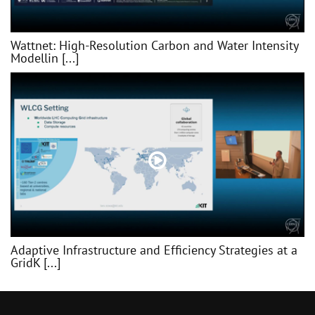
Wattnet: High-Resolution Carbon and Water Intensity
Modellin [...]
Adaptive Infrastructure and Efficiency Strategies at a
GridK [...]