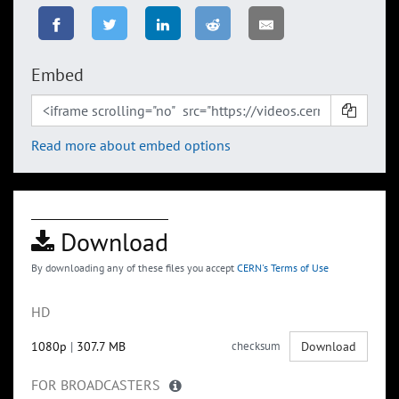
Embed
Read more about embed options
Download
By downloading any of these files you accept
CERN's Terms of Use
HD
1080p
|
307.7 MB
checksum
Download
FOR BROADCASTERS