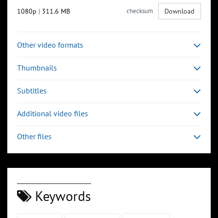
1080p
|
311.6 MB
checksum
Download
Other video formats
Thumbnails
Subtitles
Additional video files
Other files
Keywords