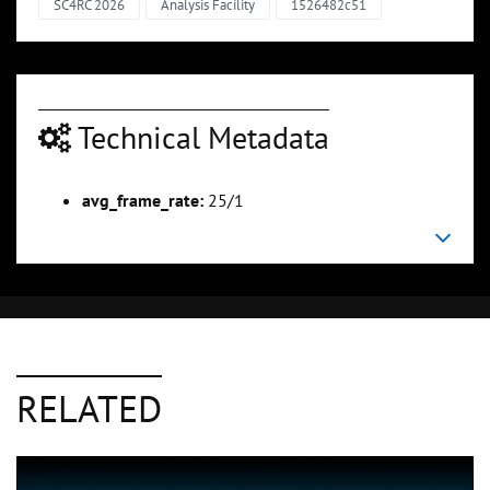
SC4RC 2026
Analysis Facility
1526482c51
Technical Metadata
avg_frame_rate:
25/1
RELATED