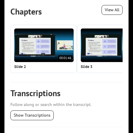
Chapters
View All
00:01:46
00:0
Slide 2
Slide 3
Transcriptions
Follow along or search within the transcript.
Show Transcriptions