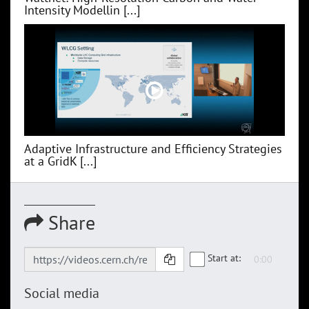
Intensity Modellin [...]
Adaptive Infrastructure and Efficiency Strategies
at a GridK [...]
Share
Start at:
Social media