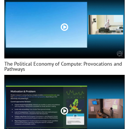
The Political Economy of Compute: Provocations and
Pathways