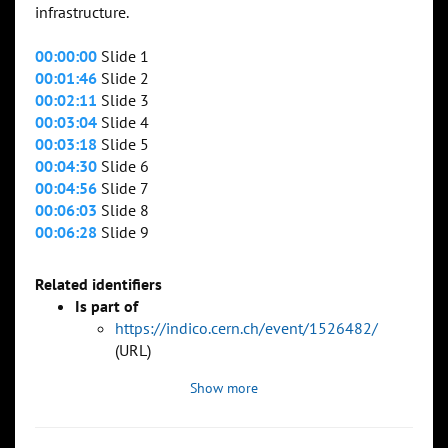
infrastructure.
00:00:00
Slide 1
00:01:46
Slide 2
00:02:11
Slide 3
00:03:04
Slide 4
00:03:18
Slide 5
00:04:30
Slide 6
00:04:56
Slide 7
00:06:03
Slide 8
00:06:28
Slide 9
Related identifiers
Is part of
https://indico.cern.ch/event/1526482/
(URL)
Show more