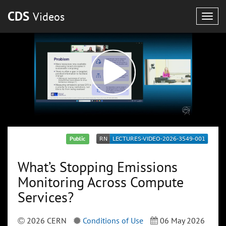
CDS
Videos
Togg
navig
Public
What’s Stopping Emissions
Monitoring Across Compute
Services?
2026 CERN
Conditions of Use
06 May 2026