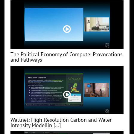
The Political Economy of Compute: Provocations
and Pathways
Wattnet: High-Resolution Carbon and Water
Intensity Modellin [...]