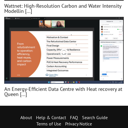
Wattnet: High-Resolution Carbon and Water Intensity
Modellin [...]
An Energy-Efficient Data Centre with Heat recovery at
Queen [...]
About
Help & Contact
FAQ
Search Guide
Terms of Use
Privacy Notice