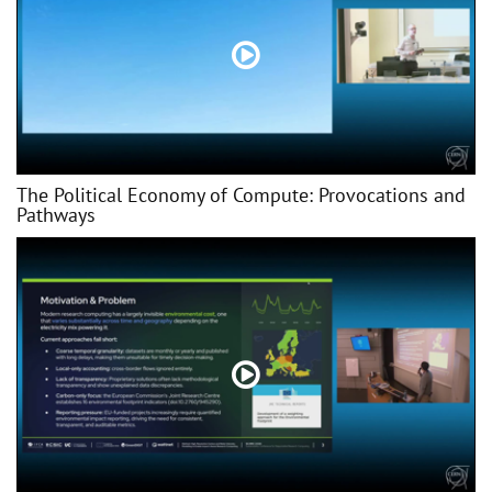
The Political Economy of Compute: Provocations and
Pathways