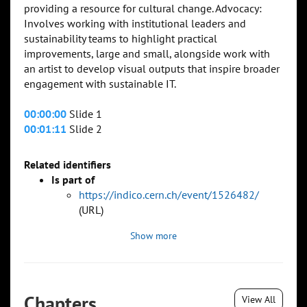
providing a resource for cultural change. Advocacy:
Involves working with institutional leaders and
sustainability teams to highlight practical
improvements, large and small, alongside work with
an artist to develop visual outputs that inspire broader
engagement with sustainable IT.
00:00:00
Slide 1
00:01:11
Slide 2
Related identifiers
Is part of
https://indico.cern.ch/event/1526482/
(URL)
Show more
Chapters
View All