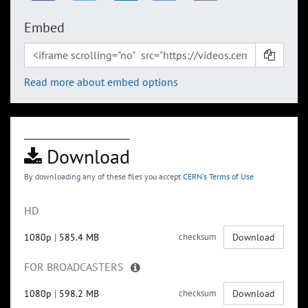
Embed
Read more about embed options
Download
By downloading any of these files you accept
CERN's Terms of Use
HD
1080p
|
585.4 MB
checksum
Download
FOR BROADCASTERS
1080p
|
598.2 MB
checksum
Download