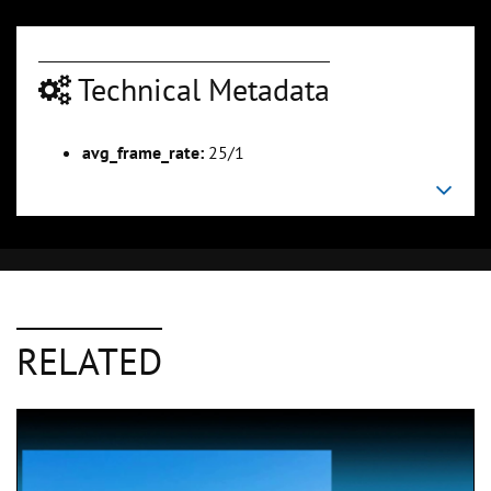
Technical Metadata
avg_frame_rate:
25/1
RELATED