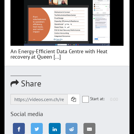
An Energy-Efficient Data Centre with Heat
recovery at Queen [...]
Share
Start at:
Social media