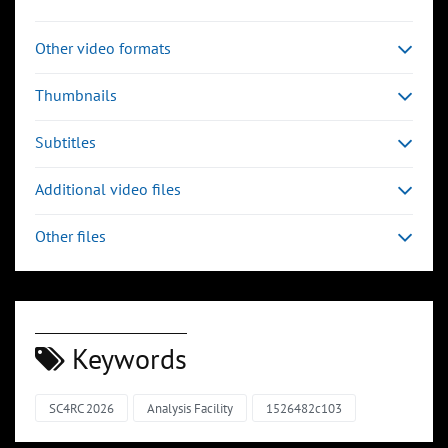
Other video formats
Thumbnails
Subtitles
Additional video files
Other files
Keywords
SC4RC 2026
Analysis Facility
1526482c103