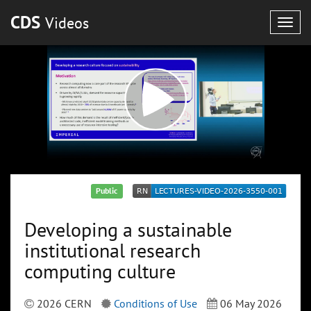
CDS
Videos
Togg
navig
Public
Developing a sustainable
institutional research
computing culture
2026 CERN
Conditions of Use
06 May 2026