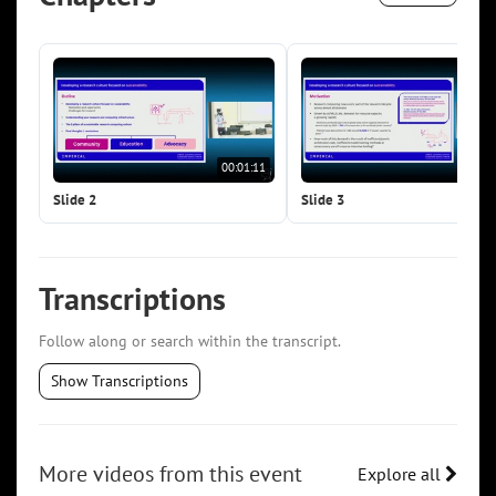
00:01:11
00:0
Slide 2
Slide 3
Transcriptions
Follow along or search within the transcript.
Show Transcriptions
More videos from this event
Explore all