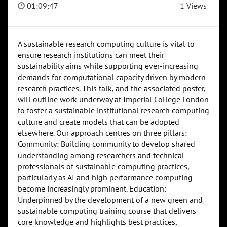
01:09:47
1 Views
A sustainable research computing culture is vital to
ensure research institutions can meet their
sustainability aims while supporting ever-increasing
demands for computational capacity driven by modern
research practices. This talk, and the associated poster,
will outline work underway at Imperial College London
to foster a sustainable institutional research computing
culture and create models that can be adopted
elsewhere. Our approach centres on three pillars:
Community: Building community to develop shared
understanding among researchers and technical
professionals of sustainable computing practices,
particularly as AI and high performance computing
become increasingly prominent. Education:
Underpinned by the development of a new green and
sustainable computing training course that delivers
core knowledge and highlights best practices,