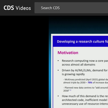
CDS
Videos