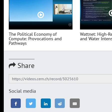
The Political Economy of
Wattnet: High-R
Compute: Provocations and
and Water Intensi
Pathways
Share
Social media