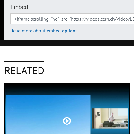
Embed
Read more about embed options
RELATED