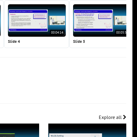
00:04:14
00:05:55
Slide 4
Slide 5
Explore all