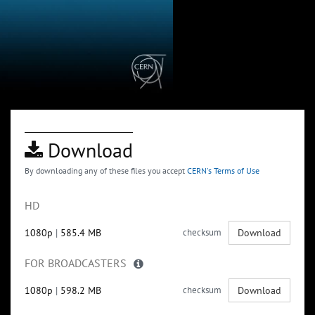
Download
By downloading any of these files you accept
CERN's Terms of Use
HD
1080p
|
585.4 MB
checksum
Download
FOR BROADCASTERS
1080p
|
598.2 MB
checksum
Download