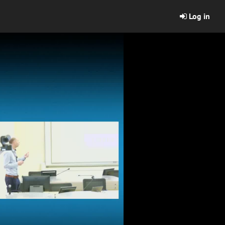
Log in