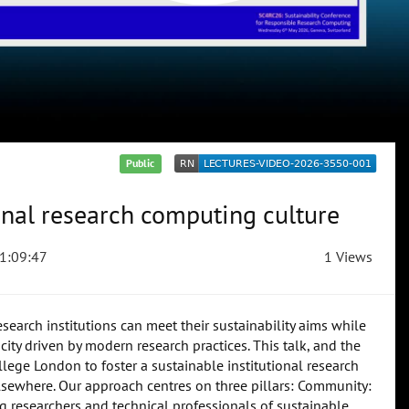
Public
onal research computing culture
1:09:47
1 Views
esearch institutions can meet their sustainability aims while
ty driven by modern research practices. This talk, and the
llege London to foster a sustainable institutional research
sewhere. Our approach centres on three pillars: Community:
researchers and technical professionals of sustainable