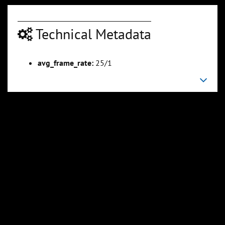
Technical Metadata
00:09:09
00:11:25
avg_frame_rate:
25/1
Slide 6
Slide 7
Sli