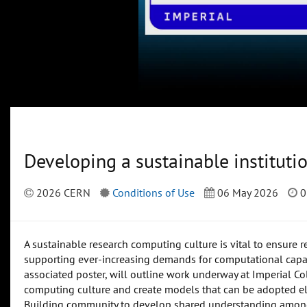
Developing a sustainable instituti
2026 CERN
Conditions of Use
06 May 2026
0
A sustainable research computing culture is vital to ensure r
supporting ever-increasing demands for computational capaci
associated poster, will outline work underway at Imperial Co
computing culture and create models that can be adopted el
Building community to develop shared understanding among 