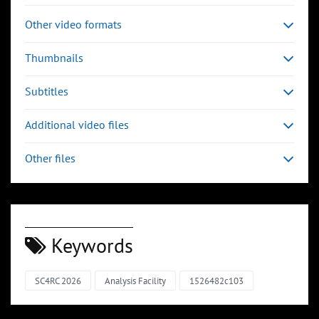
Other video formats
Thumbnails
Subtitles
Additional video files
Other files
Keywords
SC4RC 2026
Analysis Facility
1526482c103