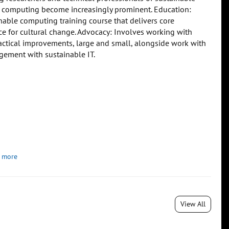
ce computing become increasingly prominent. Education:
ble computing training course that delivers core
ce for cultural change. Advocacy: Involves working with
practical improvements, large and small, alongside work with
agement with sustainable IT.
 more
View All