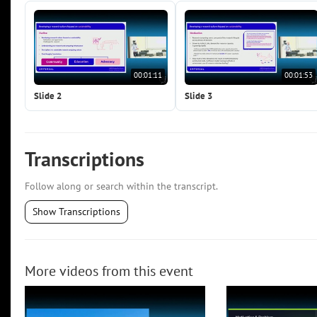
00:01:11
00:01:53
Slide 2
Slide 3
Transcriptions
Follow along or search within the transcript.
Show Transcriptions
More videos from this event