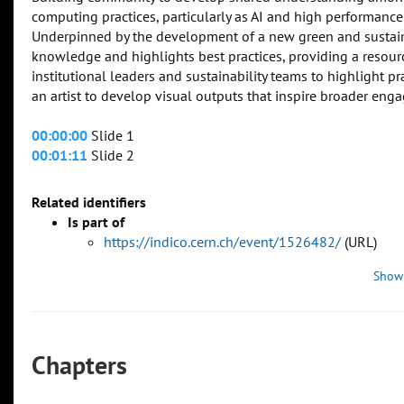
computing practices, particularly as AI and high performan
Underpinned by the development of a new green and sustaina
knowledge and highlights best practices, providing a resour
institutional leaders and sustainability teams to highlight 
an artist to develop visual outputs that inspire broader eng
00:00:00
Slide 1
00:01:11
Slide 2
Related identifiers
Is part of
https://indico.cern.ch/event/1526482/
(URL)
Show
Chapters