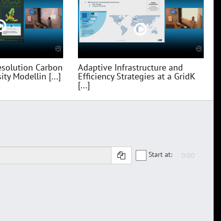
esolution Carbon
Adaptive Infrastructure and
ty Modellin [...]
Efficiency Strategies at a GridK
[...]
Start at: