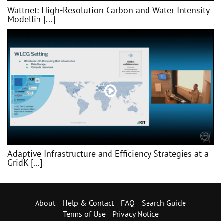
Wattnet: High-Resolution Carbon and Water Intensity
Modellin [...]
Adaptive Infrastructure and Efficiency Strategies at a
GridK [...]
About
Help & Contact
FAQ
Search Guide
Terms of Use
Privacy Notice