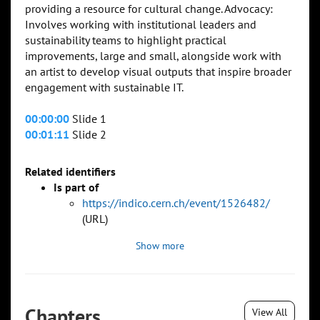
providing a resource for cultural change. Advocacy:
Involves working with institutional leaders and
sustainability teams to highlight practical
improvements, large and small, alongside work with
an artist to develop visual outputs that inspire broader
engagement with sustainable IT.
00:00:00
Slide 1
00:01:11
Slide 2
Related identifiers
Is part of
https://indico.cern.ch/event/1526482/
(URL)
Show more
Chapters
View All