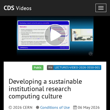
CDS
Videos
Togg
navig
Public
Developing a sustainable
institutional research
computing culture
2026 CERN
Conditions of Use
06 May 2026