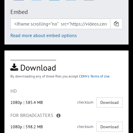
Embed
Read more about embed options
Download
By downloading any of these files you accept
CERN's Terms of Use
HD
1080p
|
585.4 MB
checksum
Download
FOR BROADCASTERS
1080p
|
598.2 MB
checksum
Download