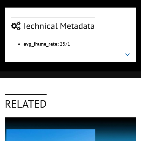
Technical Metadata
avg_frame_rate:
25/1
RELATED