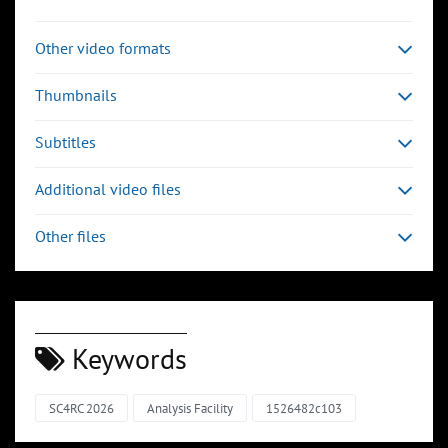
Other video formats
Thumbnails
Subtitles
Additional video files
Other files
Keywords
SC4RC 2026
Analysis Facility
1526482c103