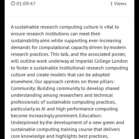
01:09:47
1 Views
A sustainable research computing culture is vital to
ensure research institutions can meet their
sustainability aims while supporting ever-increasing
demands for computational capacity driven by modern
research practices. This talk, and the associated poster,
will outline work underway at Imperial College London
to foster a sustainable institutional research computing
culture and create models that can be adopted
elsewhere. Our approach centres on three pillars:
Community: Building community to develop shared
understanding among researchers and technical
professionals of sustainable computing practices,
particularly as AI and high performance computing
become increasingly prominent. Education:
Underpinned by the development of a new green and
sustainable computing training course that delivers
core knowledge and highlights best practices,