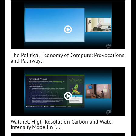
The Political Economy of Compute: Provocations
and Pathways
Wattnet: High-Resolution Carbon and Water
Intensity Modellin [...]