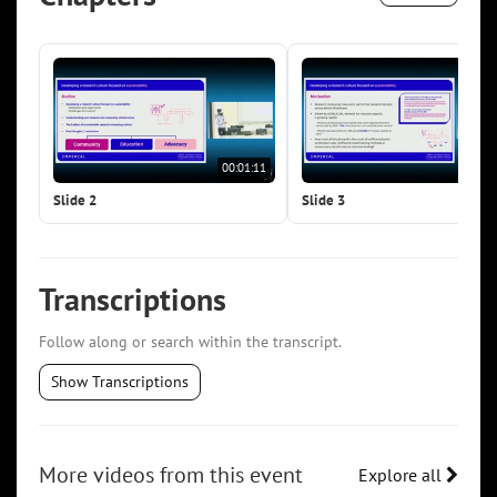
00:01:11
00:0
Slide 2
Slide 3
Transcriptions
Follow along or search within the transcript.
Show Transcriptions
More videos from this event
Explore all