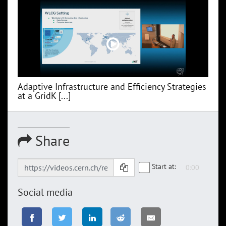
Adaptive Infrastructure and Efficiency Strategies
at a GridK [...]
Share
Start at:
Social media