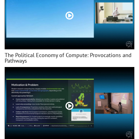
The Political Economy of Compute: Provocations and
Pathways