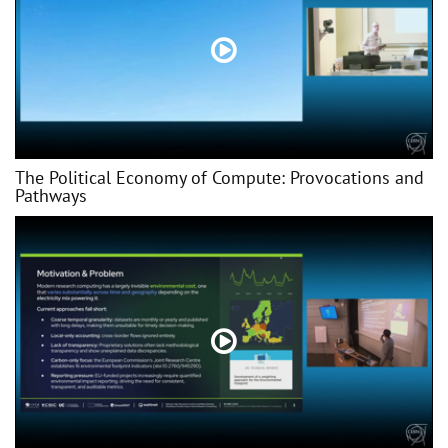
The Political Economy of Compute: Provocations and
Pathways