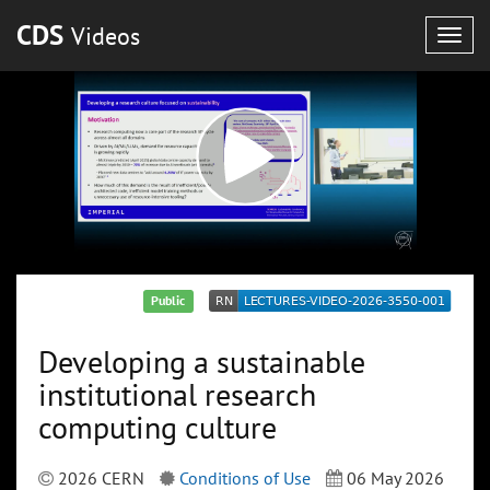
CDS
Videos
Togg
navig
Public
Developing a sustainable
institutional research
computing culture
2026 CERN
Conditions of Use
06 May 2026