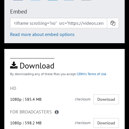
Embed
Read more about embed options
Download
By downloading any of these files you accept
CERN's Terms of Use
HD
1080p
|
585.4 MB
checksum
Download
FOR BROADCASTERS
1080p
|
598.2 MB
checksum
Download