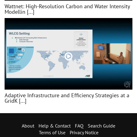
Wattnet: High-Resolution Carbon and Water Intensity
Modellin [...]
Adaptive Infrastructure and Efficiency Strategies at a
GridK [...]
About
Help & Contact
FAQ
Search Guide
Terms of Use
Privacy Notice