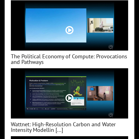
The Political Economy of Compute: Provocations
and Pathways
Wattnet: High-Resolution Carbon and Water
Intensity Modellin [...]