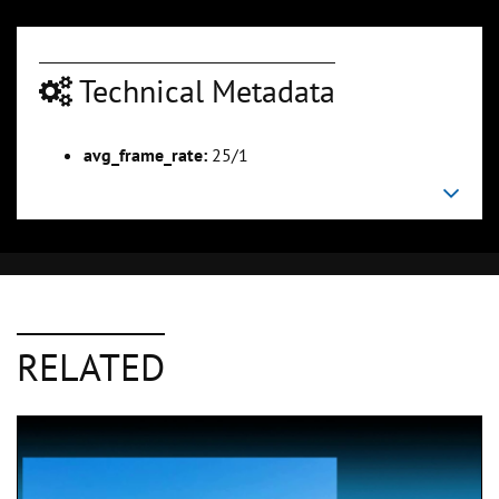
Technical Metadata
avg_frame_rate:
25/1
RELATED