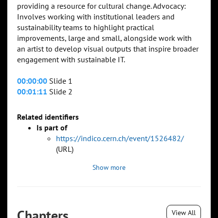
providing a resource for cultural change. Advocacy:
Involves working with institutional leaders and
sustainability teams to highlight practical
improvements, large and small, alongside work with
an artist to develop visual outputs that inspire broader
engagement with sustainable IT.
00:00:00
Slide 1
00:01:11
Slide 2
Related identifiers
Is part of
https://indico.cern.ch/event/1526482/
(URL)
Show more
Chapters
View All