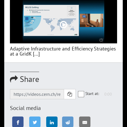
Adaptive Infrastructure and Efficiency Strategies
at a GridK [...]
Share
Start at:
Social media