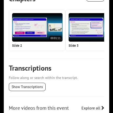
00:01:11
00:0
Slide 2
Slide 3
Transcriptions
Follow along or search within the transcript.
Show Transcriptions
More videos from this event
Explore all