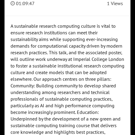
01:09:47
1 Views
A sustainable research computing culture is vital to
ensure research institutions can meet their
sustainability aims while supporting ever-increasing
demands for computational capacity driven by modern
research practices. This talk, and the associated poster,
will outline work underway at Imperial College London
to foster a sustainable institutional research computing
culture and create models that can be adopted
elsewhere. Our approach centres on three pillars:
Community: Building community to develop shared
understanding among researchers and technical
professionals of sustainable computing practices,
particularly as AI and high performance computing
become increasingly prominent. Education:
Underpinned by the development of a new green and
sustainable computing training course that delivers
core knowledge and highlights best practices,