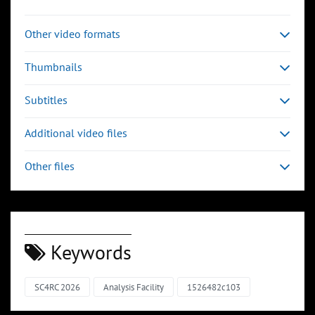
Other video formats
Thumbnails
Subtitles
Additional video files
Other files
Keywords
SC4RC 2026
Analysis Facility
1526482c103