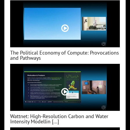
The Political Economy of Compute: Provocations
and Pathways
Wattnet: High-Resolution Carbon and Water
Intensity Modellin [...]