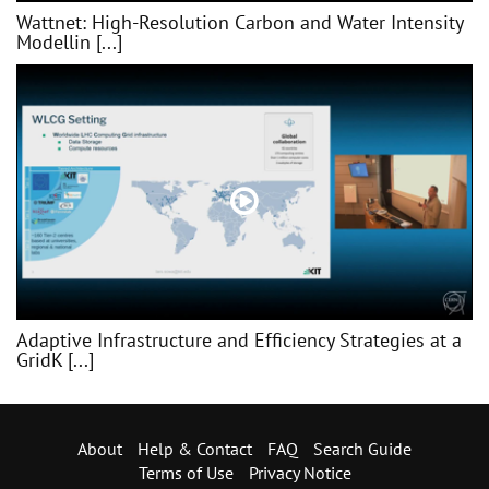
Wattnet: High-Resolution Carbon and Water Intensity
Modellin [...]
Adaptive Infrastructure and Efficiency Strategies at a
GridK [...]
About
Help & Contact
FAQ
Search Guide
Terms of Use
Privacy Notice