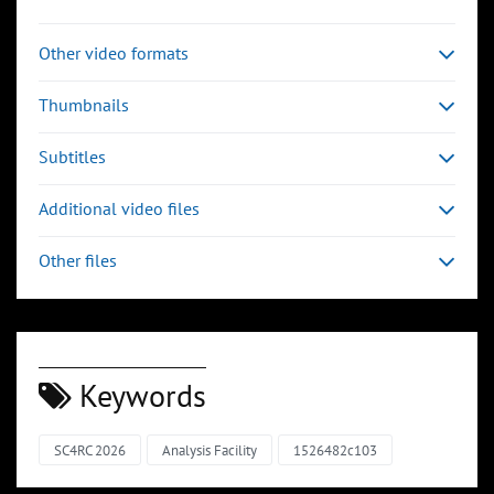
Other video formats
Thumbnails
Subtitles
Additional video files
Other files
Keywords
SC4RC 2026
Analysis Facility
1526482c103