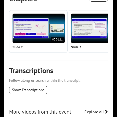
00:01:11
00:0
Slide 2
Slide 3
Transcriptions
Follow along or search within the transcript.
Show Transcriptions
More videos from this event
Explore all