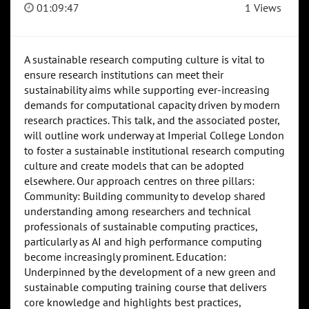
01:09:47
1 Views
A sustainable research computing culture is vital to
ensure research institutions can meet their
sustainability aims while supporting ever-increasing
demands for computational capacity driven by modern
research practices. This talk, and the associated poster,
will outline work underway at Imperial College London
to foster a sustainable institutional research computing
culture and create models that can be adopted
elsewhere. Our approach centres on three pillars:
Community: Building community to develop shared
understanding among researchers and technical
professionals of sustainable computing practices,
particularly as AI and high performance computing
become increasingly prominent. Education:
Underpinned by the development of a new green and
sustainable computing training course that delivers
core knowledge and highlights best practices,