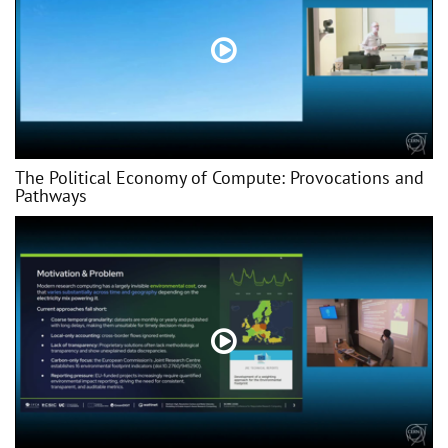
The Political Economy of Compute: Provocations and
Pathways