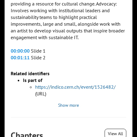
providing a resource for cultural change. Advocacy:
Involves working with institutional leaders and
sustainability teams to highlight practical
improvements, large and small, alongside work with
an artist to develop visual outputs that inspire broader
engagement with sustainable IT.
00:00:00
Slide 1
00:01:11
Slide 2
Related identifiers
Is part of
https://indico.cern.ch/event/1526482/
(URL)
Show more
Chapters
View All