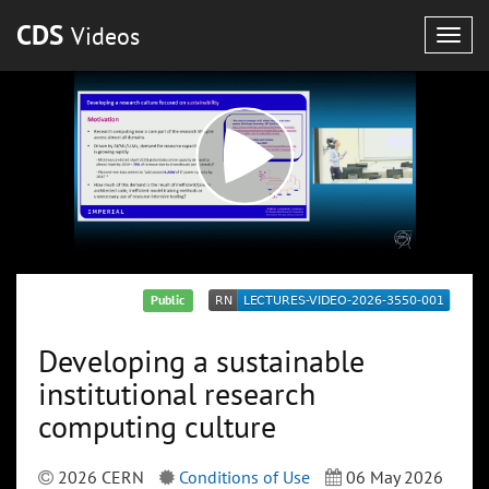
CDS
Videos
Togg
navig
Public
Developing a sustainable
institutional research
computing culture
2026 CERN
Conditions of Use
06 May 2026