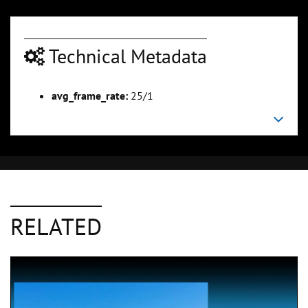
Technical Metadata
avg_frame_rate:
25/1
RELATED