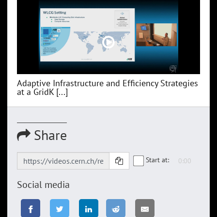
Adaptive Infrastructure and Efficiency Strategies
at a GridK [...]
Share
Start at:
Social media