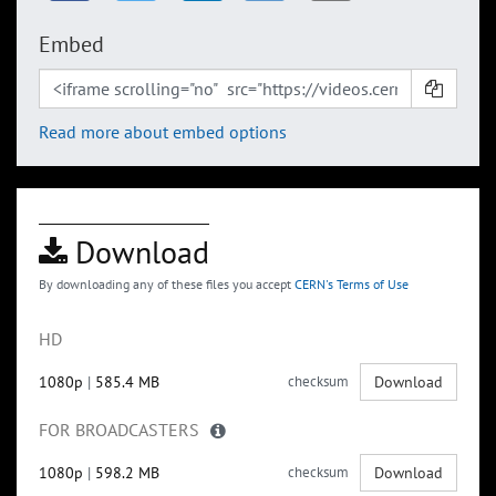
Embed
Read more about embed options
Download
By downloading any of these files you accept
CERN's Terms of Use
HD
1080p
|
585.4 MB
checksum
Download
FOR BROADCASTERS
1080p
|
598.2 MB
checksum
Download