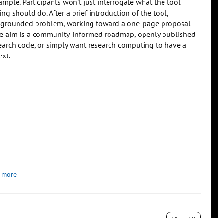
ple. Participants won't just interrogate what the tool
g should do. After a brief introduction of the tool,
lly grounded problem, working toward a one-page proposal
The aim is a community-informed roadmap, openly published
research code, or simply want research computing to have a
ext.
 more