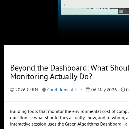
Beyond the Dashboard: What Shou
Monitoring Actually Do?
2026 CERN
Conditions of Use
06 May 2026
0
Building tools that monitor the environmental cost of comput
question is: what should they actually show, and to whom, a
interactive session uses the Green Algorithms Dashboard—a 