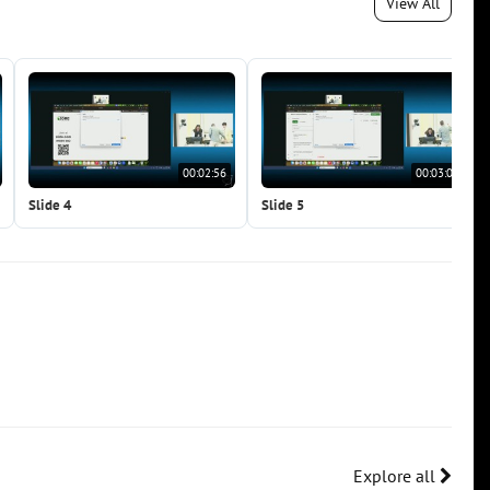
View All
00:02:56
00:03:07
Slide 4
Slide 5
Explore all