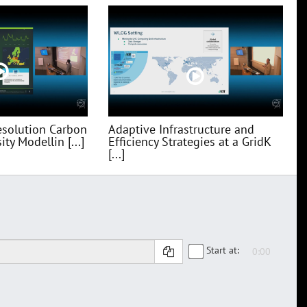
esolution Carbon
Adaptive Infrastructure and
ty Modellin [...]
Efficiency Strategies at a GridK
[...]
Start at: