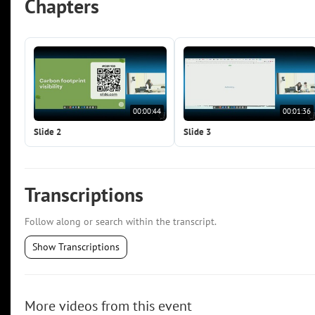
Chapters
00:00:44
00:01:36
Slide 2
Slide 3
Transcriptions
Follow along or search within the transcript.
Show Transcriptions
More videos from this event