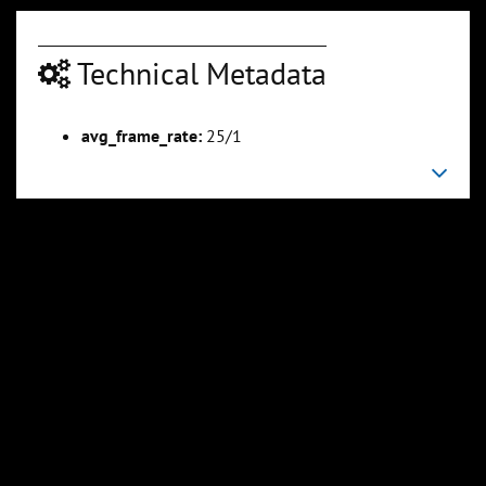
Technical Metadata
avg_frame_rate:
25/1
00:03:20
00:05:52
Slide 6
Slide 7
Sli