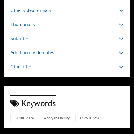
Other video formats
Thumbnails
Subtitles
Additional video files
Other files
Keywords
SC4RC 2026
Analysis Facility
1526482c56