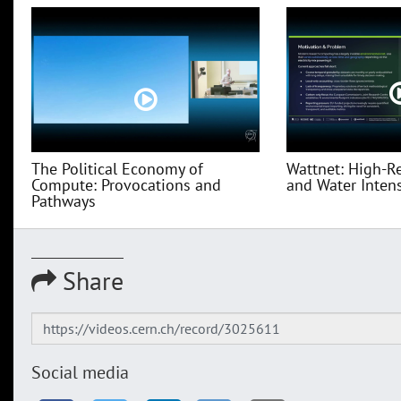
The Political Economy of
Wattnet: High-R
Compute: Provocations and
and Water Intensi
Pathways
Share
Social media