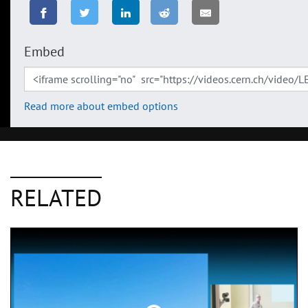
Embed
Read more about embed options
RELATED