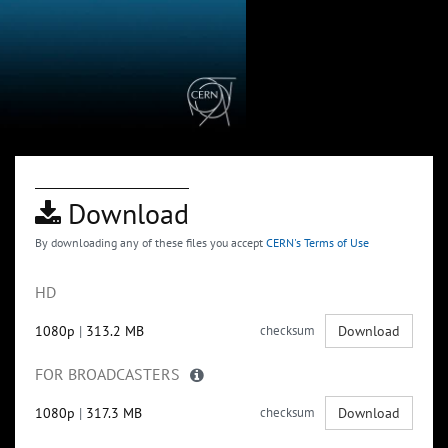
Download
By downloading any of these files you accept
CERN's Terms of Use
HD
1080p
|
313.2 MB
checksum
Download
FOR BROADCASTERS
1080p
|
317.3 MB
checksum
Download