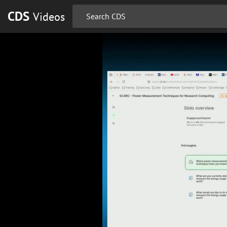
CDS
Videos