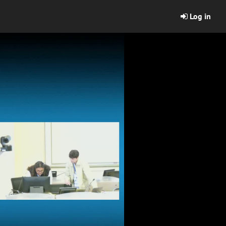
Log in