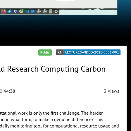
Public
ld Research Computing Carbon
0:44:38
3 Views
ational work is only the first challenge. The harder
nd in what form, to make a genuine difference? This
daily monitoring tool for computational resource usage and