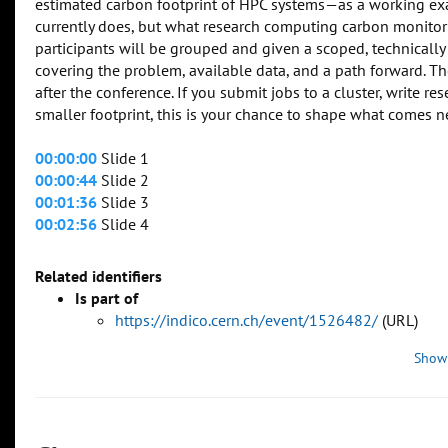
estimated carbon footprint of HPC systems—as a working exam
currently does, but what research computing carbon monitorin
participants will be grouped and given a scoped, technica
covering the problem, available data, and a path forward. 
after the conference. If you submit jobs to a cluster, write 
smaller footprint, this is your chance to shape what comes n
00:00:00
Slide 1
00:00:44
Slide 2
00:01:36
Slide 3
00:02:56
Slide 4
Related identifiers
Is part of
https://indico.cern.ch/event/1526482/
(URL)
Show