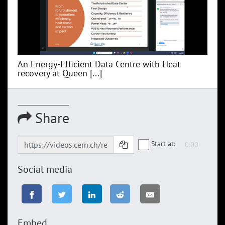
An Energy-Efficient Data Centre with Heat
recovery at Queen [...]
Share
Start at:
Social media
Embed