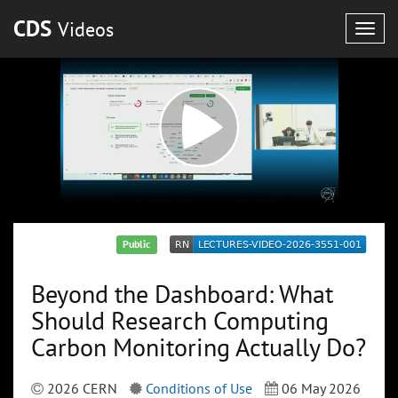
CDS
Videos
Togg
navig
Public
Beyond the Dashboard: What
Should Research Computing
Carbon Monitoring Actually Do?
2026 CERN
Conditions of Use
06 May 2026