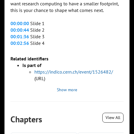
want research computing to have a smaller footprint,
this is your chance to shape what comes next.
00:00:00
Slide 1
00:00:44
Slide 2
00:01:36
Slide 3
00:02:56
Slide 4
Related identifiers
Is part of
https://indico.cern.ch/event/1526482/
(URL)
Show more
Chapters
View All