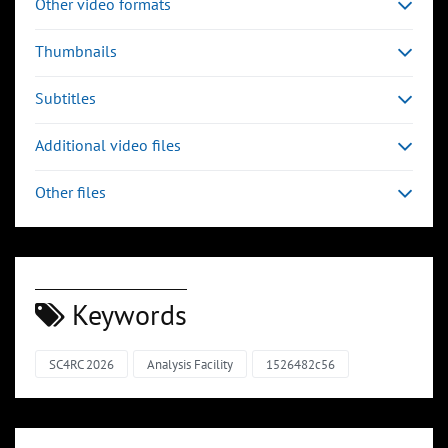
Other video formats
Thumbnails
Subtitles
Additional video files
Other files
Keywords
SC4RC 2026
Analysis Facility
1526482c56