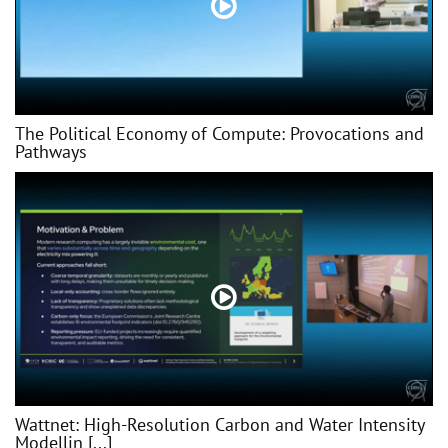
The Political Economy of Compute: Provocations and
Pathways
Wattnet: High-Resolution Carbon and Water Intensity
Modellin [...]