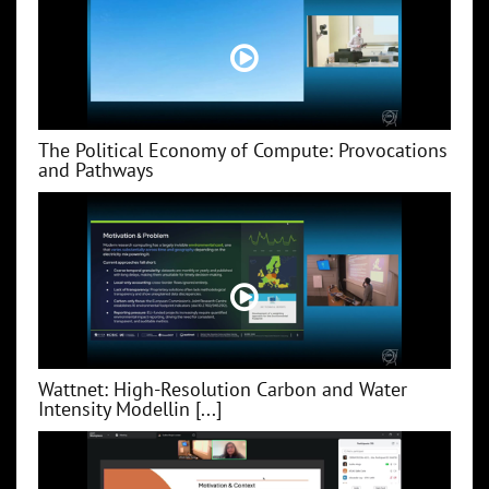
The Political Economy of Compute: Provocations
and Pathways
Wattnet: High-Resolution Carbon and Water
Intensity Modellin [...]