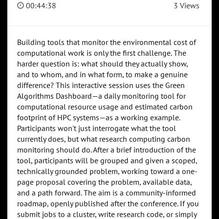
00:44:38
3 Views
Building tools that monitor the environmental cost of
computational work is only the first challenge. The
harder question is: what should they actually show,
and to whom, and in what form, to make a genuine
difference? This interactive session uses the Green
Algorithms Dashboard—a daily monitoring tool for
computational resource usage and estimated carbon
footprint of HPC systems—as a working example.
Participants won't just interrogate what the tool
currently does, but what research computing carbon
monitoring should do. After a brief introduction of the
tool, participants will be grouped and given a scoped,
technically grounded problem, working toward a one-
page proposal covering the problem, available data,
and a path forward. The aim is a community-informed
roadmap, openly published after the conference. If you
submit jobs to a cluster, write research code, or simply