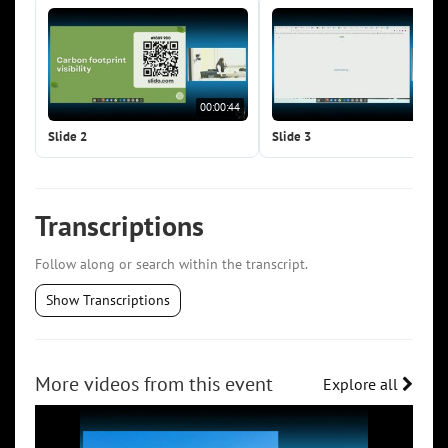
00:00:44
00:0
Slide 2
Slide 3
Transcriptions
Follow along or search within the transcript.
Show Transcriptions
More videos from this event
Explore all