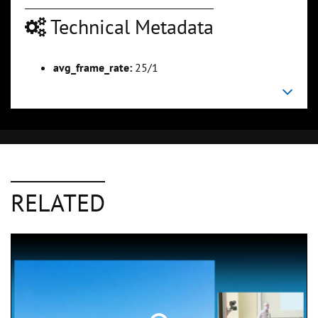
Technical Metadata
avg_frame_rate:
25/1
RELATED