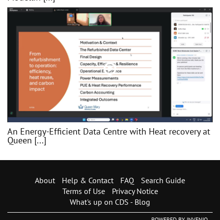
An Energy-Efficient Data Centre with Heat recovery at
Queen [...]
About
Help & Contact
FAQ
Search Guide
Terms of Use
Privacy Notice
What's up on CDS - Blog
POWERED BY
INVENIO