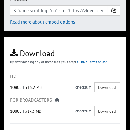
Read more about embed options
Download
By downloading any of these files you accept
CERN's Terms of Use
HD
1080p
|
313.2 MB
checksum
Download
FOR BROADCASTERS
1080p
|
317.3 MB
checksum
Download