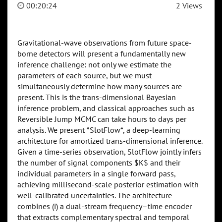
00:20:24
2 Views
Gravitational-wave observations from future space-
borne detectors will present a fundamentally new
inference challenge: not only we estimate the
parameters of each source, but we must
simultaneously determine how many sources are
present. This is the trans-dimensional Bayesian
inference problem, and classical approaches such as
Reversible Jump MCMC can take hours to days per
analysis. We present *SlotFlow*, a deep-learning
architecture for amortized trans-dimensional inference.
Given a time-series observation, SlotFlow jointly infers
the number of signal components $K$ and their
individual parameters in a single forward pass,
achieving millisecond-scale posterior estimation with
well-calibrated uncertainties. The architecture
combines (i) a dual-stream frequency–time encoder
that extracts complementary spectral and temporal