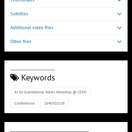
Subtitles
Additional video files
Other files
Keywords
AI for Gravitational Waves Workshop @ CERN
Conferences
1640502c58