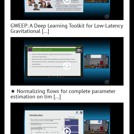
GWEEP: A Deep Learning Toolkit for Low‑Latency
Gravitational [...]
★ Normalizing flows for complete parameter
estimation on tim [...]