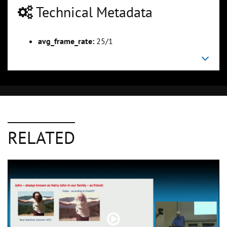
Technical Metadata
avg_frame_rate:
25/1
RELATED