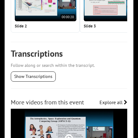
00:00:20
00:0
Slide 2
Slide 3
Transcriptions
Follow along or search within the transcript.
Show Transcriptions
More videos from this event
Explore all