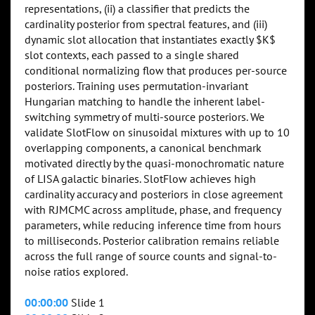
representations, (ii) a classifier that predicts the
cardinality posterior from spectral features, and (iii)
dynamic slot allocation that instantiates exactly $K$
slot contexts, each passed to a single shared
conditional normalizing flow that produces per-source
posteriors. Training uses permutation-invariant
Hungarian matching to handle the inherent label-
switching symmetry of multi-source posteriors. We
validate SlotFlow on sinusoidal mixtures with up to 10
overlapping components, a canonical benchmark
motivated directly by the quasi-monochromatic nature
of LISA galactic binaries. SlotFlow achieves high
cardinality accuracy and posteriors in close agreement
with RJMCMC across amplitude, phase, and frequency
parameters, while reducing inference time from hours
to milliseconds. Posterior calibration remains reliable
across the full range of source counts and signal-to-
noise ratios explored.
00:00:00
Slide 1