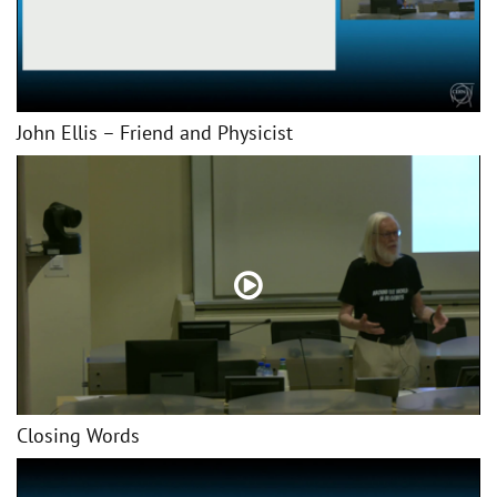
John Ellis – Friend and Physicist
Closing Words