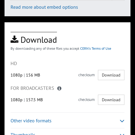
Read more about embed options
Download
By downloading any of these files you accept
CERN's Terms of Use
HD
1080p
|
156 MB
checksum
Download
FOR BROADCASTERS
1080p
|
157.5 MB
checksum
Download
Other video formats
Thumbnails