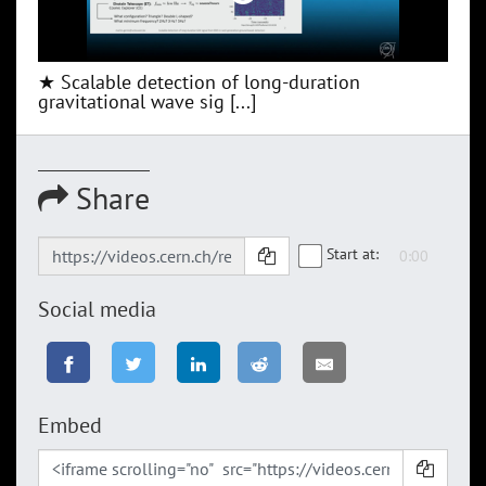
★ Scalable detection of long-duration
gravitational wave sig [...]
Share
Start at:
Social media
Embed