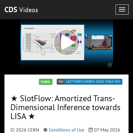
CDS
Videos
Togg
navig
Public
★ SlotFlow: Amortized Trans-
Dimensional Inference towards
LISA ★
2026 CERN
Conditions of Use
07 May 2026