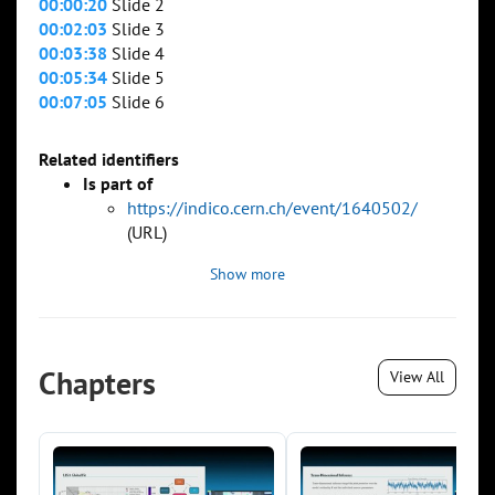
00:00:20
Slide 2
00:02:03
Slide 3
00:03:38
Slide 4
00:05:34
Slide 5
00:07:05
Slide 6
Related identifiers
Is part of
https://indico.cern.ch/event/1640502/
(URL)
Show more
Chapters
View All