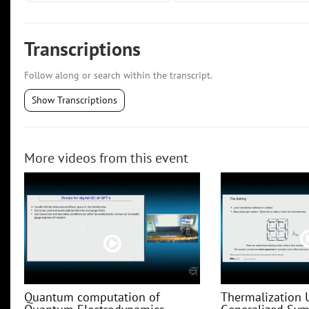
Transcriptions
Follow along or search within the transcript.
Show Transcriptions
More videos from this event
Quantum computation of
Thermalization 