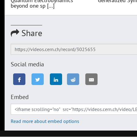
Quantum Electrodynamics
Generalized Sym
beyond one sp [...]
Share
Social media
Embed
Read more about embed options