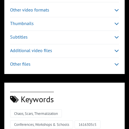
Other video formats
Thumbnails
Subtitles
Additional video files
Other files
Keywords
Chaos, Scars, Thermalization
00:03:32
00:04:43
Slide 6
Slide 7
Sli
Conferences, Workshops & Schools
1616305c5