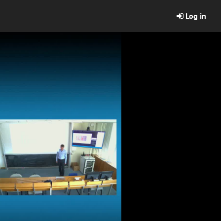
Log in