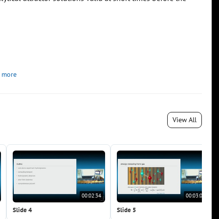
 more
View All
00:02:34
00:03:05
Slide 4
Slide 5