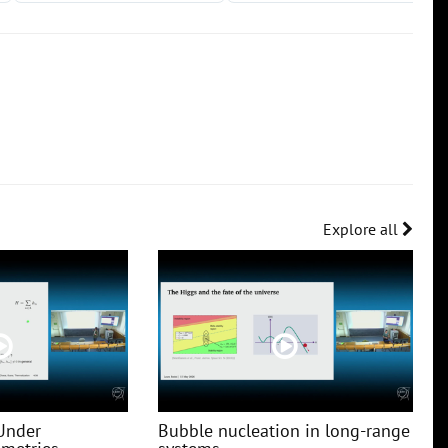
Explore all
Under
Bubble nucleation in long-range