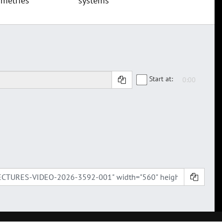
metries
systems
Start at: