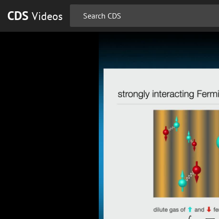
CDS
Videos