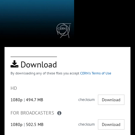
Download
By downloading any of these files you accept
CERN's Terms of Use
HD
1080p
|
494.7 MB
checksum
Download
FOR BROADCASTERS
1080p
|
502.5 MB
checksum
Download