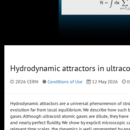
Hydrodynamic attractors in ultrac
2026 CERN
Conditions of Use
12 May 2026
0
Hydrodynamic attractors are a universal phenomenon of stro
evolution far from local equilibrium. We describe how such b
gases. Although ultracold atomic gases are dilute, they hav
and nearly perfect fluidity. We show by explicit microscopic
relevant time scales, the dynamics is well represented by anal