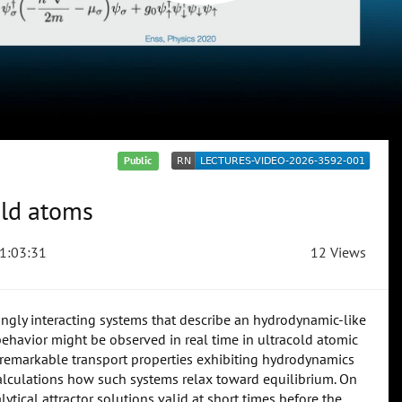
Public
old atoms
1:03:31
12 Views
ngly interacting systems that describe an hydrodynamic-like
ehavior might be observed in real time in ultracold atomic
e remarkable transport properties exhibiting hydrodynamics
 calculations how such systems relax toward equilibrium. On
ytical attractor solutions valid at short times before the