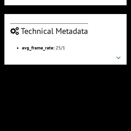
Technical Metadata
avg_frame_rate:
25/1