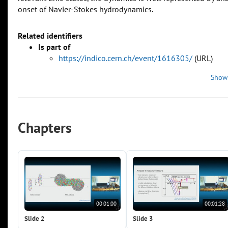
onset of Navier-Stokes hydrodynamics.
Related identifiers
Is part of
https://indico.cern.ch/event/1616305/
(URL)
Show
Chapters
00:01:00
00:01:28
Slide 2
Slide 3