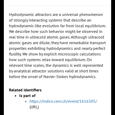
Hydrodynamic attractors are a universal phenomenon
of strongly interacting systems that describe an
hydrodynamic-like evolution far from local equilibrium.
We describe how such behavior might be observed in
real time in ultracold atomic gases. Although ultracold
atomic gases are dilute, they have remarkable transport
properties exhibiting hydrodynamics and nearly perfect
fluidity. We show by explicit microscopic calculations
how such systems relax toward equilibrium. On
relevant time scales, the dynamics is well represented
by analytical attractor solutions valid at short times
before the onset of Navier-Stokes hydrodynamics.
Related identifiers
Is part of
https://indico.cern.ch/event/1616305/
(URL)