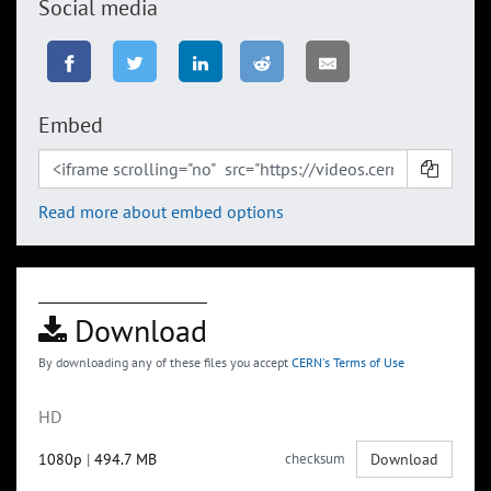
Social media
Embed
Read more about embed options
Download
By downloading any of these files you accept
CERN's Terms of Use
HD
1080p
|
494.7 MB
checksum
Download