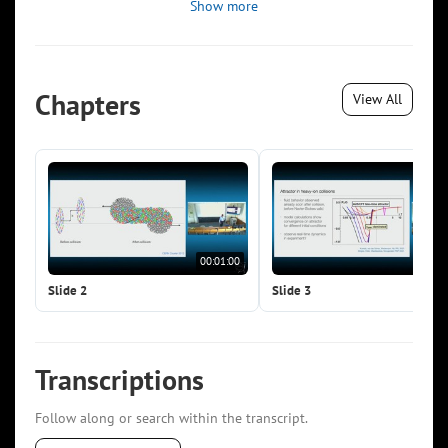
Show more
Chapters
View All
00:01:00
00:0
Slide 2
Slide 3
Transcriptions
Follow along or search within the transcript.