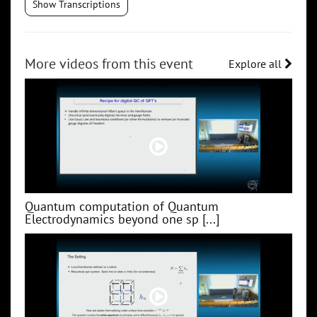
Show Transcriptions
More videos from this event
Explore all
Quantum computation of Quantum
Electrodynamics beyond one sp [...]