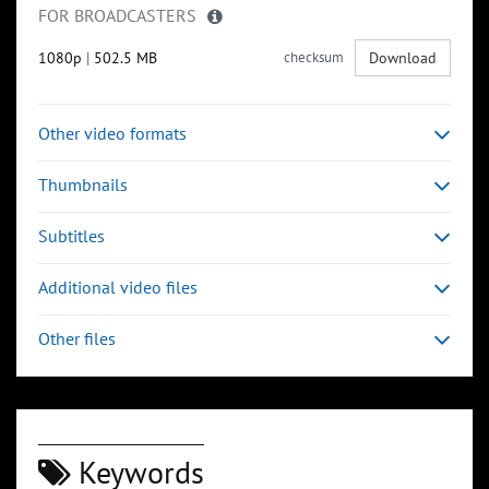
FOR BROADCASTERS
1080p
|
502.5 MB
checksum
Download
Other video formats
Thumbnails
Subtitles
Additional video files
Other files
Keywords