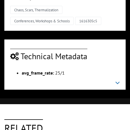
Chaos, Scars, Thermalization
Conferences, Workshops & Schools
1616305c5
Technical Metadata
avg_frame_rate:
25/1
RELATED