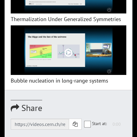
Thermalization Under Generalized Symmetries
Bubble nucleation in long-range systems
Share
Start at: