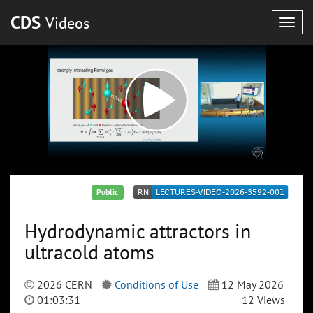
CDS
Videos
Togg
navig
Public
Hydrodynamic attractors in
ultracold atoms
2026 CERN
Conditions of Use
12 May 2026
01:03:31
12 Views