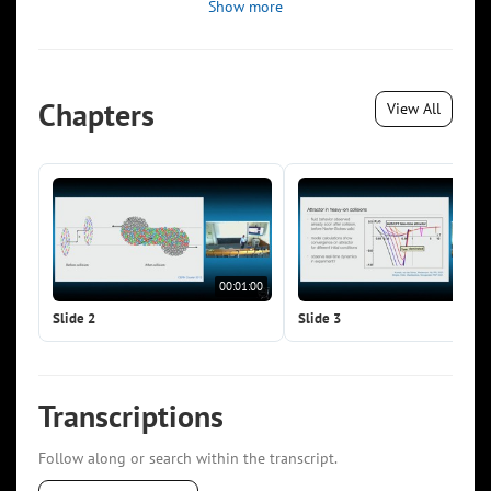
Show more
Chapters
View All
00:01:00
00:0
Slide 2
Slide 3
Transcriptions
Follow along or search within the transcript.