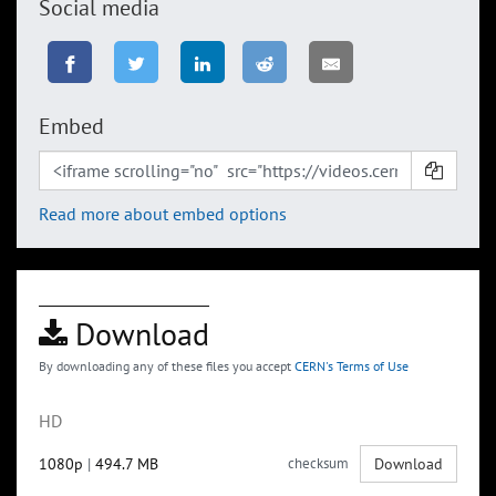
Social media
Embed
Read more about embed options
Download
By downloading any of these files you accept
CERN's Terms of Use
HD
1080p
|
494.7 MB
checksum
Download