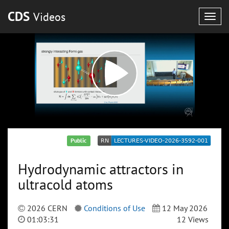
CDS
Videos
Togg
navig
Public
Hydrodynamic attractors in
ultracold atoms
2026 CERN
Conditions of Use
12 May 2026
01:03:31
12 Views