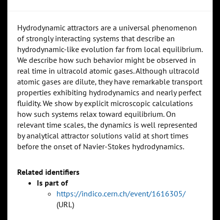
Hydrodynamic attractors are a universal phenomenon
of strongly interacting systems that describe an
hydrodynamic-like evolution far from local equilibrium.
We describe how such behavior might be observed in
real time in ultracold atomic gases. Although ultracold
atomic gases are dilute, they have remarkable transport
properties exhibiting hydrodynamics and nearly perfect
fluidity. We show by explicit microscopic calculations
how such systems relax toward equilibrium. On
relevant time scales, the dynamics is well represented
by analytical attractor solutions valid at short times
before the onset of Navier-Stokes hydrodynamics.
Related identifiers
Is part of
https://indico.cern.ch/event/1616305/
(URL)