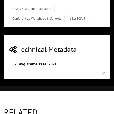
Chaos, Scars, Thermalization
Conferences, Workshops & Schools
1616305c5
Technical Metadata
avg_frame_rate:
25/1
RELATED