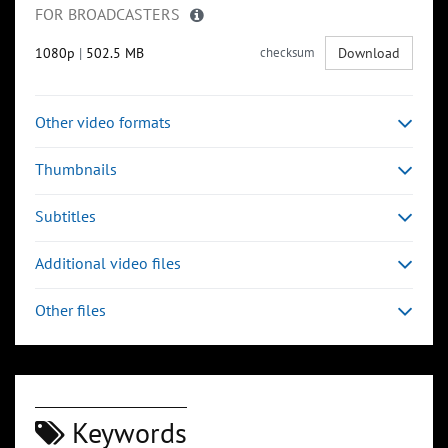
FOR BROADCASTERS
1080p
|
502.5 MB
checksum
Download
Other video formats
Thumbnails
Subtitles
Additional video files
Other files
Keywords