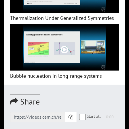
Thermalization Under Generalized Symmetries
Bubble nucleation in long-range systems
Share
Start at: