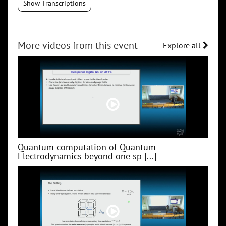
Show Transcriptions
More videos from this event
Explore all
Quantum computation of Quantum
Electrodynamics beyond one sp [...]