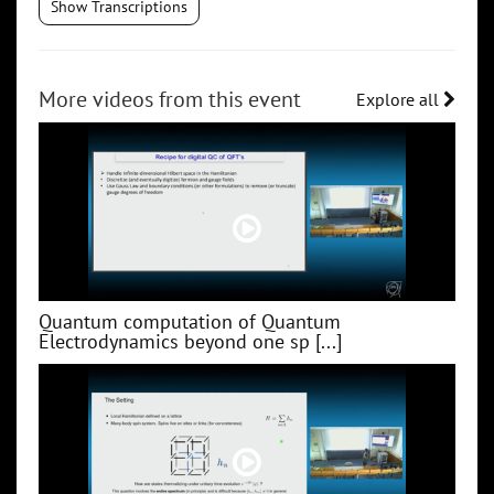
Show Transcriptions
More videos from this event
Explore all
Quantum computation of Quantum
Electrodynamics beyond one sp [...]