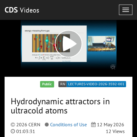
CDS
Videos
Togg
navig
Public
Hydrodynamic attractors in
ultracold atoms
2026 CERN
Conditions of Use
12 May 2026
01:03:31
12 Views