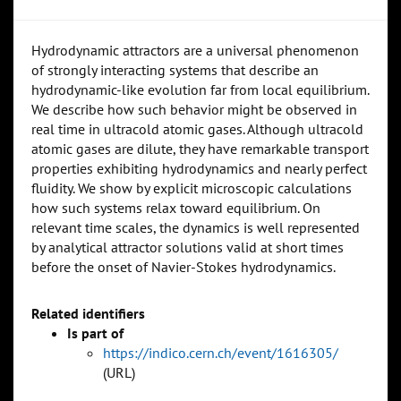
Hydrodynamic attractors are a universal phenomenon
of strongly interacting systems that describe an
hydrodynamic-like evolution far from local equilibrium.
We describe how such behavior might be observed in
real time in ultracold atomic gases. Although ultracold
atomic gases are dilute, they have remarkable transport
properties exhibiting hydrodynamics and nearly perfect
fluidity. We show by explicit microscopic calculations
how such systems relax toward equilibrium. On
relevant time scales, the dynamics is well represented
by analytical attractor solutions valid at short times
before the onset of Navier-Stokes hydrodynamics.
Related identifiers
Is part of
https://indico.cern.ch/event/1616305/
(URL)