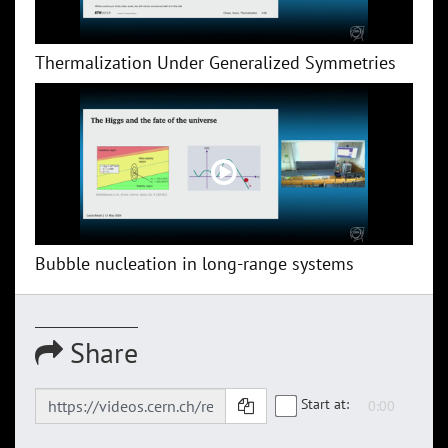
Thermalization Under Generalized Symmetries
Bubble nucleation in long-range systems
Share
Start at: