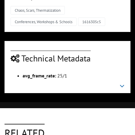
Chaos, Scars, Thermalization
Conferences, Workshops & Schools
1616305c5
Technical Metadata
avg_frame_rate:
25/1
RELATED