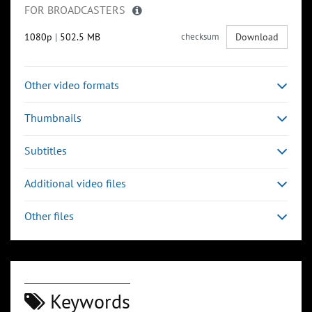
FOR BROADCASTERS
1080p
|
502.5 MB
checksum
Download
Other video formats
Thumbnails
Subtitles
Additional video files
Other files
Keywords