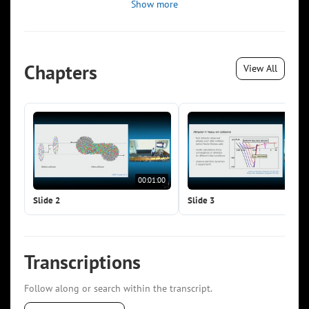
Show more
Chapters
View All
00:01:00
00:0
Slide 2
Slide 3
Transcriptions
Follow along or search within the transcript.