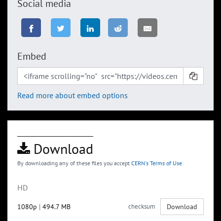
Social media
Embed
Read more about embed options
Download
By downloading any of these files you accept
CERN's Terms of Use
HD
1080p
|
494.7 MB
checksum
Download