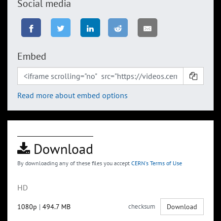
Social media
Embed
Read more about embed options
Download
By downloading any of these files you accept
CERN's Terms of Use
HD
1080p
|
494.7 MB
checksum
Download