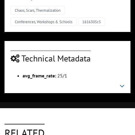
Chaos, Scars, Thermalization
Conferences, Workshops & Schools
1616305c5
Technical Metadata
avg_frame_rate:
25/1
RELATED