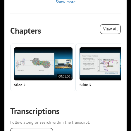
Show more
Chapters
View All
00:01:00
00:0
Slide 2
Slide 3
Transcriptions
Follow along or search within the transcript.