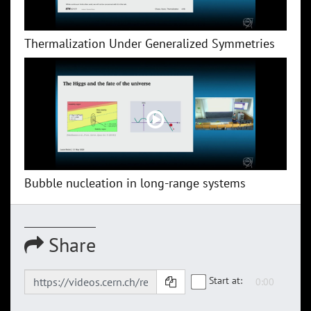
Thermalization Under Generalized Symmetries
Bubble nucleation in long-range systems
Share
Start at: