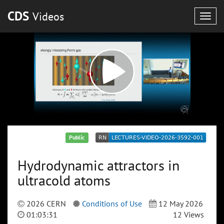
CDS
Videos
Togg
navig
Public
Hydrodynamic attractors in
ultracold atoms
2026 CERN
Conditions of Use
12 May 2026
01:03:31
12 Views