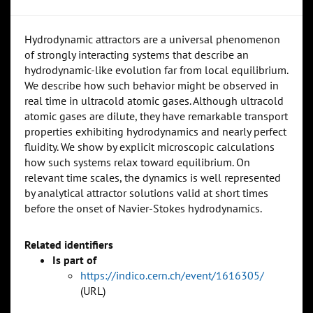
Hydrodynamic attractors are a universal phenomenon
of strongly interacting systems that describe an
hydrodynamic-like evolution far from local equilibrium.
We describe how such behavior might be observed in
real time in ultracold atomic gases. Although ultracold
atomic gases are dilute, they have remarkable transport
properties exhibiting hydrodynamics and nearly perfect
fluidity. We show by explicit microscopic calculations
how such systems relax toward equilibrium. On
relevant time scales, the dynamics is well represented
by analytical attractor solutions valid at short times
before the onset of Navier-Stokes hydrodynamics.
Related identifiers
Is part of
https://indico.cern.ch/event/1616305/
(URL)