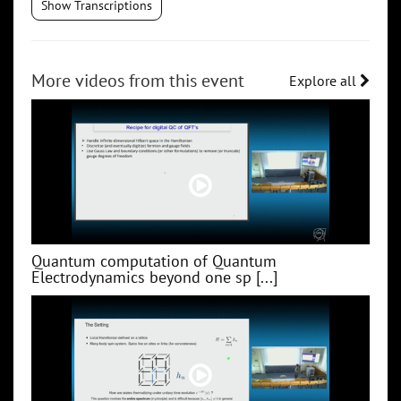
Show Transcriptions
More videos from this event
Explore all
Quantum computation of Quantum
Electrodynamics beyond one sp [...]