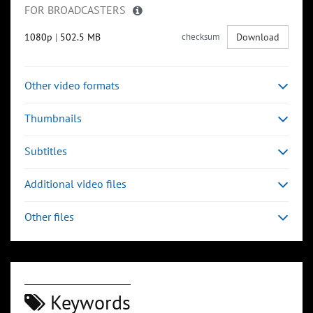
FOR BROADCASTERS
1080p
|
502.5 MB
checksum
Download
Other video formats
Thumbnails
Subtitles
Additional video files
Other files
Keywords