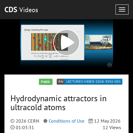
CDS
Videos
Togg
navig
Public
Hydrodynamic attractors in
ultracold atoms
2026 CERN
Conditions of Use
12 May 2026
01:03:31
12 Views