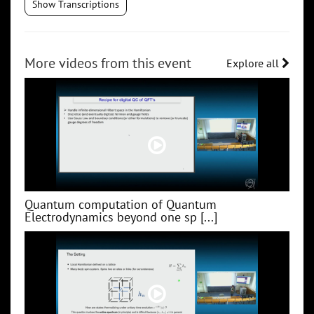
Show Transcriptions
More videos from this event
Explore all
Quantum computation of Quantum
Electrodynamics beyond one sp [...]