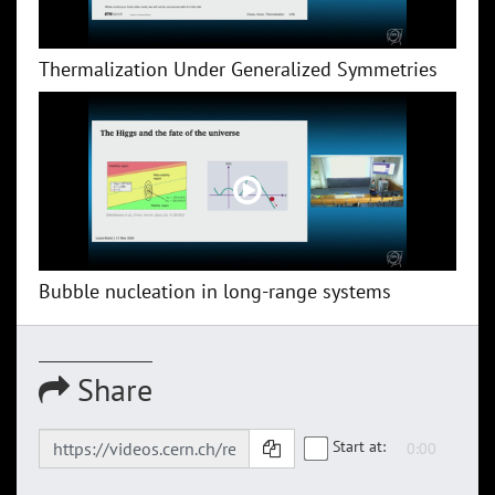
Thermalization Under Generalized Symmetries
Bubble nucleation in long-range systems
Share
Start at: