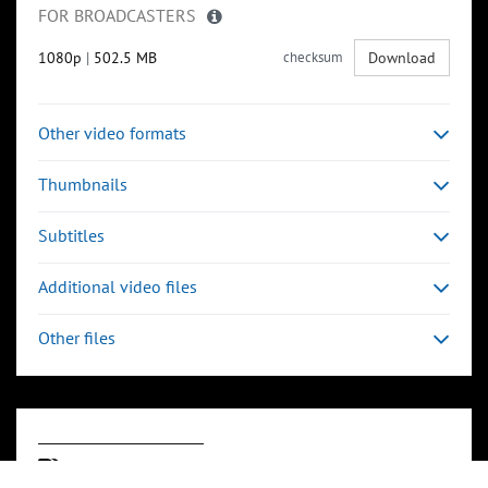
FOR BROADCASTERS
1080p
|
502.5 MB
checksum
Download
Other video formats
Thumbnails
Subtitles
Additional video files
Other files
Keywords