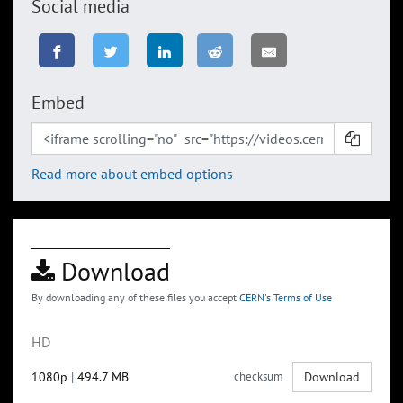
Social media
Embed
Read more about embed options
Download
By downloading any of these files you accept
CERN's Terms of Use
HD
1080p
|
494.7 MB
checksum
Download