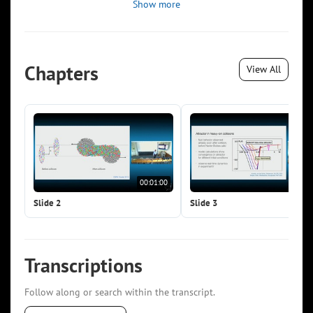
Show more
Chapters
View All
00:01:00
00:0
Slide 2
Slide 3
Transcriptions
Follow along or search within the transcript.