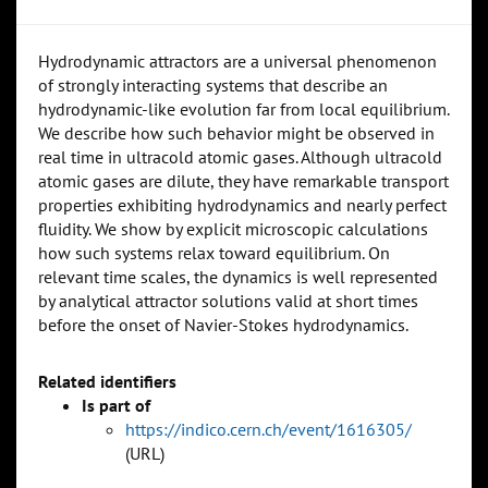
Hydrodynamic attractors are a universal phenomenon
of strongly interacting systems that describe an
hydrodynamic-like evolution far from local equilibrium.
We describe how such behavior might be observed in
real time in ultracold atomic gases. Although ultracold
atomic gases are dilute, they have remarkable transport
properties exhibiting hydrodynamics and nearly perfect
fluidity. We show by explicit microscopic calculations
how such systems relax toward equilibrium. On
relevant time scales, the dynamics is well represented
by analytical attractor solutions valid at short times
before the onset of Navier-Stokes hydrodynamics.
Related identifiers
Is part of
https://indico.cern.ch/event/1616305/
(URL)