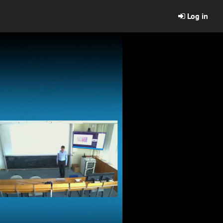
Log in