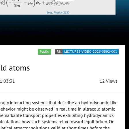
Public
old atoms
1:03:31
12 Views
ngly interacting systems that describe an hydrodynamic-like
ehavior might be observed in real time in ultracold atomic
e remarkable transport properties exhibiting hydrodynamics
 calculations how such systems relax toward equilibrium. On
ytical attractor solutions valid at short times before the