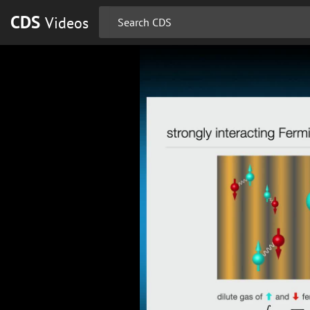
CDS
Videos