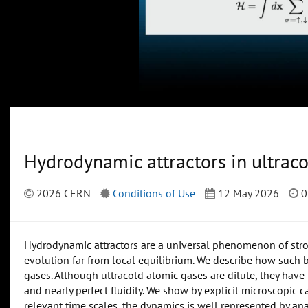
Hydrodynamic attractors in ultrac
2026 CERN
Conditions of Use
12 May 2026
0
Hydrodynamic attractors are a universal phenomenon of stro
evolution far from local equilibrium. We describe how such b
gases. Although ultracold atomic gases are dilute, they hav
and nearly perfect fluidity. We show by explicit microscopic
relevant time scales, the dynamics is well represented by anal