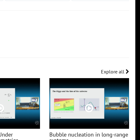
Explore all
Under
Bubble nucleation in long-range