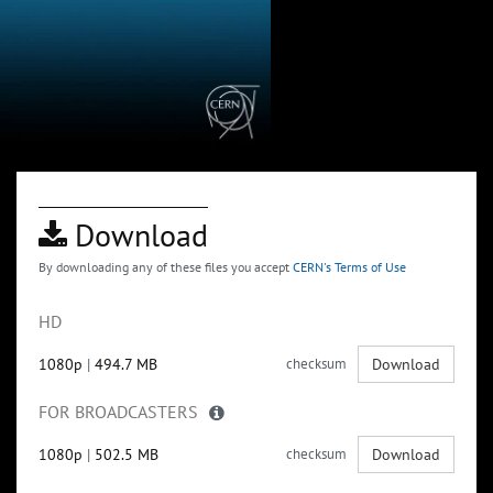
Download
By downloading any of these files you accept
CERN's Terms of Use
HD
1080p
|
494.7 MB
checksum
Download
FOR BROADCASTERS
1080p
|
502.5 MB
checksum
Download