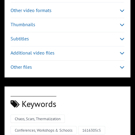
Other video formats
Thumbnails
Subtitles
Additional video files
Other files
Keywords
Chaos, Scars, Thermalization
00:03:32
00:04:43
Slide 6
Slide 7
Sli
Conferences, Workshops & Schools
1616305c5