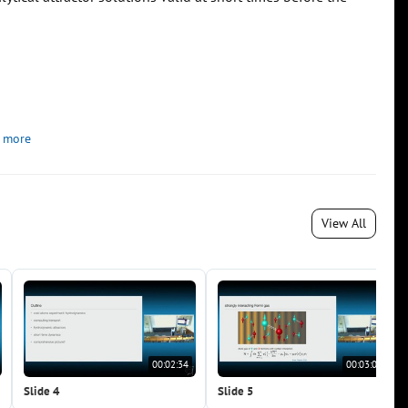
 more
View All
00:02:34
00:03:05
Slide 4
Slide 5