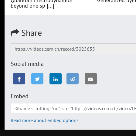
Quantum Electrodynamics
Generalized Sym
beyond one sp [...]
Share
Social media
Embed
Read more about embed options