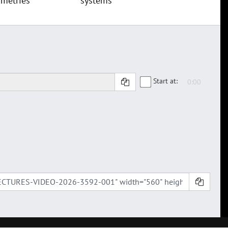
metries
systems
Start at: