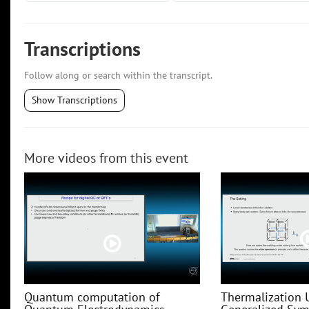
Transcriptions
Follow along or search within the transcript.
Show Transcriptions
More videos from this event
Quantum computation of
Thermalization 