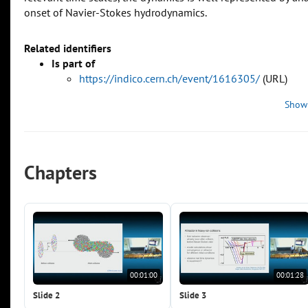
onset of Navier-Stokes hydrodynamics.
Related identifiers
Is part of
https://indico.cern.ch/event/1616305/
(URL)
Show
Chapters
00:01:00
00:01:28
Slide 2
Slide 3