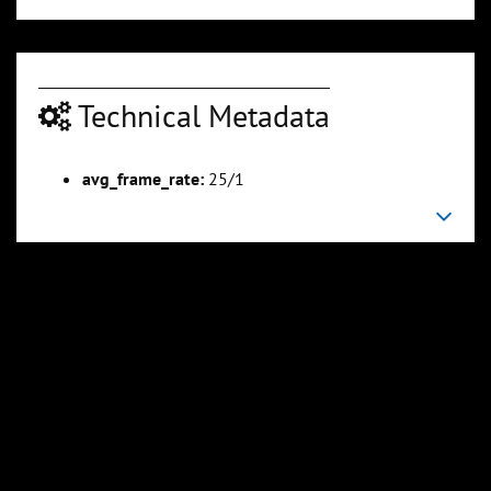
Technical Metadata
avg_frame_rate:
25/1