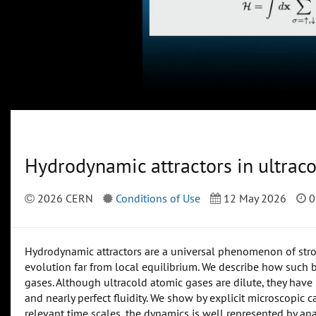
Hydrodynamic attractors in ultrac
2026 CERN
Conditions of Use
12 May 2026
0
Hydrodynamic attractors are a universal phenomenon of stro
evolution far from local equilibrium. We describe how such b
gases. Although ultracold atomic gases are dilute, they hav
and nearly perfect fluidity. We show by explicit microscopic
relevant time scales, the dynamics is well represented by anal