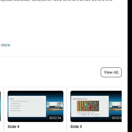
 more
View All
00:02:34
00:03:05
Slide 4
Slide 5