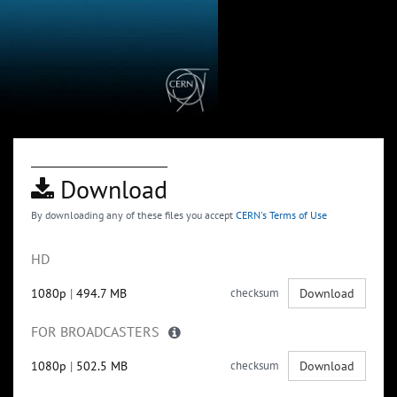
Download
By downloading any of these files you accept
CERN's Terms of Use
HD
1080p
|
494.7 MB
checksum
Download
FOR BROADCASTERS
1080p
|
502.5 MB
checksum
Download