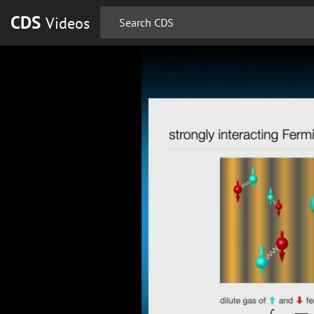
CDS
Videos