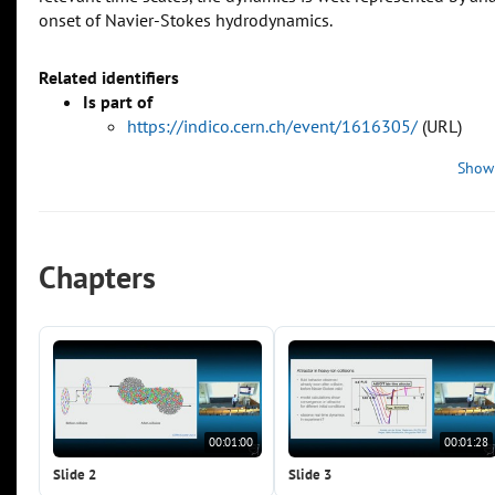
onset of Navier-Stokes hydrodynamics.
Related identifiers
Is part of
https://indico.cern.ch/event/1616305/
(URL)
Show
Chapters
00:01:00
00:01:28
Slide 2
Slide 3