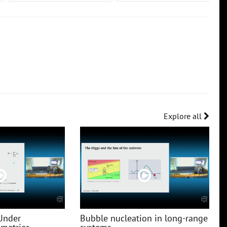
Explore all
Under
Bubble nucleation in long-range