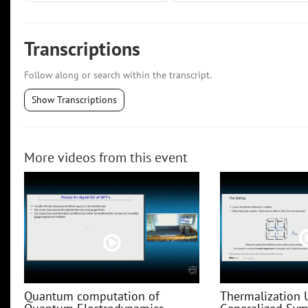
Transcriptions
Follow along or search within the transcript.
Show Transcriptions
More videos from this event
Quantum computation of
Thermalization 