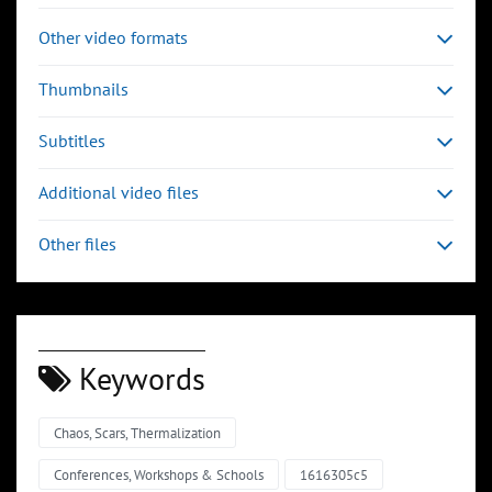
Other video formats
Thumbnails
Subtitles
Additional video files
Other files
Keywords
Chaos, Scars, Thermalization
00:03:32
00:04:43
Slide 6
Slide 7
Sli
Conferences, Workshops & Schools
1616305c5