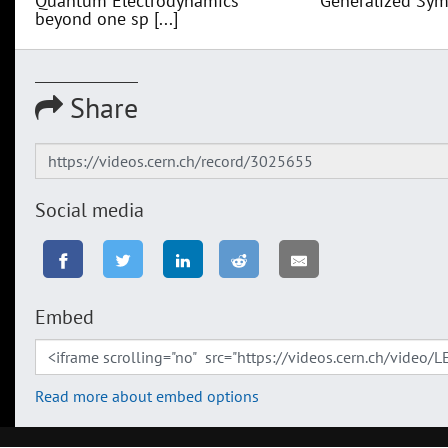
Quantum Electrodynamics
Generalized Sym
beyond one sp [...]
Share
Social media
Embed
Read more about embed options