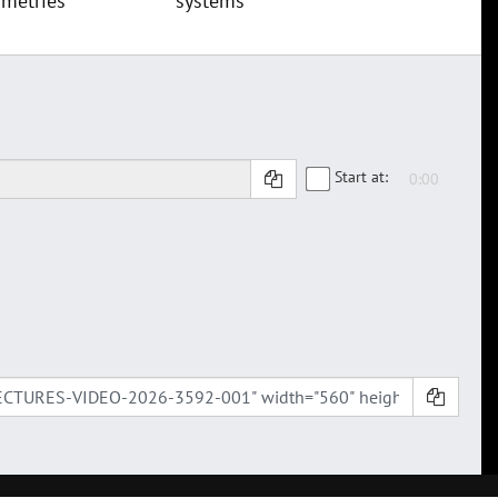
metries
systems
Start at: