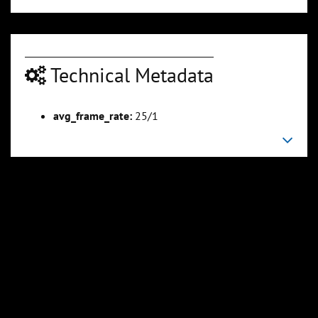
Technical Metadata
avg_frame_rate:
25/1