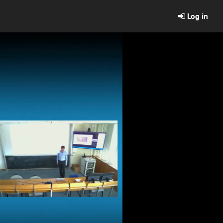
Log in