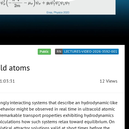
Public
old atoms
1:03:31
12 Views
ngly interacting systems that describe an hydrodynamic-like
ehavior might be observed in real time in ultracold atomic
e remarkable transport properties exhibiting hydrodynamics
 calculations how such systems relax toward equilibrium. On
ytical attractor solutions valid at short times before the