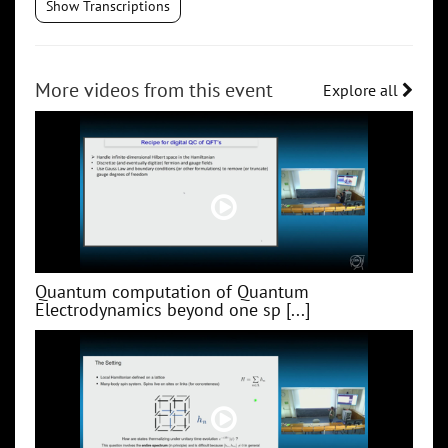
Show Transcriptions
More videos from this event
Explore all
Quantum computation of Quantum
Electrodynamics beyond one sp [...]