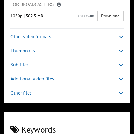
FOR BROADCASTERS
1080p
|
502.5 MB
checksum
Download
Other video formats
Thumbnails
Subtitles
Additional video files
Other files
Keywords