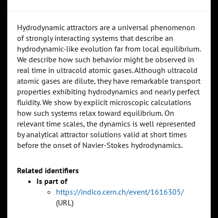
Hydrodynamic attractors are a universal phenomenon
of strongly interacting systems that describe an
hydrodynamic-like evolution far from local equilibrium.
We describe how such behavior might be observed in
real time in ultracold atomic gases. Although ultracold
atomic gases are dilute, they have remarkable transport
properties exhibiting hydrodynamics and nearly perfect
fluidity. We show by explicit microscopic calculations
how such systems relax toward equilibrium. On
relevant time scales, the dynamics is well represented
by analytical attractor solutions valid at short times
before the onset of Navier-Stokes hydrodynamics.
Related identifiers
Is part of
https://indico.cern.ch/event/1616305/
(URL)