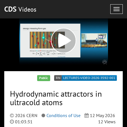
CDS
Videos
Togg
navig
Public
Hydrodynamic attractors in
ultracold atoms
2026 CERN
Conditions of Use
12 May 2026
01:03:31
12 Views