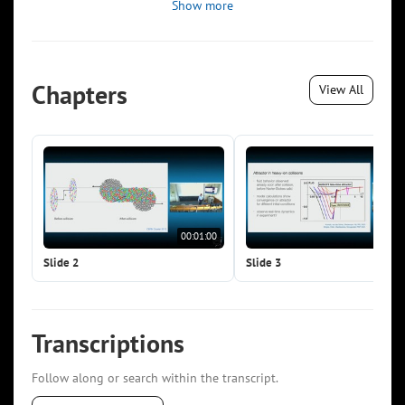
Show more
Chapters
View All
00:01:00
00:0
Slide 2
Slide 3
Transcriptions
Follow along or search within the transcript.