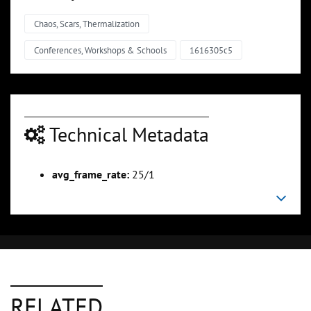
Chaos, Scars, Thermalization
Conferences, Workshops & Schools
1616305c5
Technical Metadata
avg_frame_rate:
25/1
RELATED