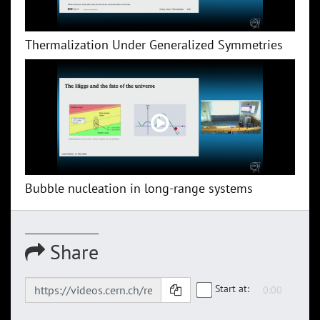
Thermalization Under Generalized Symmetries
Bubble nucleation in long-range systems
Share
Start at: