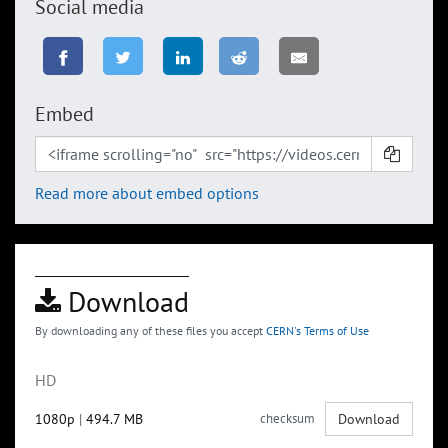
Social media
Embed
Read more about embed options
Download
By downloading any of these files you accept
CERN's Terms of Use
HD
1080p
|
494.7 MB
checksum
Download