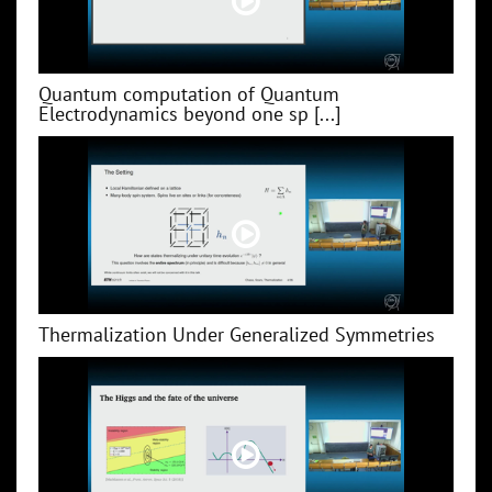
Quantum computation of Quantum
Electrodynamics beyond one sp [...]
Thermalization Under Generalized Symmetries