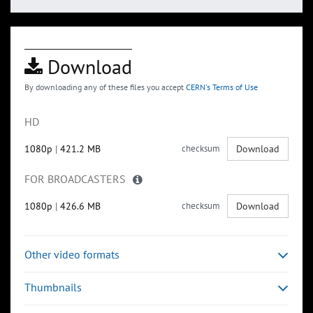
Download
By downloading any of these files you accept
CERN's Terms of Use
HD
1080p
|
421.2 MB
checksum
Download
FOR BROADCASTERS
1080p
|
426.6 MB
checksum
Download
Other video formats
Thumbnails