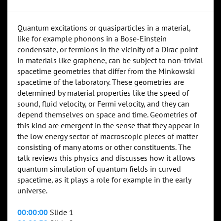
Quantum excitations or quasiparticles in a material,
like for example phonons in a Bose-Einstein
condensate, or fermions in the vicinity of a Dirac point
in materials like graphene, can be subject to non-trivial
spacetime geometries that differ from the Minkowski
spacetime of the laboratory. These geometries are
determined by material properties like the speed of
sound, fluid velocity, or Fermi velocity, and they can
depend themselves on space and time. Geometries of
this kind are emergent in the sense that they appear in
the low energy sector of macroscopic pieces of matter
consisting of many atoms or other constituents. The
talk reviews this physics and discusses how it allows
quantum simulation of quantum fields in curved
spacetime, as it plays a role for example in the early
universe.
00:00:00
Slide 1