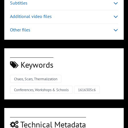
Subtitles
Additional video files
Other files
Keywords
Chaos, Scars, Thermalization
Conferences, Workshops & Schools
1616305c6
Technical Metadata