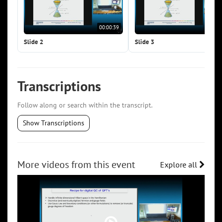
00:00:39
00:0
Slide 2
Slide 3
Transcriptions
Follow along or search within the transcript.
Show Transcriptions
More videos from this event
Explore all