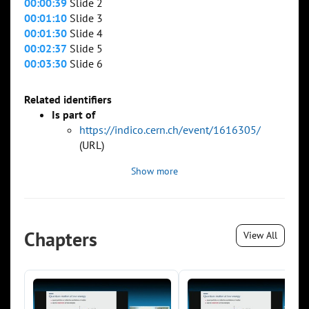
00:00:39
Slide 2
00:01:10
Slide 3
00:01:30
Slide 4
00:02:37
Slide 5
00:03:30
Slide 6
Related identifiers
Is part of
https://indico.cern.ch/event/1616305/
(URL)
Show more
Chapters
View All