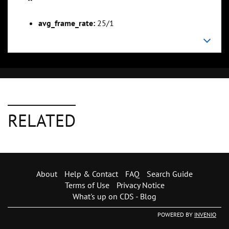
avg_frame_rate:
25/1
RELATED
About
Help & Contact
FAQ
Search Guide
Terms of Use
Privacy Notice
What's up on CDS - Blog
POWERED BY
INVENIO