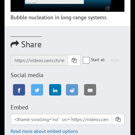
Bubble nucleation in long-range systems
Share
Start at:
Social media
Embed
Read more about embed options