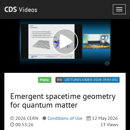
CDS
Videos
Togg
navig
Public
Emergent spacetime geometry
for quantum matter
2026 CERN
Conditions of Use
12 May 2026
00:53:26
13 Views