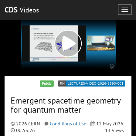
CDS
Videos
Togg
navig
Public
Emergent spacetime geometry
for quantum matter
2026 CERN
Conditions of Use
12 May 2026
00:53:26
13 Views