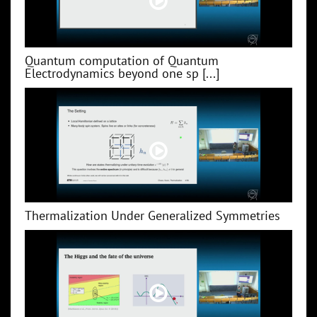
Quantum computation of Quantum
Electrodynamics beyond one sp [...]
Thermalization Under Generalized Symmetries