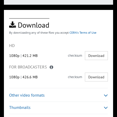
Download
By downloading any of these files you accept
CERN's Terms of Use
HD
1080p
|
421.2 MB
checksum
Download
FOR BROADCASTERS
1080p
|
426.6 MB
checksum
Download
Other video formats
Thumbnails