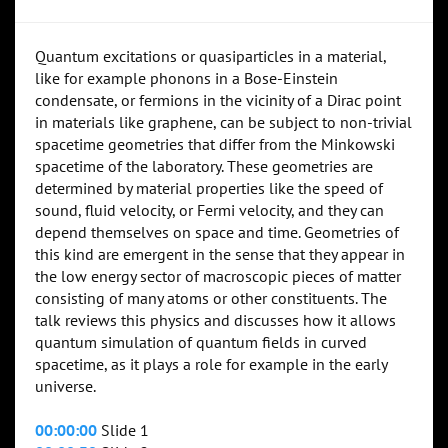
Quantum excitations or quasiparticles in a material,
like for example phonons in a Bose-Einstein
condensate, or fermions in the vicinity of a Dirac point
in materials like graphene, can be subject to non-trivial
spacetime geometries that differ from the Minkowski
spacetime of the laboratory. These geometries are
determined by material properties like the speed of
sound, fluid velocity, or Fermi velocity, and they can
depend themselves on space and time. Geometries of
this kind are emergent in the sense that they appear in
the low energy sector of macroscopic pieces of matter
consisting of many atoms or other constituents. The
talk reviews this physics and discusses how it allows
quantum simulation of quantum fields in curved
spacetime, as it plays a role for example in the early
universe.
00:00:00
Slide 1