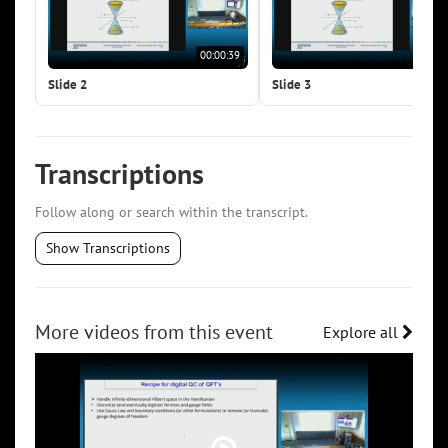
00:00:39
00:0
Slide 2
Slide 3
Transcriptions
Follow along or search within the transcript.
Show Transcriptions
More videos from this event
Explore all