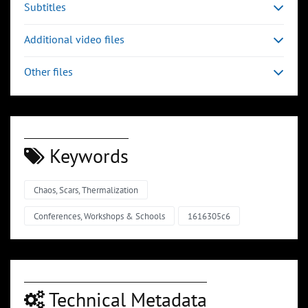
Subtitles
Additional video files
Other files
Keywords
Chaos, Scars, Thermalization
Conferences, Workshops & Schools
1616305c6
Technical Metadata