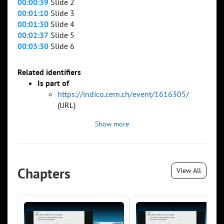
00:00:39
Slide 2
00:01:10
Slide 3
00:01:30
Slide 4
00:02:37
Slide 5
00:03:30
Slide 6
Related identifiers
Is part of
https://indico.cern.ch/event/1616305/
(URL)
Show more
Chapters
View All