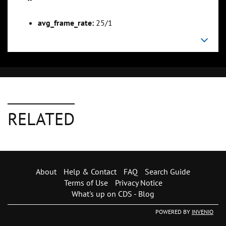
avg_frame_rate:
25/1
RELATED
About
Help & Contact
FAQ
Search Guide
Terms of Use
Privacy Notice
What's up on CDS - Blog
POWERED BY
INVENIO