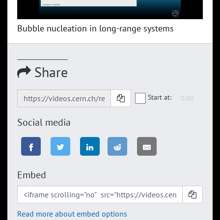
Bubble nucleation in long-range systems
Share
Start at:
Social media
Embed
Read more about embed options