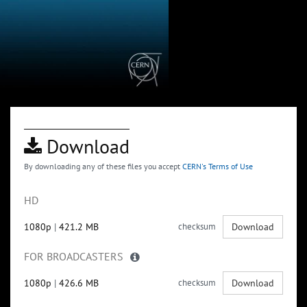
Download
By downloading any of these files you accept
CERN's Terms of Use
HD
1080p
|
421.2 MB
checksum
Download
FOR BROADCASTERS
1080p
|
426.6 MB
checksum
Download