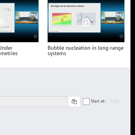
Under
Bubble nucleation in long-range
metries
systems
Start at: