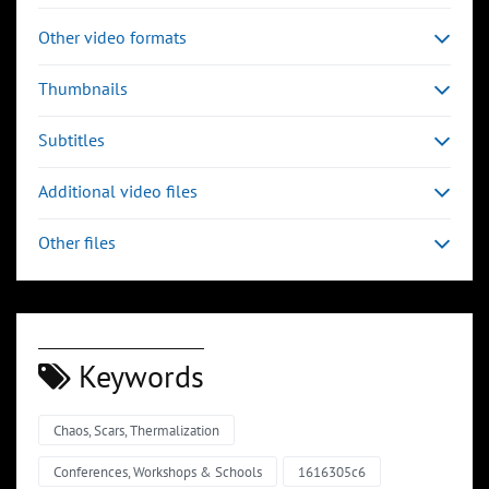
Other video formats
Thumbnails
Subtitles
Additional video files
Other files
Keywords
Chaos, Scars, Thermalization
Conferences, Workshops & Schools
1616305c6