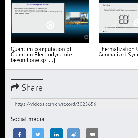
Quantum computation of
Thermalization 
Quantum Electrodynamics
Generalized Sym
beyond one sp [...]
Share
Social media