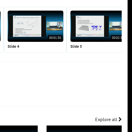
00:01:30
00:02:37
Slide 4
Slide 5
Explore all