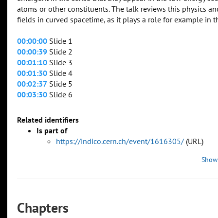
atoms or other constituents. The talk reviews this physics
fields in curved spacetime, as it plays a role for example in t
00:00:00
Slide 1
00:00:39
Slide 2
00:01:10
Slide 3
00:01:30
Slide 4
00:02:37
Slide 5
00:03:30
Slide 6
Related identifiers
Is part of
https://indico.cern.ch/event/1616305/
(URL)
Show
Chapters