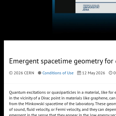
Emergent spacetime geometry for
2026 CERN
Conditions of Use
12 May 2026
0
Quantum excitations or quasiparticles in a material, like fo
in the vicinity of a Dirac point in materials like graphene, ca
from the Minkowski spacetime of the laboratory. These geome
of sound, fluid velocity, or Fermi velocity, and they can dep
emergent in the sense that they appear in the low energy sec