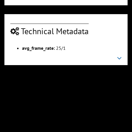
Technical Metadata
00:03:30
00:04:40
Slide 6
Slide 7
Sli
avg_frame_rate:
25/1