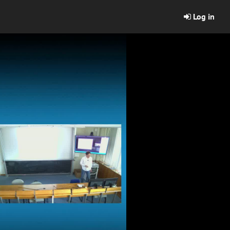
Log in