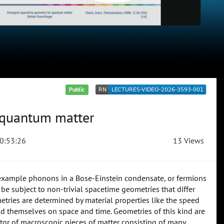
Public
 quantum matter
0:53:26
13 Views
r example phonons in a Bose-Einstein condensate, or fermions
n be subject to non-trivial spacetime geometries that differ
tries are determined by material properties like the speed
end themselves on space and time. Geometries of this kind are
tor of macroscopic pieces of matter consisting of many