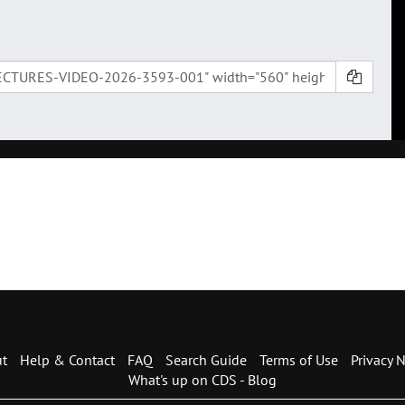
t
Help & Contact
FAQ
Search Guide
Terms of Use
Privacy N
What's up on CDS - Blog