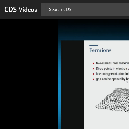
CDS
Videos