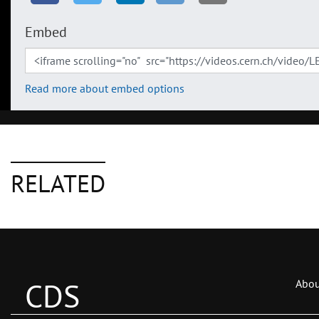
Embed
Read more about embed options
RELATED
CDS
Abou