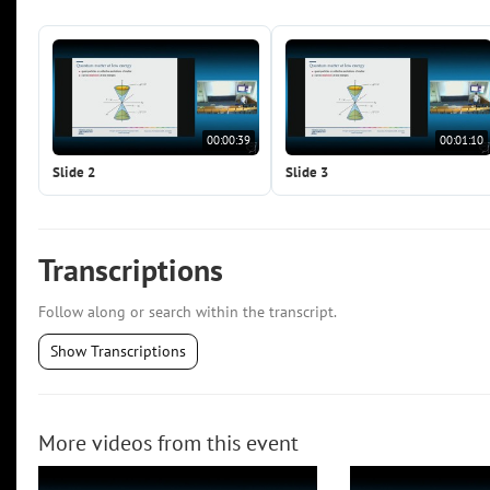
00:00:39
00:01:10
Slide 2
Slide 3
Transcriptions
Follow along or search within the transcript.
Show Transcriptions
More videos from this event