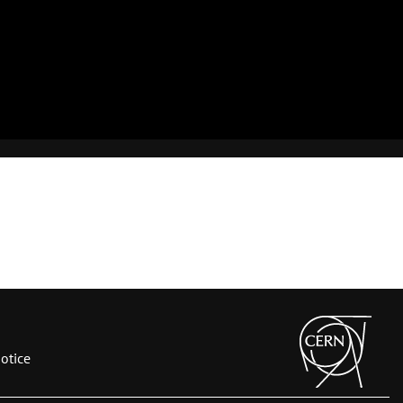
otice