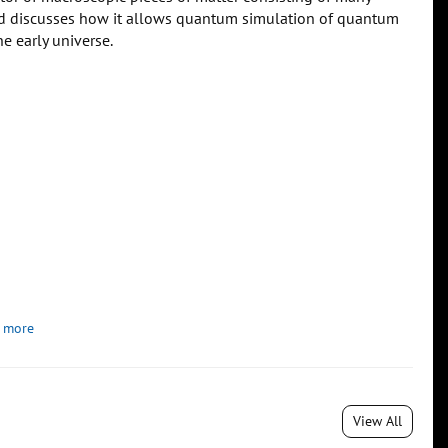
 and discusses how it allows quantum simulation of quantum
he early universe.
 more
View All