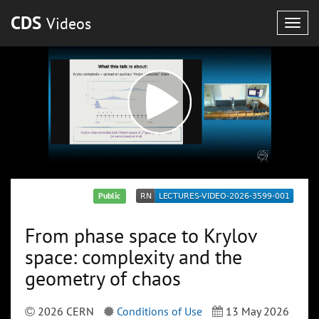
CDS
Videos
Togg
navig
Public
From phase space to Krylov
space: complexity and the
geometry of chaos
2026 CERN
Conditions of Use
13 May 2026