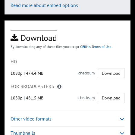
Read more about embed options
Download
By downloading any of these files you accept
CERN's Terms of Use
HD
1080p
|
474.4 MB
checksum
Download
FOR BROADCASTERS
1080p
|
481.5 MB
checksum
Download
Other video formats
Thumbnails