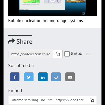
Bubble nucleation in long-range systems
Share
Start at:
Social media
Embed