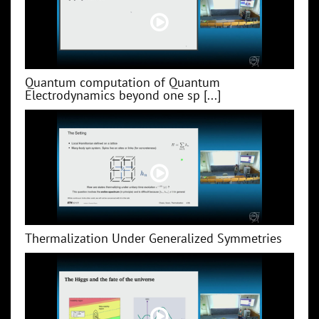
Quantum computation of Quantum
Electrodynamics beyond one sp [...]
Thermalization Under Generalized Symmetries