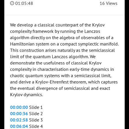
01:05:48
16 Views
We develop a classical counterpart of the Krylov
complexity framework by running the Lanczos
algorithm directly on the algebra of observables of a
Hamiltonian system on a compact symplectic manifold.
This construction arises naturally as the semiclassical
limit of the quantum Lanczos algorithm. We
demonstrate the usefulness of classical Krylov
complexity in characterisation early-time dynamics in
chaotic quantum systems with a semiclassical limit,
and derive a Krylov-Ehrenfest theorem, which captures
the eventual divergence of semiclassical and exact
Krylov dynamics.
00:00:00
Slide 1
00:00:36
Slide 2
00:02:58
Slide 3
00:06:04
Slide 4