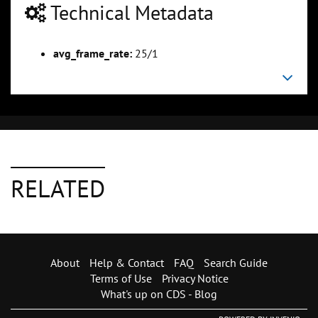
Technical Metadata
avg_frame_rate:
25/1
RELATED
About
Help & Contact
FAQ
Search Guide
Terms of Use
Privacy Notice
What's up on CDS - Blog