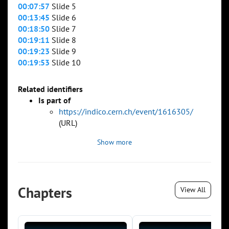
00:07:57
Slide 5
00:13:45
Slide 6
00:18:50
Slide 7
00:19:11
Slide 8
00:19:23
Slide 9
00:19:53
Slide 10
Related identifiers
Is part of
https://indico.cern.ch/event/1616305/
(URL)
Show more
Chapters
View All