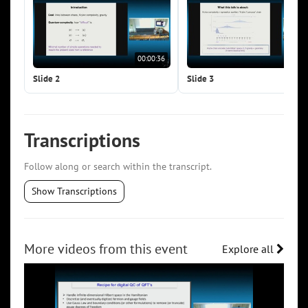
00:00:36
00:0
Slide 2
Slide 3
Transcriptions
Follow along or search within the transcript.
Show Transcriptions
More videos from this event
Explore all