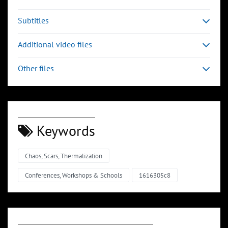
Subtitles
Additional video files
Other files
Keywords
Chaos, Scars, Thermalization
Conferences, Workshops & Schools
1616305c8