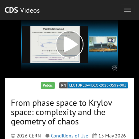
CDS
Videos
Togg
navig
Public
From phase space to Krylov
space: complexity and the
geometry of chaos
2026 CERN
Conditions of Use
13 May 2026