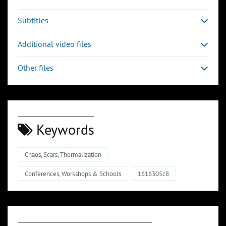
Subtitles
Additional video files
Other files
Keywords
Chaos, Scars, Thermalization
Conferences, Workshops & Schools
1616305c8