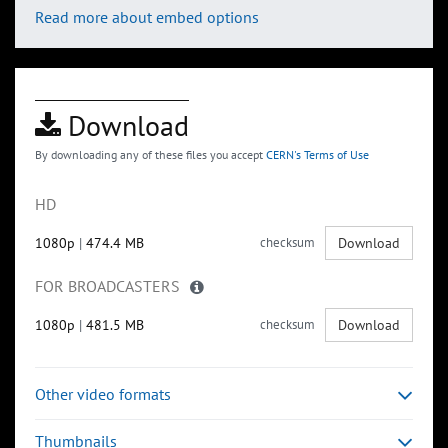
Read more about embed options
Download
By downloading any of these files you accept
CERN's Terms of Use
HD
1080p
|
474.4 MB
checksum
Download
FOR BROADCASTERS
1080p
|
481.5 MB
checksum
Download
Other video formats
Thumbnails