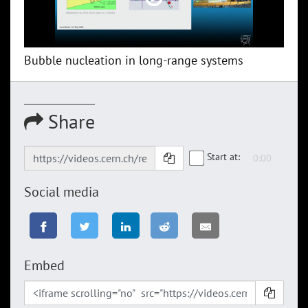
Bubble nucleation in long-range systems
Share
Start at:
Social media
Embed