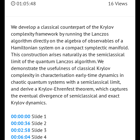
01:05:48
16 Views
We develop a classical counterpart of the Krylov
complexity framework by running the Lanczos
algorithm directly on the algebra of observables of a
Hamiltonian system on a compact symplectic manifold.
This construction arises naturally as the semiclassical
limit of the quantum Lanczos algorithm. We
demonstrate the usefulness of classical Krylov
complexity in characterisation early-time dynamics in
chaotic quantum systems with a semiclassical limit,
and derive a Krylov-Ehrenfest theorem, which captures
the eventual divergence of semiclassical and exact
Krylov dynamics.
00:00:00
Slide 1
00:00:36
Slide 2
00:02:58
Slide 3
00:06:04
Slide 4