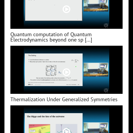
Quantum computation of Quantum
Electrodynamics beyond one sp [...]
Thermalization Under Generalized Symmetries