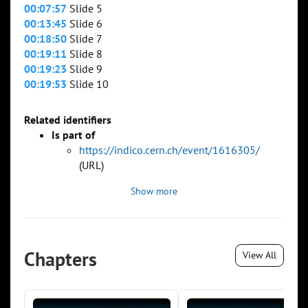
00:07:57
Slide 5
00:13:45
Slide 6
00:18:50
Slide 7
00:19:11
Slide 8
00:19:23
Slide 9
00:19:53
Slide 10
Related identifiers
Is part of
https://indico.cern.ch/event/1616305/
(URL)
Show more
Chapters
View All