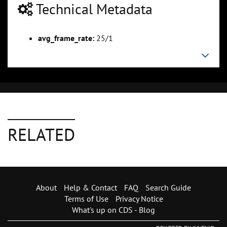
Technical Metadata
avg_frame_rate:
25/1
RELATED
About
Help & Contact
FAQ
Search Guide
Terms of Use
Privacy Notice
What's up on CDS - Blog