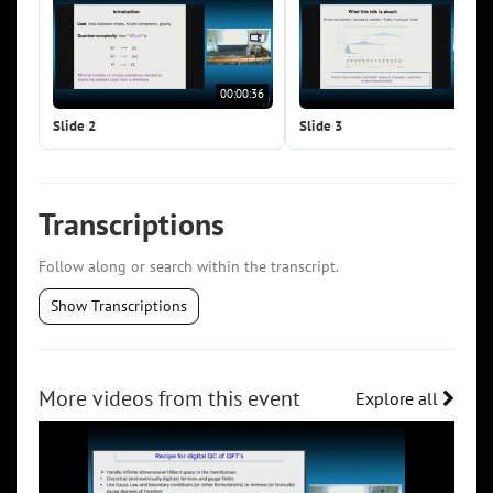
00:00:36
00:0
Slide 2
Slide 3
Transcriptions
Follow along or search within the transcript.
Show Transcriptions
More videos from this event
Explore all