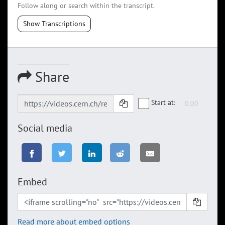
Follow along or search within the transcript.
Show Transcriptions
Share
Start at:
Social media
Embed
Read more about embed options