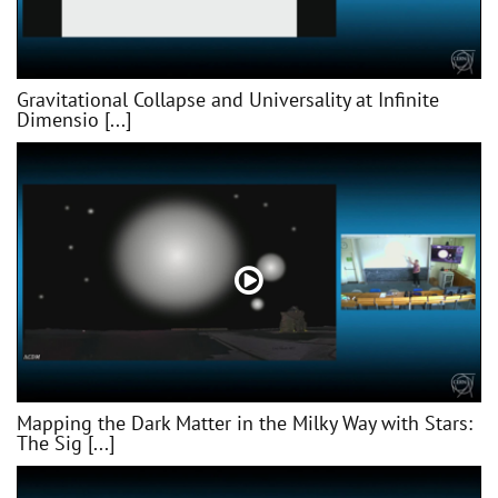
Gravitational Collapse and Universality at Infinite
Dimensio [...]
Mapping the Dark Matter in the Milky Way with Stars:
The Sig [...]