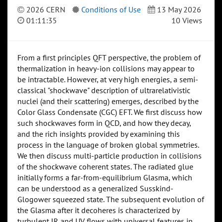
2026 CERN
Conditions of Use
13 May 2026
01:11:35
10 Views
From a first principles QFT perspective, the problem of
thermalization in heavy-ion collisions may appear to
be intractable. However, at very high energies, a semi-
classical "shockwave" description of ultrarelativistic
nuclei (and their scattering) emerges, described by the
Color Glass Condensate (CGC) EFT. We first discuss how
such shockwaves form in QCD, and how they decay,
and the rich insights provided by examining this
process in the language of broken global symmetries.
We then discuss multi-particle production in collisions
of the shockwave coherent states. The radiated glue
initially forms a far-from-equilibrium Glasma, which
can be understood as a generalized Susskind-
Glogower squeezed state. The subsequent evolution of
the Glasma after it decoheres is characterized by
turbulent IR and UV flows with universal features in