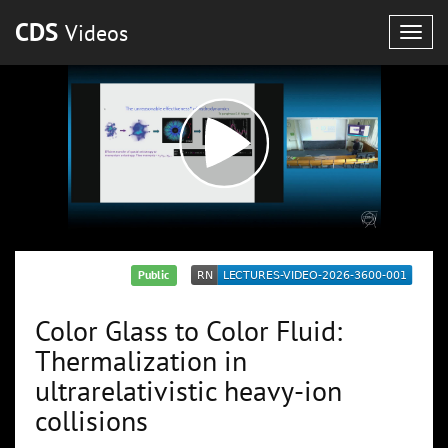
CDS
Videos
Togg
navig
Public
Color Glass to Color Fluid:
Thermalization in
ultrarelativistic heavy-ion
collisions