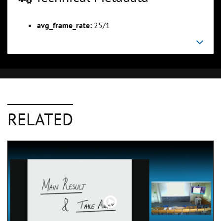
avg_frame_rate:
25/1
RELATED