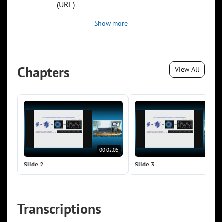
(URL)
Show more
Chapters
View All
00:02:05
00:0
Slide 2
Slide 3
Transcriptions