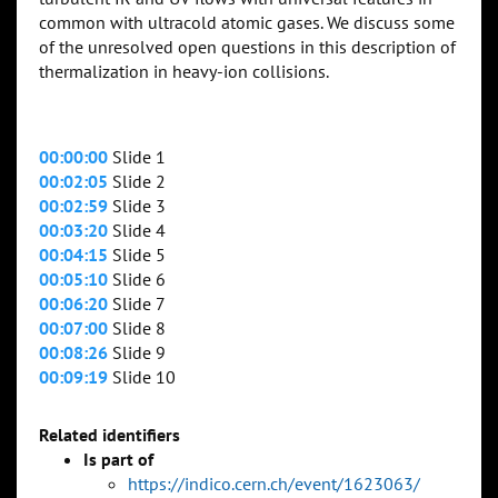
common with ultracold atomic gases. We discuss some
of the unresolved open questions in this description of
thermalization in heavy-ion collisions.
00:00:00
Slide 1
00:02:05
Slide 2
00:02:59
Slide 3
00:03:20
Slide 4
00:04:15
Slide 5
00:05:10
Slide 6
00:06:20
Slide 7
00:07:00
Slide 8
00:08:26
Slide 9
00:09:19
Slide 10
Related identifiers
Is part of
https://indico.cern.ch/event/1623063/