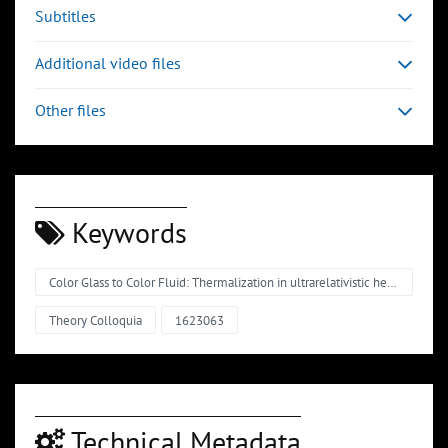
Subtitles
Additional video files
Other files
Keywords
Color Glass to Color Fluid: Thermalization in ultrarelativistic heavy-ion collisions
Theory Colloquia
1623063
Technical Metadata