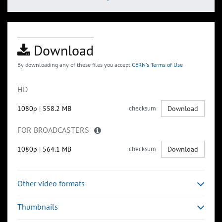
Download
By downloading any of these files you accept
CERN's Terms of Use
HD
1080p
|
558.2 MB
checksum
Download
FOR BROADCASTERS
1080p
|
564.1 MB
checksum
Download
Other video formats
Thumbnails