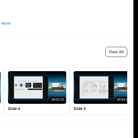
 more
View All
00:03:20
00:04:15
Slide 4
Slide 5