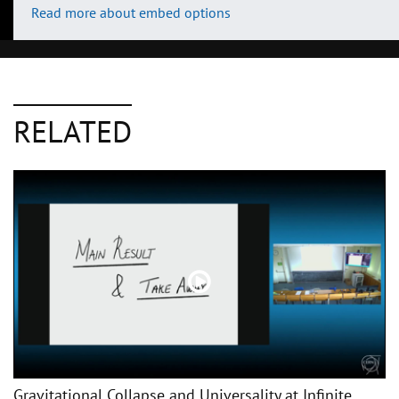
Read more about embed options
RELATED
Gravitational Collapse and Universality at Infinite