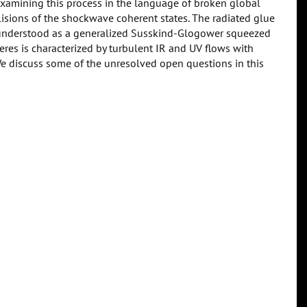
examining this process in the language of broken global
lisions of the shockwave coherent states. The radiated glue
e understood as a generalized Susskind-Glogower squeezed
eres is characterized by turbulent IR and UV flows with
e discuss some of the unresolved open questions in this