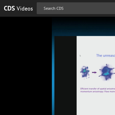
CDS
Videos