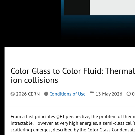
Color Glass to Color Fluid: Thermali
ion collisions
2026 CERN
Conditions of Use
13 May 2026
0
From a first principles QFT perspective, the problem of ther
intractable. However, at very high energies, a semi-classical "
scattering) emerges, described by the Color Glass Condensat