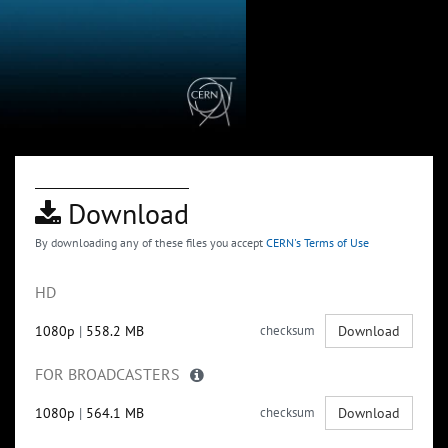
Download
By downloading any of these files you accept
CERN's Terms of Use
HD
1080p
|
558.2 MB
checksum
Download
FOR BROADCASTERS
1080p
|
564.1 MB
checksum
Download