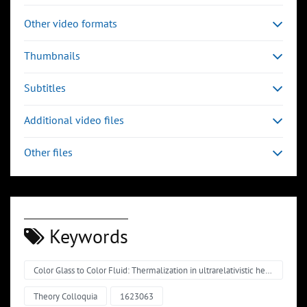
Other video formats
Thumbnails
Subtitles
Additional video files
Other files
Keywords
Color Glass to Color Fluid: Thermalization in ultrarelativistic heavy-ion collisions
Theory Colloquia
1623063