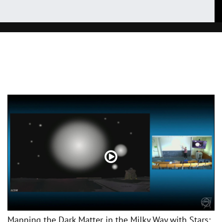
Mapping the Dark Matter in the Milky Way with Stars: