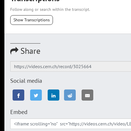
Follow along or search within the transcript.
Show Transcriptions
Share
Social media
Embed