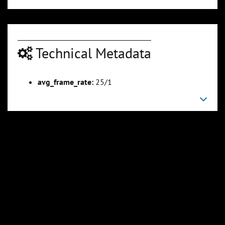
Technical Metadata
avg_frame_rate:
25/1
00:05:10
00:06:20
Slide 6
Slide 7
Sli