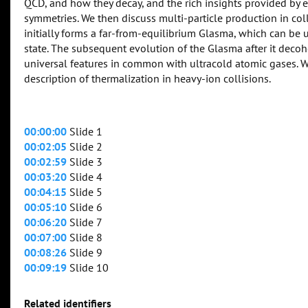
QCD, and how they decay, and the rich insights provided by 
symmetries. We then discuss multi-particle production in col
initially forms a far-from-equilibrium Glasma, which can b
state. The subsequent evolution of the Glasma after it decoh
universal features in common with ultracold atomic gases. W
description of thermalization in heavy-ion collisions.
00:00:00
Slide 1
00:02:05
Slide 2
00:02:59
Slide 3
00:03:20
Slide 4
00:04:15
Slide 5
00:05:10
Slide 6
00:06:20
Slide 7
00:07:00
Slide 8
00:08:26
Slide 9
00:09:19
Slide 10
Related identifiers