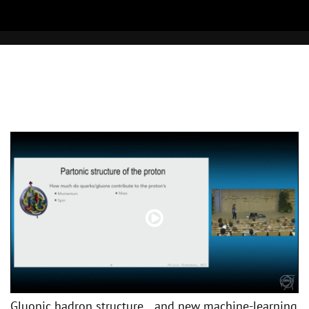
Gluonic hadron structure and new machine-learning