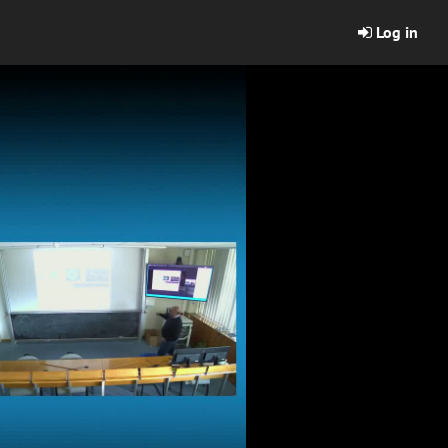
Log in