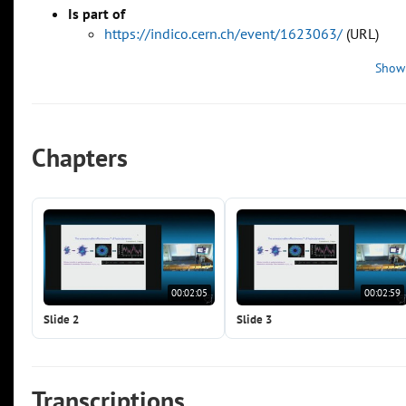
Is part of
https://indico.cern.ch/event/1623063/
(URL)
Show
Chapters
00:02:05
00:02:59
Slide 2
Slide 3
Transcriptions