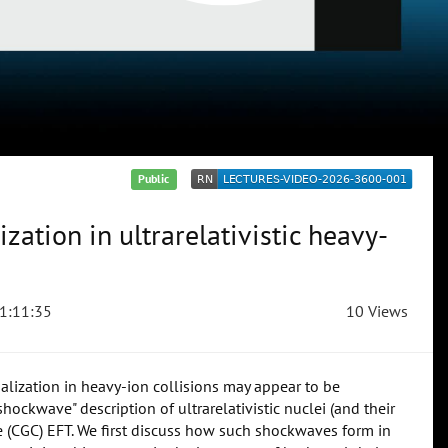
Public
zation in ultrarelativistic heavy-
1:11:35
10 Views
malization in heavy-ion collisions may appear to be
shockwave" description of ultrarelativistic nuclei (and their
e (CGC) EFT. We first discuss how such shockwaves form in