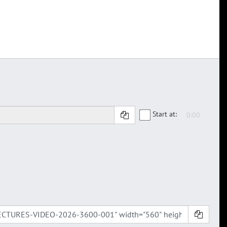
Start at: