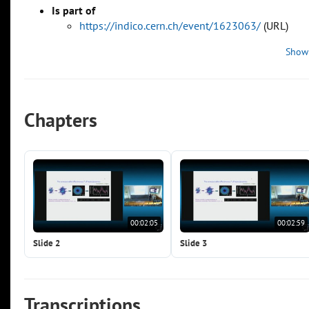
Is part of
https://indico.cern.ch/event/1623063/
(URL)
Show
Chapters
00:02:05
00:02:59
Slide 2
Slide 3
Transcriptions