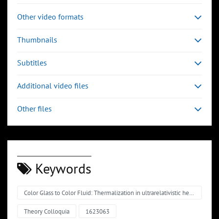
Other video formats
Thumbnails
Subtitles
Additional video files
Other files
Keywords
Color Glass to Color Fluid: Thermalization in ultrarelativistic heavy-ion collisions
Theory Colloquia
1623063