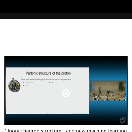
Gluonic hadron structure and new machine-learning