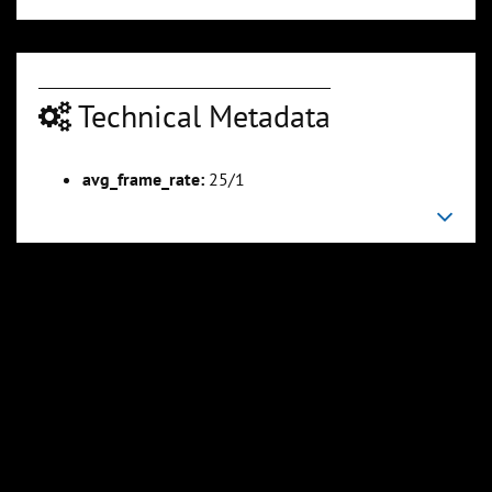
Technical Metadata
avg_frame_rate:
25/1
00:05:10
00:06:20
Slide 6
Slide 7
Sli