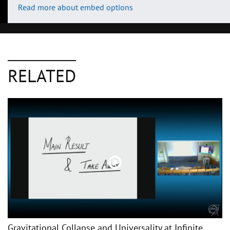
Read more about embed options
RELATED
Gravitational Collapse and Universality at Infinite