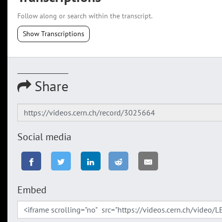
Follow along or search within the transcript.
Show Transcriptions
Share
Social media
Embed