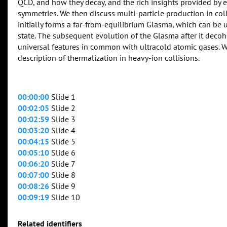
QCD, and how they decay, and the rich insights provided by 
symmetries. We then discuss multi-particle production in col
initially forms a far-from-equilibrium Glasma, which can b
state. The subsequent evolution of the Glasma after it decoh
universal features in common with ultracold atomic gases. W
description of thermalization in heavy-ion collisions.
00:00:00
Slide 1
00:02:05
Slide 2
00:02:59
Slide 3
00:03:20
Slide 4
00:04:15
Slide 5
00:05:10
Slide 6
00:06:20
Slide 7
00:07:00
Slide 8
00:08:26
Slide 9
00:09:19
Slide 10
Related identifiers