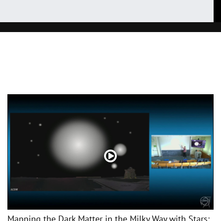
Mapping the Dark Matter in the Milky Way with Stars: