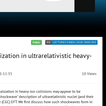
Public
zation in ultrarelativistic heavy-
1:11:35
10 Views
malization in heavy-ion collisions may appear to be
shockwave" description of ultrarelativistic nuclei (and their
e (CGC) EFT. We first discuss how such shockwaves form in