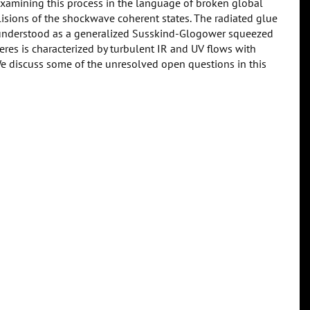
examining this process in the language of broken global
lisions of the shockwave coherent states. The radiated glue
e understood as a generalized Susskind-Glogower squeezed
eres is characterized by turbulent IR and UV flows with
e discuss some of the unresolved open questions in this