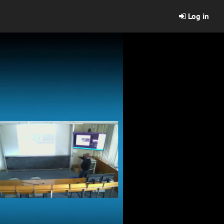
Log in