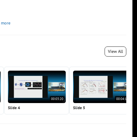
 more
View All
00:03:20
00:04:15
Slide 4
Slide 5