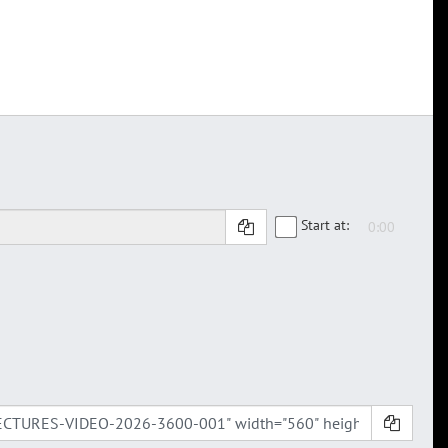
Start at: