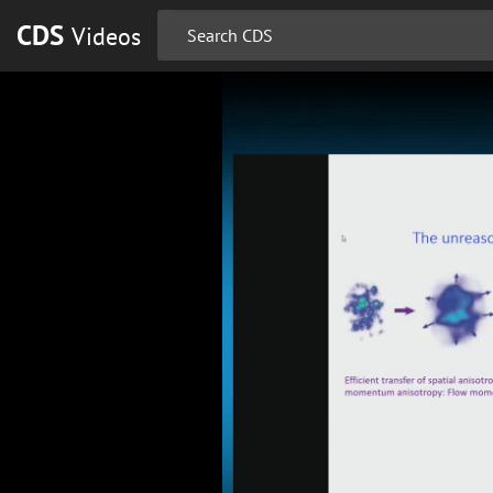
CDS
Videos