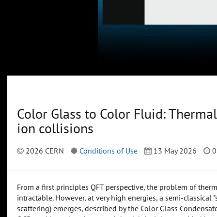
Color Glass to Color Fluid: Thermali
ion collisions
2026 CERN
Conditions of Use
13 May 2026
0
From a first principles QFT perspective, the problem of ther
intractable. However, at very high energies, a semi-classical "
scattering) emerges, described by the Color Glass Condensat