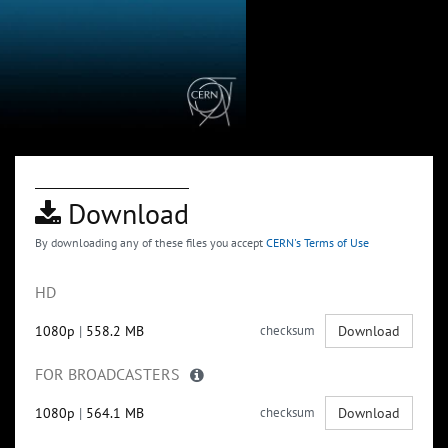
Download
By downloading any of these files you accept
CERN's Terms of Use
HD
1080p
|
558.2 MB
checksum
Download
FOR BROADCASTERS
1080p
|
564.1 MB
checksum
Download