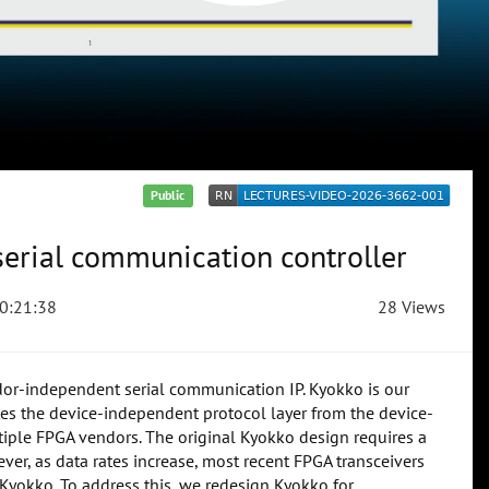
Public
serial communication controller
0:21:38
28 Views
or-independent serial communication IP. Kyokko is our
s the device-independent protocol layer from the device-
ultiple FPGA vendors. The original Kyokko design requires a
er, as data rates increase, most recent FPGA transceivers
 Kyokko. To address this, we redesign Kyokko for