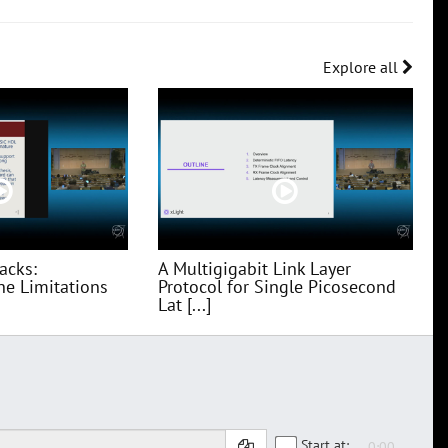
Explore all
acks:
A Multigigabit Link Layer
he Limitations
Protocol for Single Picosecond
Lat [...]
Start at: