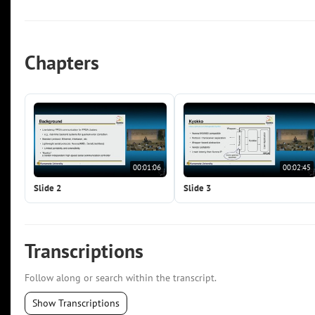
Chapters
00:01:06
00:02:45
Slide 2
Slide 3
Transcriptions
Follow along or search within the transcript.
Show Transcriptions