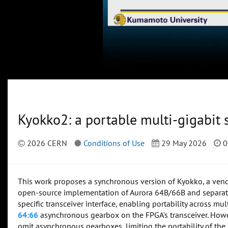
Kyokko2: a portable multi-gigabit 
2026 CERN
Conditions of Use
29 May 2026
0
This work proposes a synchronous version of Kyokko, a vend
open-source implementation of Aurora 64B/66B and separate
specific transceiver interface, enabling portability across m
64:66
asynchronous gearbox on the FPGA's transceiver. Howev
omit asynchronous gearboxes, limiting the portability of the