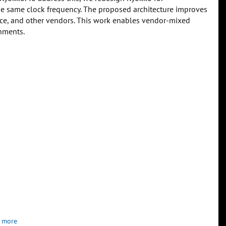
e same clock frequency. The proposed architecture improves
ttice, and other vendors. This work enables vendor-mixed
nments.
 more