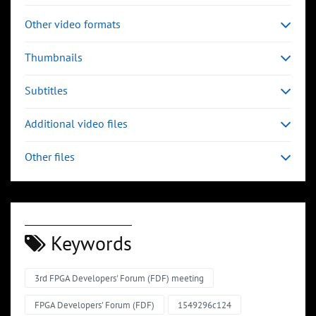
Other video formats
Thumbnails
Subtitles
Additional video files
Other files
Keywords
3rd FPGA Developers' Forum (FDF) meeting
FPGA Developers' Forum (FDF)
1549296c124