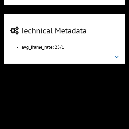
Technical Metadata
avg_frame_rate:
25/1
00:05:44
00:06:52
Slide 6
Slide 7
Sli