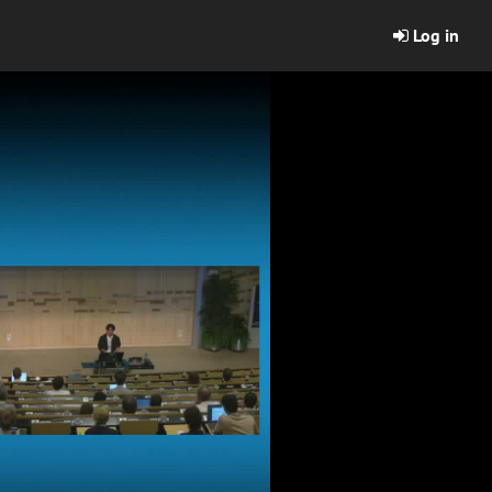
Log in