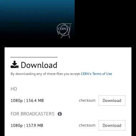
Download
By downloading any of these files you accept
CERN's Terms of Use
HD
1080p
|
156.4 MB
checksum
Download
FOR BROADCASTERS
1080p
|
157.9 MB
checksum
Download