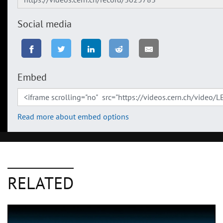
Social media
Embed
Read more about embed options
RELATED