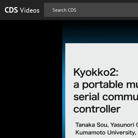
CDS
Videos