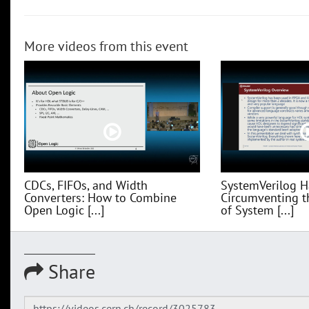
More videos from this event
CDCs, FIFOs, and Width
SystemVerilog H
Converters: How to Combine
Circumventing t
Open Logic [...]
of System [...]
Share