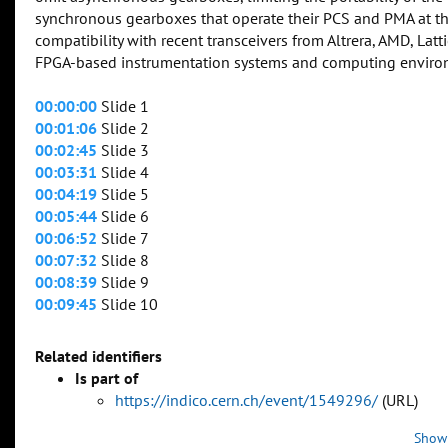
synchronous gearboxes that operate their PCS and PMA at th
compatibility with recent transceivers from Altrera, AMD, La
FPGA-based instrumentation systems and computing enviro
00:00:00
Slide 1
00:01:06
Slide 2
00:02:45
Slide 3
00:03:31
Slide 4
00:04:19
Slide 5
00:05:44
Slide 6
00:06:52
Slide 7
00:07:32
Slide 8
00:08:39
Slide 9
00:09:45
Slide 10
Related identifiers
Is part of
https://indico.cern.ch/event/1549296/
(URL)
Show