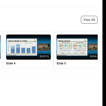
View All
00:03:31
00:04:19
Slide 4
Slide 5