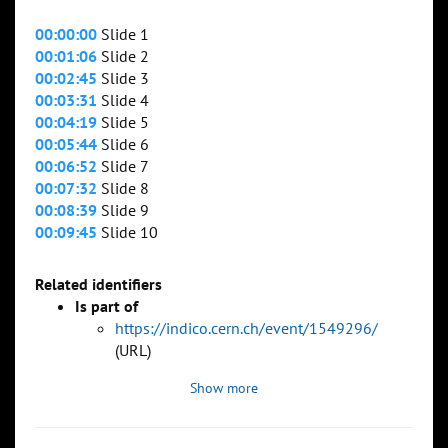
00:00:00
Slide 1
00:01:06
Slide 2
00:02:45
Slide 3
00:03:31
Slide 4
00:04:19
Slide 5
00:05:44
Slide 6
00:06:52
Slide 7
00:07:32
Slide 8
00:08:39
Slide 9
00:09:45
Slide 10
Related identifiers
Is part of
https://indico.cern.ch/event/1549296/
(URL)
Show more