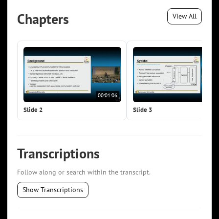
Chapters
View All
00:01:06
00:0
Slide 2
Slide 3
Transcriptions
Follow along or search within the transcript.
Show Transcriptions