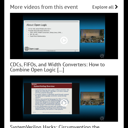
More videos from this event
Explore all
CDCs, FIFOs, and Width Converters: How to
Combine Open Logic [...]
SystemVerilog Hacks: Circumventing the