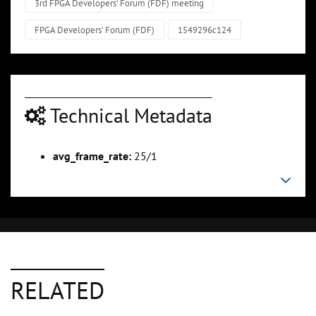
3rd FPGA Developers' Forum (FDF) meeting
FPGA Developers' Forum (FDF)
1549296c124
Technical Metadata
avg_frame_rate:
25/1
RELATED