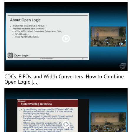
CDCs, FIFOs, and Width Converters: How to Combine
Open Logic [...]