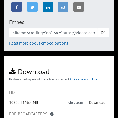
Embed
Read more about embed options
Download
By downloading any of these files you accept
CERN's Terms of Use
HD
1080p
|
156.4 MB
checksum
Download
FOR BROADCASTERS