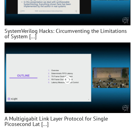
SystemVerilog Hacks: Circumventing the Limitations
of System [...]
A Multigigabit Link Layer Protocol for Single
Picosecond Lat [...]