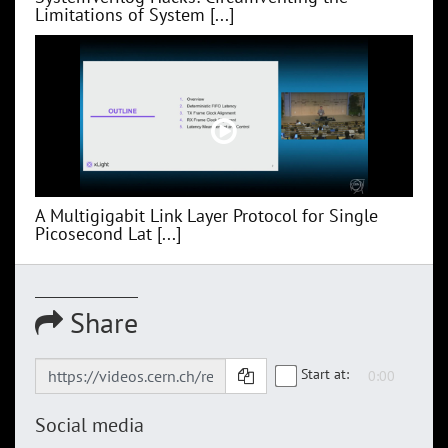
Limitations of System [...]
A Multigigabit Link Layer Protocol for Single
Picosecond Lat [...]
Share
Start at:
Social media