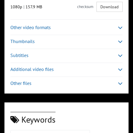
1080p
|
157.9 MB
checksum
Download
Other video formats
Thumbnails
Subtitles
Additional video files
Other files
Keywords