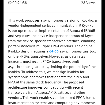
00:21:38
28 Views
This work proposes a synchronous version of Kyokko, a
vendor-independent serial communication IP. Kyokko
is our open-source implementation of Aurora 64B/66B
and separates the device-independent protocol layer
from the device-specific transceiver interface, enabling
portability across multiple FPGA vendors. The original
Kyokko design requires a
64:66
asynchronous gearbox
on the FPGA's transceiver. However, as data rates
increase, most recent FPGA transceivers omit
asynchronous gearboxes, limiting the portability of the
Kyokko. To address this, we redesign Kyokko for
synchronous gearboxes that operate their PCS and
PMA at the same clock frequency. The proposed
architecture improves compatibility with recent
transceivers from Altrera, AMD, Lattice, and other
vendors. This work enables vendor-mixed FPGA-based
instrumentation systems and computing environments.