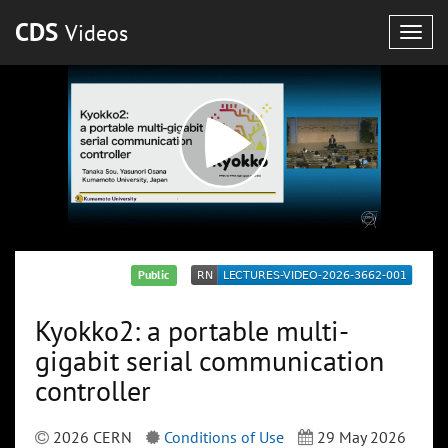
CDS
Videos
Togg
navig
Public
Kyokko2: a portable multi-
gigabit serial communication
controller
2026 CERN
Conditions of Use
29 May 2026